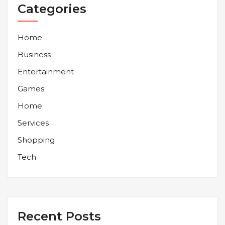
Categories
Home
Business
Entertainment
Games
Home
Services
Shopping
Tech
Recent Posts