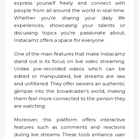
express yourself freely and connect with
people from all around the world in real-time.
Whether you’re sharing your daily life
experiences, showcasing your talents or
discussing topics you’re passionate about,
Instacamz offers a space for everyone.
One of the main features that make Instacamz
stand out is its focus on live video streaming.
Unlike pre-recorded videos which can be
edited or manipulated, live streams are raw
and unfiltered. They offer viewers an authentic
glimpse into the broadcaster’s world, making
them feel more connected to the person they
are watching.
Moreover, this platform offers interactive
features such as comments and reactions
during live streams. These tools enhance user