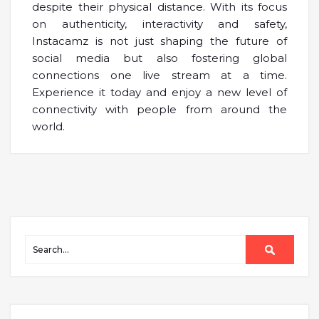
despite their physical distance. With its focus
on authenticity, interactivity and safety,
Instacamz is not just shaping the future of
social media but also fostering global
connections one live stream at a time.
Experience it today and enjoy a new level of
connectivity with people from around the
world.