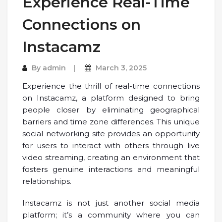
Experience Real-Time
Connections on
Instacamz
By
admin
March 3, 2025
Experience the thrill of real-time connections
on Instacamz, a platform designed to bring
people closer by eliminating geographical
barriers and time zone differences. This unique
social networking site provides an opportunity
for users to interact with others through live
video streaming, creating an environment that
fosters genuine interactions and meaningful
relationships.
Instacamz is not just another social media
platform; it’s a community where you can