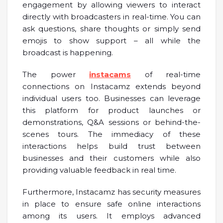
engagement by allowing viewers to interact
directly with broadcasters in real-time. You can
ask questions, share thoughts or simply send
emojis to show support – all while the
broadcast is happening.
The power
instacams
of real-time
connections on Instacamz extends beyond
individual users too. Businesses can leverage
this platform for product launches or
demonstrations, Q&A sessions or behind-the-
scenes tours. The immediacy of these
interactions helps build trust between
businesses and their customers while also
providing valuable feedback in real time.
Furthermore, Instacamz has security measures
in place to ensure safe online interactions
among its users. It employs advanced