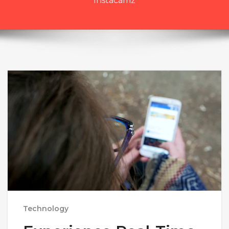
Instacamz
Technology