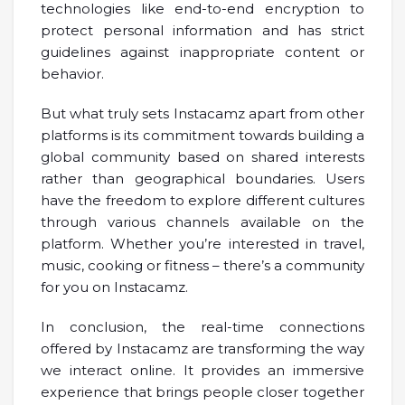
technologies like end-to-end encryption to
protect personal information and has strict
guidelines against inappropriate content or
behavior.
But what truly sets Instacamz apart from other
platforms is its commitment towards building a
global community based on shared interests
rather than geographical boundaries. Users
have the freedom to explore different cultures
through various channels available on the
platform. Whether you’re interested in travel,
music, cooking or fitness – there’s a community
for you on Instacamz.
In conclusion, the real-time connections
offered by Instacamz are transforming the way
we interact online. It provides an immersive
experience that brings people closer together