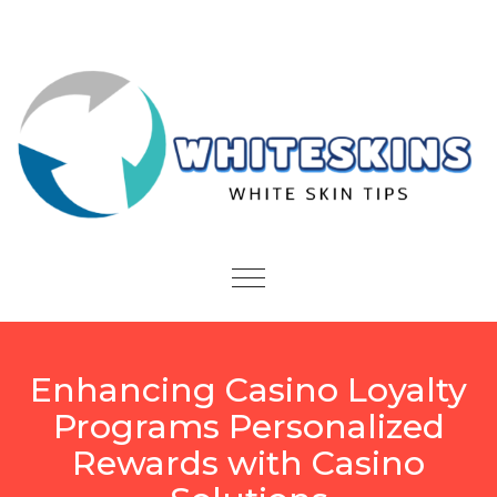
Skip to content
Toggle
navigation
Enhancing Casino Loyalty
Programs Personalized
Rewards with Casino