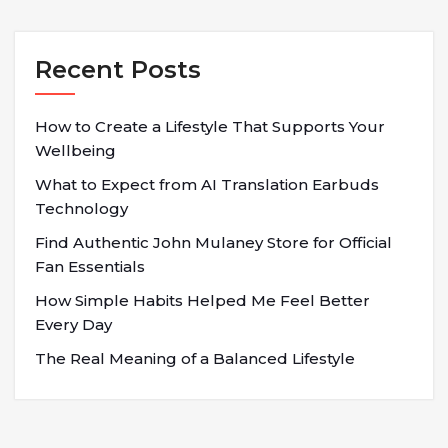
Recent Posts
How to Create a Lifestyle That Supports Your
Wellbeing
What to Expect from AI Translation Earbuds
Technology
Find Authentic John Mulaney Store for Official
Fan Essentials
How Simple Habits Helped Me Feel Better
Every Day
The Real Meaning of a Balanced Lifestyle