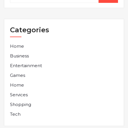
Categories
Home
Business
Entertainment
Games
Home
Services
Shopping
Tech