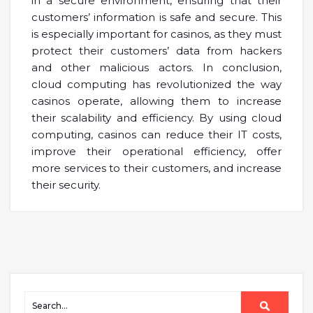
in a secure environment, ensuring that their
customers’ information is safe and secure. This
is especially important for casinos, as they must
protect their customers’ data from hackers
and other malicious actors. In conclusion,
cloud computing has revolutionized the way
casinos operate, allowing them to increase
their scalability and efficiency. By using cloud
computing, casinos can reduce their IT costs,
improve their operational efficiency, offer
more services to their customers, and increase
their security.