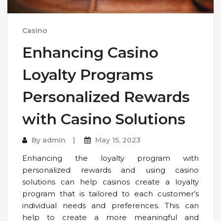
Casino
Enhancing Casino
Loyalty Programs
Personalized Rewards
with Casino Solutions
By
admin
May 15, 2023
Enhancing the loyalty program with
personalized rewards and using casino
solutions can help casinos create a loyalty
program that is tailored to each customer’s
individual needs and preferences. This can
help to create a more meaningful and