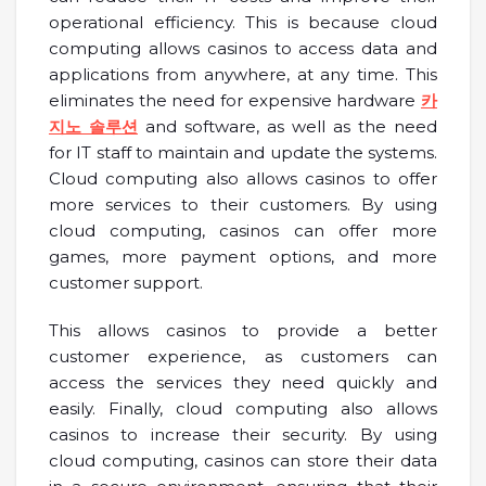
operational efficiency. This is because cloud
computing allows casinos to access data and
applications from anywhere, at any time. This
eliminates the need for expensive hardware
카
지노 솔루션
and software, as well as the need
for IT staff to maintain and update the systems.
Cloud computing also allows casinos to offer
more services to their customers. By using
cloud computing, casinos can offer more
games, more payment options, and more
customer support.
This allows casinos to provide a better
customer experience, as customers can
access the services they need quickly and
easily. Finally, cloud computing also allows
casinos to increase their security. By using
cloud computing, casinos can store their data