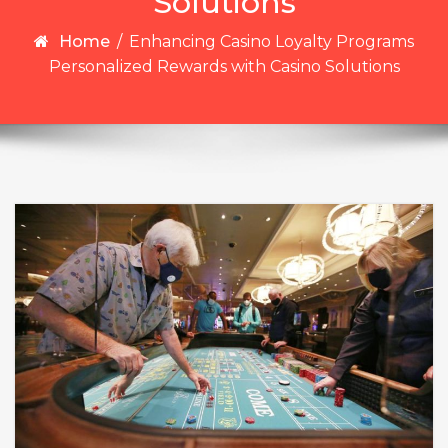
Solutions
Home
/
Enhancing Casino Loyalty Programs
Personalized Rewards with Casino Solutions