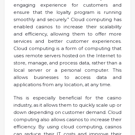
engaging experience for customers and
ensure that the loyalty program is running
smoothly and securely.” Cloud computing has
enabled casinos to increase their scalability
and efficiency, allowing them to offer more
services and better customer experiences.
Cloud computing is a form of computing that
uses remote servers hosted on the Internet to
store, manage, and process data, rather than a
local server or a personal computer. This
allows businesses to access data and
applications from any location, at any time.
This is especially beneficial for the casino
industry, as it allows them to quickly scale up or
down depending on customer demand. Cloud
computing also allows casinos to increase their
efficiency. By using cloud computing, casinos
can reduce their IT costs and improve their