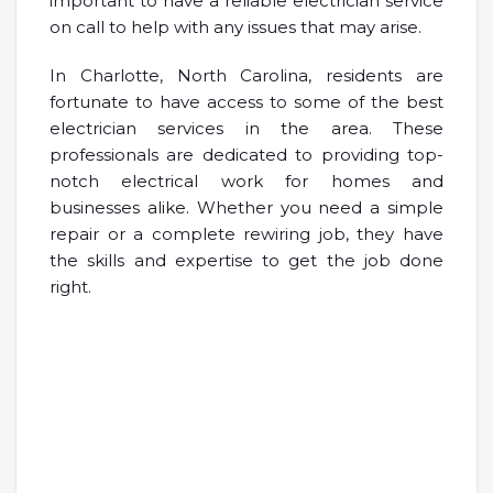
important to have a reliable electrician service
on call to help with any issues that may arise.
In Charlotte, North Carolina, residents are
fortunate to have access to some of the best
electrician services in the area. These
professionals are dedicated to providing top-
notch electrical work for homes and
businesses alike. Whether you need a simple
repair or a complete rewiring job, they have
the skills and expertise to get the job done
right.