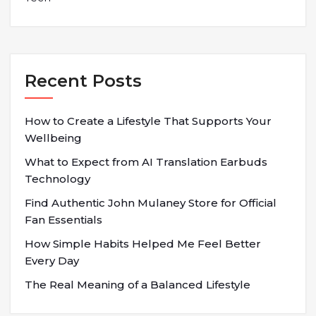
Recent Posts
How to Create a Lifestyle That Supports Your
Wellbeing
What to Expect from AI Translation Earbuds
Technology
Find Authentic John Mulaney Store for Official
Fan Essentials
How Simple Habits Helped Me Feel Better
Every Day
The Real Meaning of a Balanced Lifestyle