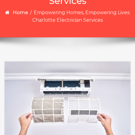
Services
Home
/
Empowering Homes, Empowering Lives:
Charlotte Electrician Services