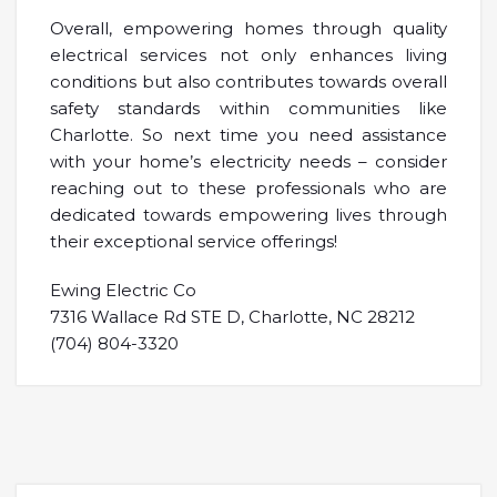
Overall, empowering homes through quality
electrical services not only enhances living
conditions but also contributes towards overall
safety standards within communities like
Charlotte. So next time you need assistance
with your home’s electricity needs – consider
reaching out to these professionals who are
dedicated towards empowering lives through
their exceptional service offerings!
Ewing Electric Co
7316 Wallace Rd STE D, Charlotte, NC 28212
(704) 804-3320