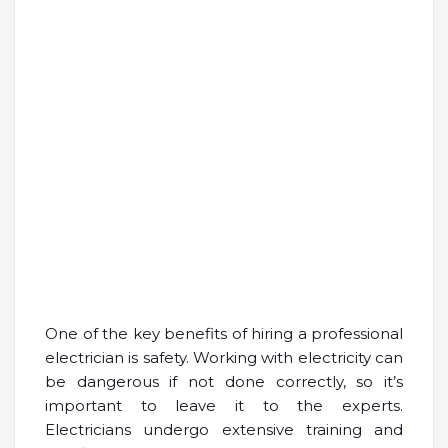
One of the key benefits of hiring a professional
electrician is safety. Working with electricity can
be dangerous if not done correctly, so it’s
important to leave it to the experts.
Electricians undergo extensive training and