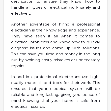
certification to ensure they know how to
handle all types of electrical work safely and
effectively.
Another advantage of hiring a professional
electrician is their knowledge and experience.
They have seen it all when it comes to
electrical problems and know how to quickly
diagnose issues and come up with solutions.
This can save you time and money in the long
run by avoiding costly mistakes or unnecessary
repairs.
In addition, professional electricians use high-
quality materials and tools for their work. This
ensures that your electrical system will be
reliable and long-lasting, giving you peace of
mind knowing that your home is safe from
electrical hazards.