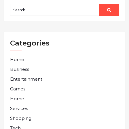
Categories
Home
Business
Entertainment
Games
Home
Services
Shopping
Tech