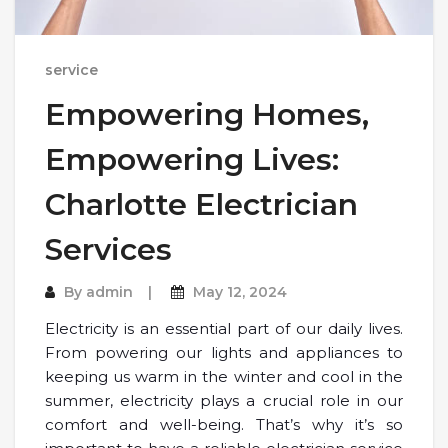
service
Empowering Homes,
Empowering Lives:
Charlotte Electrician
Services
By
admin
May 12, 2024
Electricity is an essential part of our daily lives.
From powering our lights and appliances to
keeping us warm in the winter and cool in the
summer, electricity plays a crucial role in our
comfort and well-being. That’s why it’s so