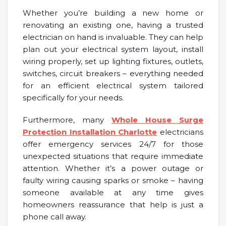
Whether you’re building a new home or
renovating an existing one, having a trusted
electrician on hand is invaluable. They can help
plan out your electrical system layout, install
wiring properly, set up lighting fixtures, outlets,
switches, circuit breakers – everything needed
for an efficient electrical system tailored
specifically for your needs.
Furthermore, many
Whole House Surge
Protection Installation Charlotte
electricians
offer emergency services 24/7 for those
unexpected situations that require immediate
attention. Whether it’s a power outage or
faulty wiring causing sparks or smoke – having
someone available at any time gives
homeowners reassurance that help is just a
phone call away.