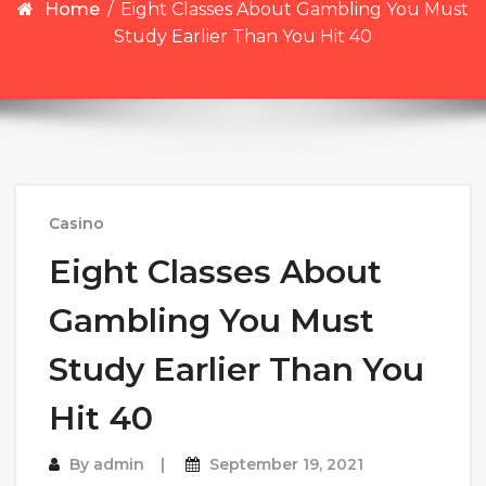
Home
/
Eight Classes About Gambling You Must
Study Earlier Than You Hit 40
Casino
Eight Classes About
Gambling You Must
Study Earlier Than You
Hit 40
By
admin
September 19, 2021