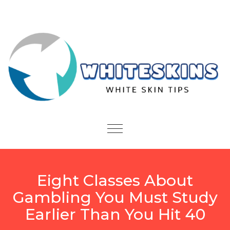
Skip to content
Toggle
navigation
Eight Classes About
Gambling You Must Study
Earlier Than You Hit 40