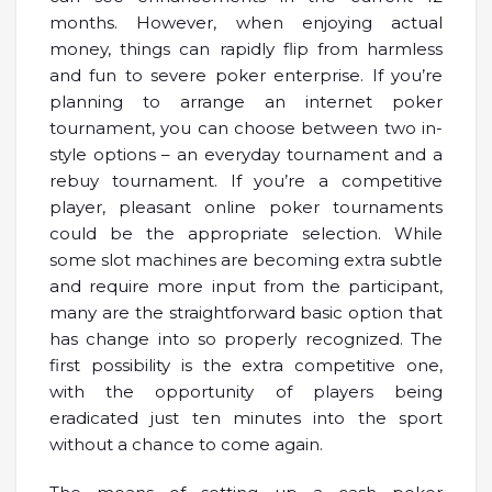
months. However, when enjoying actual
money, things can rapidly flip from harmless
and fun to severe poker enterprise. If you’re
planning to arrange an internet poker
tournament, you can choose between two in-
style options – an everyday tournament and a
rebuy tournament. If you’re a competitive
player, pleasant online poker tournaments
could be the appropriate selection. While
some slot machines are becoming extra subtle
and require more input from the participant,
many are the straightforward basic option that
has change into so properly recognized. The
first possibility is the extra competitive one,
with the opportunity of players being
eradicated just ten minutes into the sport
without a chance to come again.