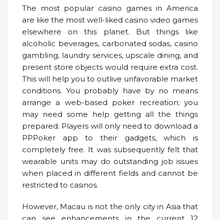
The most popular casino games in America
are like the most well-liked casino video games
elsewhere on this planet. But things like
alcoholic beverages, carbonated sodas, casino
gambling, laundry services, upscale dining, and
present store objects would require extra cost.
This will help you to outlive unfavorable market
conditions. You probably have by no means
arrange a web-based poker recreation; you
may need some help getting all the things
prepared. Players will only need to download a
PPPoker app to their gadgets, which is
completely free. It was subsequently felt that
wearable units may do outstanding job issues
when placed in different fields and cannot be
restricted to casinos.
However, Macau is not the only city in Asia that
can see enhancements in the current 12