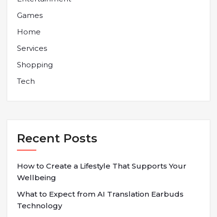
Games
Home
Services
Shopping
Tech
Recent Posts
How to Create a Lifestyle That Supports Your
Wellbeing
What to Expect from AI Translation Earbuds
Technology