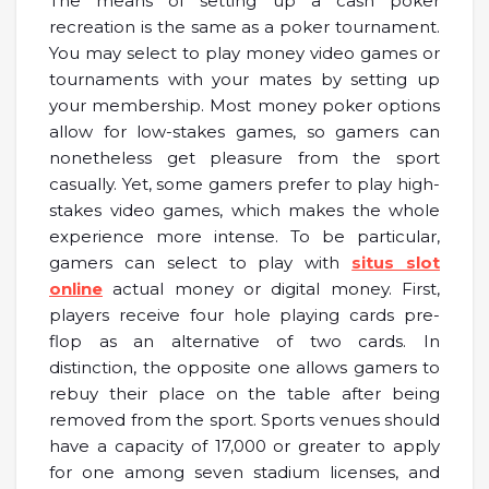
The means of setting up a cash poker
recreation is the same as a poker tournament.
You may select to play money video games or
tournaments with your mates by setting up
your membership. Most money poker options
allow for low-stakes games, so gamers can
nonetheless get pleasure from the sport
casually. Yet, some gamers prefer to play high-
stakes video games, which makes the whole
experience more intense. To be particular,
gamers can select to play with
situs slot
online
actual money or digital money. First,
players receive four hole playing cards pre-
flop as an alternative of two cards. In
distinction, the opposite one allows gamers to
rebuy their place on the table after being
removed from the sport. Sports venues should
have a capacity of 17,000 or greater to apply
for one among seven stadium licenses, and