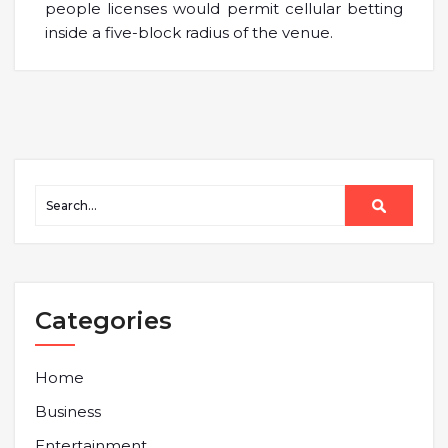
people licenses would permit cellular betting
inside a five-block radius of the venue.
Categories
Home
Business
Entertainment