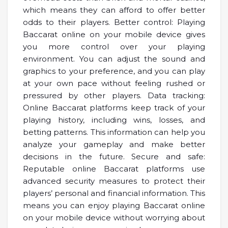
which means they can afford to offer better
odds to their players. Better control: Playing
Baccarat online on your mobile device gives
you more control over your playing
environment. You can adjust the sound and
graphics to your preference, and you can play
at your own pace without feeling rushed or
pressured by other players. Data tracking:
Online Baccarat platforms keep track of your
playing history, including wins, losses, and
betting patterns. This information can help you
analyze your gameplay and make better
decisions in the future. Secure and safe:
Reputable online Baccarat platforms use
advanced security measures to protect their
players’ personal and financial information. This
means you can enjoy playing Baccarat online
on your mobile device without worrying about