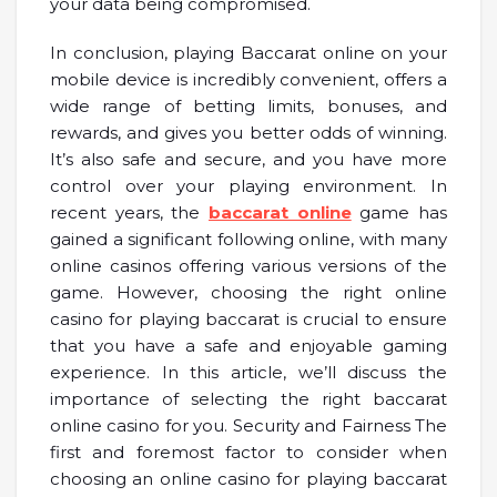
your data being compromised.
In conclusion, playing Baccarat online on your
mobile device is incredibly convenient, offers a
wide range of betting limits, bonuses, and
rewards, and gives you better odds of winning.
It’s also safe and secure, and you have more
control over your playing environment. In
recent years, the
baccarat online
game has
gained a significant following online, with many
online casinos offering various versions of the
game. However, choosing the right online
casino for playing baccarat is crucial to ensure
that you have a safe and enjoyable gaming
experience. In this article, we’ll discuss the
importance of selecting the right baccarat
online casino for you. Security and Fairness The
first and foremost factor to consider when
choosing an online casino for playing baccarat