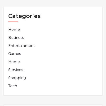
Categories
Home
Business
Entertainment
Games
Home
Services
Shopping
Tech