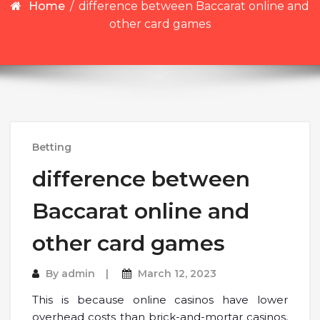
Home
/
difference between Baccarat online and
other card games
Betting
difference between
Baccarat online and
other card games
By
admin
March 12, 2023
This is because online casinos have lower
overhead costs than brick-and-mortar casinos,