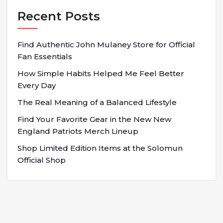
Recent Posts
Find Authentic John Mulaney Store for Official
Fan Essentials
How Simple Habits Helped Me Feel Better
Every Day
The Real Meaning of a Balanced Lifestyle
Find Your Favorite Gear in the New New
England Patriots Merch Lineup
Shop Limited Edition Items at the Solomun
Official Shop