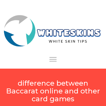
Skip to content
Toggle
navigation
difference between
Baccarat online and other
card games