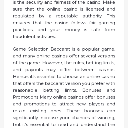
is the security and fairness of the casino. Make
sure that the online casino is licensed and
regulated by a reputable authority. This
ensures that the casino follows fair gaming
practices, and your money is safe from
fraudulent activities.
Game Selection Baccarat is a popular game,
and many online casinos offer several versions
of the game. However, the rules, betting limits,
and payouts may differ between casinos.
Hence, it’s essential to choose an online casino
that offers the baccarat version you prefer with
reasonable betting limits. Bonuses and
Promotions Many online casinos offer bonuses
and promotions to attract new players and
retain existing ones. These bonuses can
significantly increase your chances of winning,
but it’s essential to read and understand the