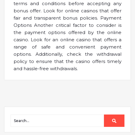
terms and conditions before accepting any
bonus offer. Look for online casinos that offer
fair and transparent bonus policies. Payment
Options Another critical factor to consider is
the payment options offered by the online
casino. Look for an online casino that offers a
range of safe and convenient payment
options. Additionally, check the withdrawal
policy to ensure that the casino offers timely
and hassle-free withdrawals.