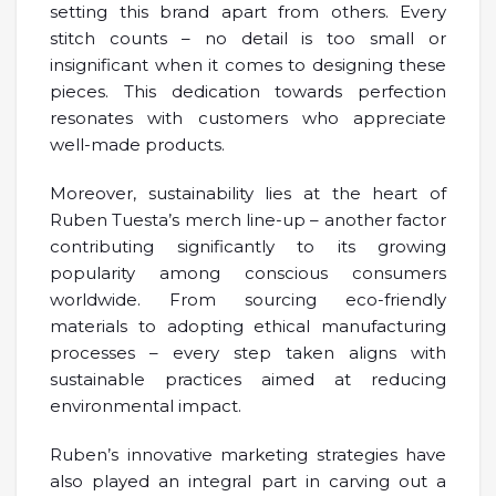
setting this brand apart from others. Every
stitch counts – no detail is too small or
insignificant when it comes to designing these
pieces. This dedication towards perfection
resonates with customers who appreciate
well-made products.
Moreover, sustainability lies at the heart of
Ruben Tuesta’s merch line-up – another factor
contributing significantly to its growing
popularity among conscious consumers
worldwide. From sourcing eco-friendly
materials to adopting ethical manufacturing
processes – every step taken aligns with
sustainable practices aimed at reducing
environmental impact.
Ruben’s innovative marketing strategies have
also played an integral part in carving out a