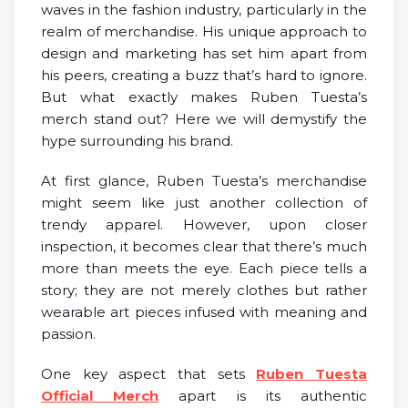
waves in the fashion industry, particularly in the
realm of merchandise. His unique approach to
design and marketing has set him apart from
his peers, creating a buzz that’s hard to ignore.
But what exactly makes Ruben Tuesta’s
merch stand out? Here we will demystify the
hype surrounding his brand.
At first glance, Ruben Tuesta’s merchandise
might seem like just another collection of
trendy apparel. However, upon closer
inspection, it becomes clear that there’s much
more than meets the eye. Each piece tells a
story; they are not merely clothes but rather
wearable art pieces infused with meaning and
passion.
One key aspect that sets
Ruben Tuesta
Official Merch
apart is its authentic