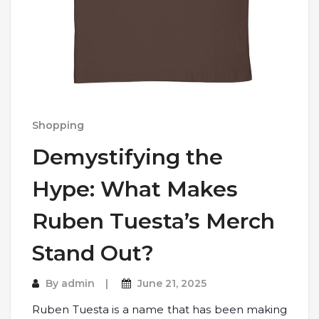
Shopping
Demystifying the
Hype: What Makes
Ruben Tuesta’s Merch
Stand Out?
By
admin
June 21, 2025
Ruben Tuesta is a name that has been making