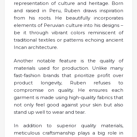
representation of culture and heritage. Born
and raised in Peru, Ruben draws inspiration
from his roots. He beautifully incorporates
elements of Peruvian culture into his designs –
be it through vibrant colors reminiscent of
traditional textiles or patterns echoing ancient
Incan architecture.
Another notable feature is the quality of
materials used for production. Unlike many
fast-fashion brands that prioritize profit over
product longevity, Ruben refuses to
compromise on quality. He ensures each
garment is made using high-quality fabrics that
not only feel good against your skin but also
stand up well to wear and tear.
In addition to superior quality materials,
meticulous craftsmanship plays a big role in