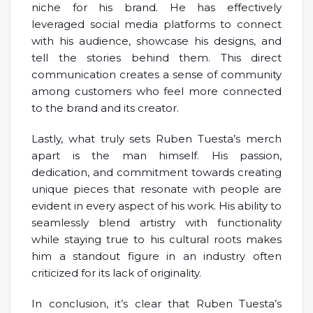
niche for his brand. He has effectively
leveraged social media platforms to connect
with his audience, showcase his designs, and
tell the stories behind them. This direct
communication creates a sense of community
among customers who feel more connected
to the brand and its creator.
Lastly, what truly sets Ruben Tuesta’s merch
apart is the man himself. His passion,
dedication, and commitment towards creating
unique pieces that resonate with people are
evident in every aspect of his work. His ability to
seamlessly blend artistry with functionality
while staying true to his cultural roots makes
him a standout figure in an industry often
criticized for its lack of originality.
In conclusion, it’s clear that Ruben Tuesta’s