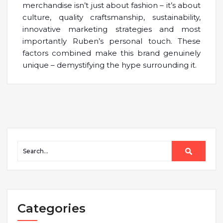
merchandise isn’t just about fashion – it’s about
culture, quality craftsmanship, sustainability,
innovative marketing strategies and most
importantly Ruben’s personal touch. These
factors combined make this brand genuinely
unique – demystifying the hype surrounding it.
Categories