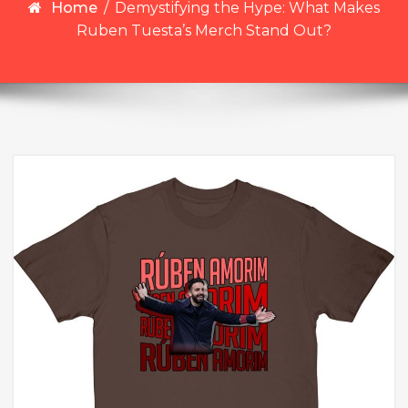
Home
/
Demystifying the Hype: What Makes
Ruben Tuesta’s Merch Stand Out?