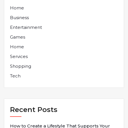
Home
Business
Entertainment
Games
Home
Services
Shopping
Tech
Recent Posts
How to Create a Lifestyle That Supports Your