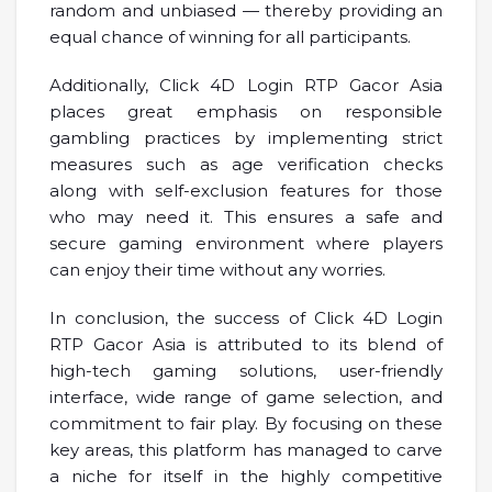
random and unbiased — thereby providing an
equal chance of winning for all participants.
Additionally, Click 4D Login RTP Gacor Asia
places great emphasis on responsible
gambling practices by implementing strict
measures such as age verification checks
along with self-exclusion features for those
who may need it. This ensures a safe and
secure gaming environment where players
can enjoy their time without any worries.
In conclusion, the success of Click 4D Login
RTP Gacor Asia is attributed to its blend of
high-tech gaming solutions, user-friendly
interface, wide range of game selection, and
commitment to fair play. By focusing on these
key areas, this platform has managed to carve
a niche for itself in the highly competitive