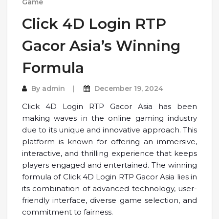
Game
Click 4D Login RTP
Gacor Asia’s Winning
Formula
By
admin
December 19, 2024
Click 4D Login RTP Gacor Asia has been
making waves in the online gaming industry
due to its unique and innovative approach. This
platform is known for offering an immersive,
interactive, and thrilling experience that keeps
players engaged and entertained. The winning
formula of Click 4D Login RTP Gacor Asia lies in
its combination of advanced technology, user-
friendly interface, diverse game selection, and
commitment to fairness.