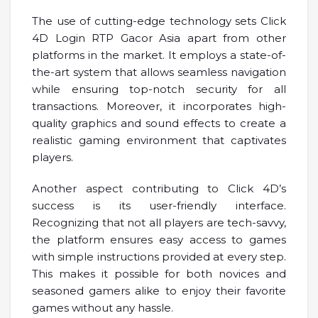
The use of cutting-edge technology sets Click
4D Login RTP Gacor Asia apart from other
platforms in the market. It employs a state-of-
the-art system that allows seamless navigation
while ensuring top-notch security for all
transactions. Moreover, it incorporates high-
quality graphics and sound effects to create a
realistic gaming environment that captivates
players.
Another aspect contributing to Click 4D’s
success is its user-friendly interface.
Recognizing that not all players are tech-savvy,
the platform ensures easy access to games
with simple instructions provided at every step.
This makes it possible for both novices and
seasoned gamers alike to enjoy their favorite
games without any hassle.