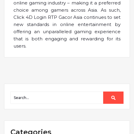
online gaming industry – making it a preferred
choice among gamers across Asia. As such,
Click 4D Login RTP Gacor Asia continues to set
new standards in online entertainment by
offering an unparalleled gaming experience
that is both engaging and rewarding for its
users.
Categories