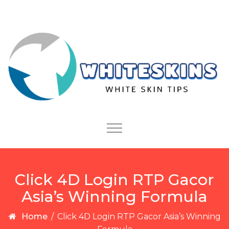
Skip to content
Toggle
navigation
Click 4D Login RTP Gacor
Asia’s Winning Formula
Home
/
Click 4D Login RTP Gacor Asia’s Winning