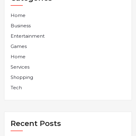
Home
Business
Entertainment
Games
Home
Services
Shopping
Tech
Recent Posts