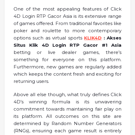
One of the most appealing features of Click
4D Login RTP Gacor Asia is its extensive range
of games offered. From traditional favorites like
poker and roulette to more contemporary
options such as virtual sports
KLIK4D
: Akses
Situs Klik 4D Login RTP Gacor #1 Asia
betting or live dealer games, there’s
something for everyone on this platform.
Furthermore, new games are regularly added
which keeps the content fresh and exciting for
returning users.
Above all else though, what truly defines Click
4D’s winning formula is its unwavering
commitment towards maintaining fair play on
its platform. All outcomes on this site are
determined by Random Number Generators
(RNGs), ensuring each game result is entirely