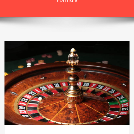
Formula