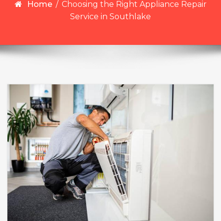
Home
/
Choosing the Right Appliance Repair
Service in Southlake