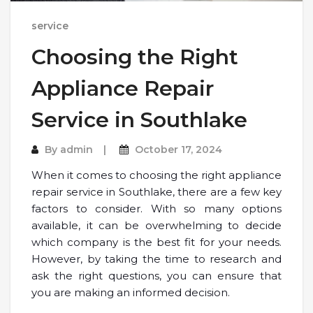
service
Choosing the Right
Appliance Repair
Service in Southlake
By
admin
October 17, 2024
When it comes to choosing the right appliance
repair service in Southlake, there are a few key
factors to consider. With so many options
available, it can be overwhelming to decide
which company is the best fit for your needs.
However, by taking the time to research and
ask the right questions, you can ensure that
you are making an informed decision.