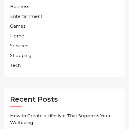
Business
Entertainment
Games
Home
Services
Shopping
Tech
Recent Posts
How to Create a Lifestyle That Supports Your
Wellbeing