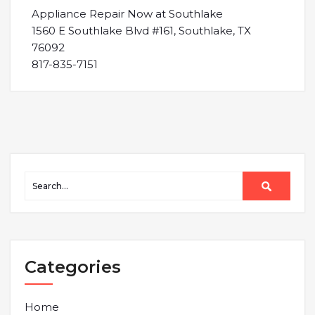
Appliance Repair Now at Southlake
1560 E Southlake Blvd #161, Southlake, TX
76092
817-835-7151
Categories
Home