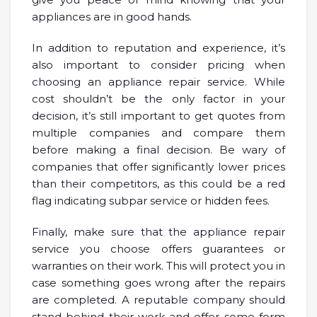
appliances are in good hands.
In addition to reputation and experience, it’s
also important to consider pricing when
choosing an appliance repair service. While
cost shouldn’t be the only factor in your
decision, it’s still important to get quotes from
multiple companies and compare them
before making a final decision. Be wary of
companies that offer significantly lower prices
than their competitors, as this could be a red
flag indicating subpar service or hidden fees.
Finally, make sure that the appliance repair
service you choose offers guarantees or
warranties on their work. This will protect you in
case something goes wrong after the repairs
are completed. A reputable company should
stand behind their work and offer some form