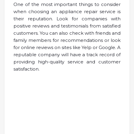
One of the most important things to consider
when choosing an appliance repair service is
their reputation. Look for companies with
positive reviews and testimonials from satisfied
customers. You can also check with friends and
family members for recommendations or look
for online reviews on sites like Yelp or Google. A
reputable company will have a track record of
providing high-quality service and customer
satisfaction.