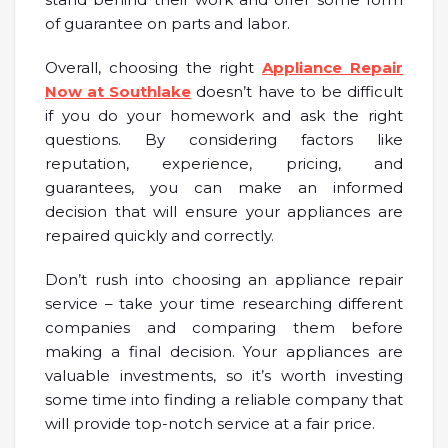
of guarantee on parts and labor.
Overall, choosing the right
Appliance Repair
Now at Southlake
doesn’t have to be difficult
if you do your homework and ask the right
questions. By considering factors like
reputation, experience, pricing, and
guarantees, you can make an informed
decision that will ensure your appliances are
repaired quickly and correctly.
Don’t rush into choosing an appliance repair
service – take your time researching different
companies and comparing them before
making a final decision. Your appliances are
valuable investments, so it’s worth investing
some time into finding a reliable company that
will provide top-notch service at a fair price.