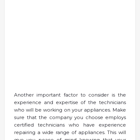
Another important factor to consider is the
experience and expertise of the technicians
who will be working on your appliances. Make
sure that the company you choose employs
certified technicians who have experience
repairing a wide range of appliances. This will
give you peace of mind knowing that your