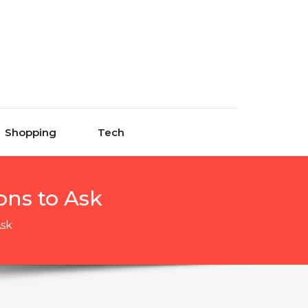
Shopping
Tech
ons to Ask
Ask