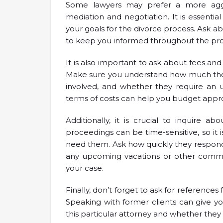
Some lawyers may prefer a more aggr
mediation and negotiation. It is essenti
your goals for the divorce process. Ask 
to keep you informed throughout the pro
It is also important to ask about fees and
Make sure you understand how much they
involved, and whether they require an 
terms of costs can help you budget appro
Additionally, it is crucial to inquire ab
proceedings can be time-sensitive, so it i
need them. Ask how quickly they respond
any upcoming vacations or other commitm
your case.
Finally, don’t forget to ask for reference
Speaking with former clients can give you
this particular attorney and whether they 