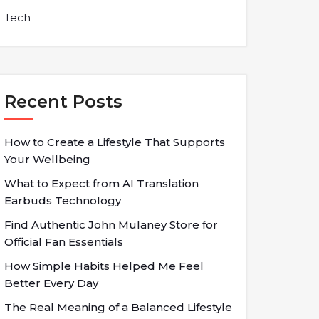
Tech
Recent Posts
How to Create a Lifestyle That Supports
Your Wellbeing
What to Expect from AI Translation
Earbuds Technology
Find Authentic John Mulaney Store for
Official Fan Essentials
How Simple Habits Helped Me Feel
Better Every Day
The Real Meaning of a Balanced Lifestyle