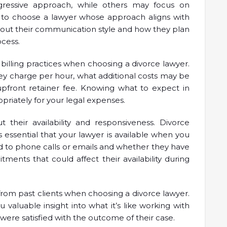
essive approach, while others may focus on
al to choose a lawyer whose approach aligns with
about their communication style and how they plan
cess.
 billing practices when choosing a divorce lawyer.
 charge per hour, what additional costs may be
upfront retainer fee. Knowing what to expect in
priately for your legal expenses.
out their availability and responsiveness. Divorce
s essential that your lawyer is available when you
 to phone calls or emails and whether they have
ents that could affect their availability during
s from past clients when choosing a divorce lawyer.
 valuable insight into what it’s like working with
were satisfied with the outcome of their case.