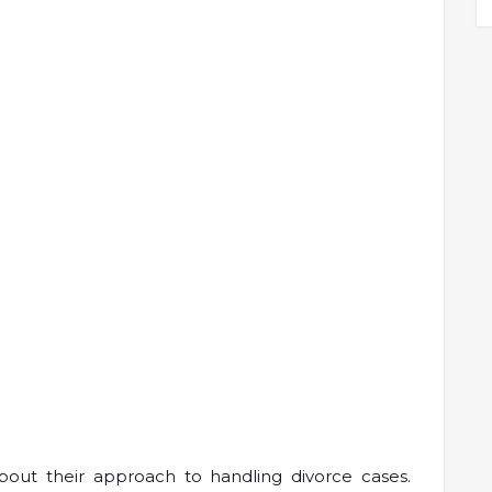
bout their approach to handling divorce cases.