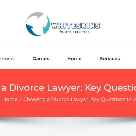
inment
Games
Home
Services
a Divorce Lawyer: Key Questi
Home
/
Choosing a Divorce Lawyer: Key Questions to 