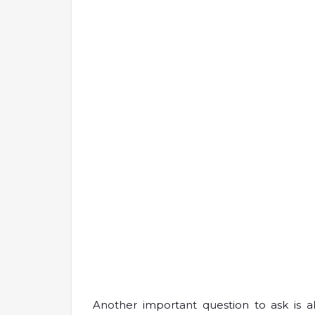
Another important question to ask is a