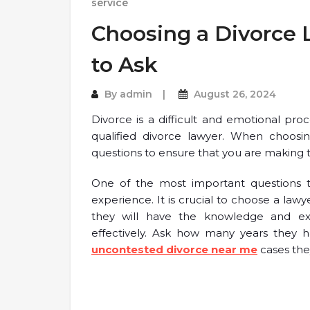
service
Choosing a Divorce 
to Ask
By
admin
August 26, 2024
Divorce is a difficult and emotional pr
qualified divorce lawyer. When choosin
questions to ensure that you are making th
One of the most important questions to
experience. It is crucial to choose a law
they will have the knowledge and ex
effectively. Ask how many years they 
uncontested divorce near me
cases the