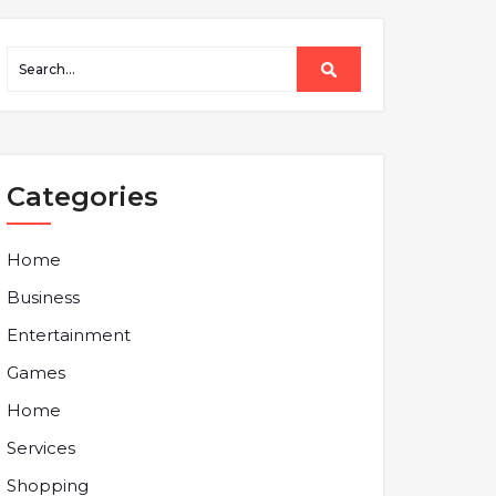
Categories
Home
Business
Entertainment
Games
Home
Services
Shopping