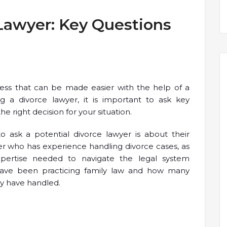
Lawyer: Key Questions
ocess that can be made easier with the help of a
g a divorce lawyer, it is important to ask key
e right decision for your situation.
 ask a potential divorce lawyer is about their
yer who has experience handling divorce cases, as
pertise needed to navigate the legal system
have been practicing family law and how many
y have handled.