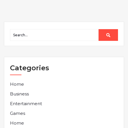
Categories
Home
Business
Entertainment
Games
Home