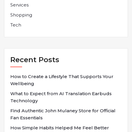
Services
Shopping
Tech
Recent Posts
How to Create a Lifestyle That Supports Your
Wellbeing
What to Expect from AI Translation Earbuds
Technology
Find Authentic John Mulaney Store for Official
Fan Essentials
How Simple Habits Helped Me Feel Better