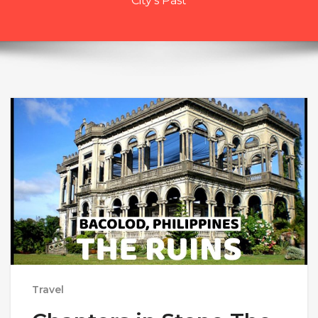
City’s Past
Travel