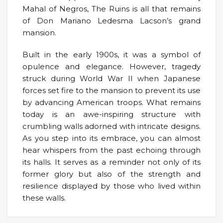
Mahal of Negros, The Ruins is all that remains
of Don Mariano Ledesma Lacson’s grand
mansion.
Built in the early 1900s, it was a symbol of
opulence and elegance. However, tragedy
struck during World War II when Japanese
forces set fire to the mansion to prevent its use
by advancing American troops. What remains
today is an awe-inspiring structure with
crumbling walls adorned with intricate designs.
As you step into its embrace, you can almost
hear whispers from the past echoing through
its halls. It serves as a reminder not only of its
former glory but also of the strength and
resilience displayed by those who lived within
these walls.