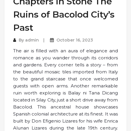
Chapters in Stone The
Ruins of Bacolod City’s
Past
By
admin
October 16, 2023
The air is filled with an aura of elegance and
romance as you wander through its corridors
and gardens. Every corner tells a story – from
the beautiful mosaic tiles imported from Italy
to the grand staircase that once welcomed
guests with open arms. Another remarkable
ruin worth exploring is Balay ni Tana Dicang
located in Silay City, just a short drive away from
Bacolod. This ancestral house showcases
Spanish colonial architecture at its finest. It was
built by Don Efigenio Lizares for his wife Enrica
Alunan Lizares during the late 19th century.