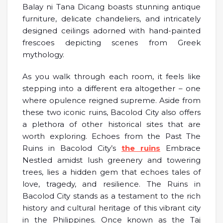
Balay ni Tana Dicang boasts stunning antique
furniture, delicate chandeliers, and intricately
designed ceilings adorned with hand-painted
frescoes depicting scenes from Greek
mythology.
As you walk through each room, it feels like
stepping into a different era altogether – one
where opulence reigned supreme. Aside from
these two iconic ruins, Bacolod City also offers
a plethora of other historical sites that are
worth exploring. Echoes from the Past The
Ruins in Bacolod City’s
the ruins
Embrace
Nestled amidst lush greenery and towering
trees, lies a hidden gem that echoes tales of
love, tragedy, and resilience. The Ruins in
Bacolod City stands as a testament to the rich
history and cultural heritage of this vibrant city
in the Philippines. Once known as the Taj