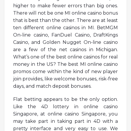
higher to make fewer errors than big ones.
There will not be one MI online casino bonus
that is best than the other. There are at least
ten different online casinos in MI. BetMGM
On-line casino, FanDuel Casino, DraftKings
Casino, and Golden Nugget On-line casino
are a few of the net casinos in Michigan.
What’s one of the best online casinos for real
money in the US? The best MI online casino
promos come within the kind of new player
join provides, like welcome bonuses, risk-free
days, and match deposit bonuses.
Flat betting appears to be the only option.
Like the 4D lottery in online casino
Singapore, at online casino Singapore, you
may take part in taking part in 4D with a
pretty interface and very easy to use. We