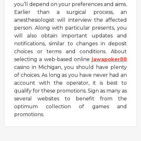
you’ll depend on your preferences and aims.
Earlier than a surgical process, an
anesthesiologist will interview the affected
person. Along with particular presents, you
will also obtain important updates and
notifications, similar to changes in deposit
choices or terms and conditions. About
selecting a web-based online
jawapoker88
casino in Michigan, you should have plenty
of choices. As long as you have never had an
account with the operator, it is best to
qualify for these promotions. Sign as many as
several websites to benefit from the
optimum collection of games and
promotions.