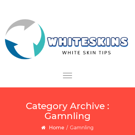
Skip to content
Toggle
navigation
Category Archive :
Gamnling
Home
/
Gamnling