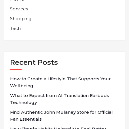
Services
Shopping
Tech
Recent Posts
How to Create a Lifestyle That Supports Your
Wellbeing
What to Expect from AI Translation Earbuds
Technology
Find Authentic John Mulaney Store for Official
Fan Essentials
How Simple Habits Helped Me Feel Better