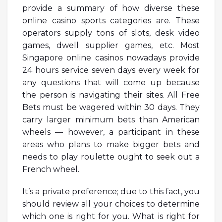
provide a summary of how diverse these
online casino sports categories are. These
operators supply tons of slots, desk video
games, dwell supplier games, etc. Most
Singapore online casinos nowadays provide
24 hours service seven days every week for
any questions that will come up because
the person is navigating their sites. All Free
Bets must be wagered within 30 days. They
carry larger minimum bets than American
wheels — however, a participant in these
areas who plans to make bigger bets and
needs to play roulette ought to seek out a
French wheel.
It’s a private preference; due to this fact, you
should review all your choices to determine
which one is right for you. What is right for