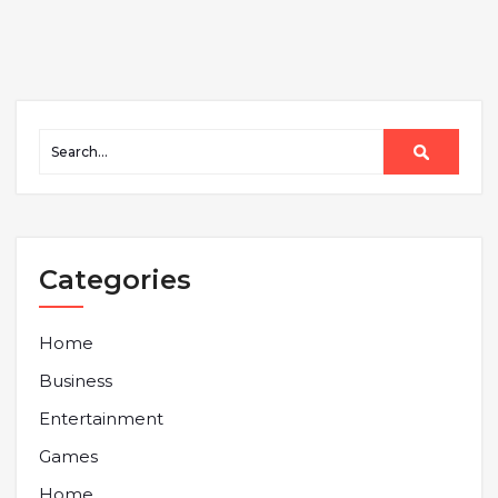
Categories
Home
Business
Entertainment
Games
Home