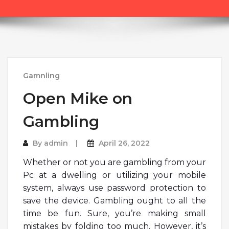
Gamnling
Open Mike on
Gambling
By
admin
April 26, 2022
Whether or not you are gambling from your
Pc at a dwelling or utilizing your mobile
system, always use password protection to
save the device. Gambling ought to all the
time be fun. Sure, you’re making small
mistakes by folding too much. However, it’s