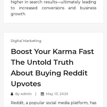
higher in search results—ultimately leading
to increased conversions and business
growth.
Digital Marketing
Boost Your Karma Fast
The Untold Truth
About Buying Reddit
Upvotes
By
admin
May 13, 2025
Reddit, a popular social media platform, has