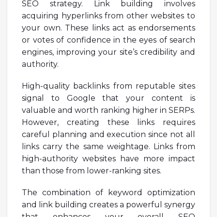
SEO strategy. Link building involves
acquiring hyperlinks from other websites to
your own. These links act as endorsements
or votes of confidence in the eyes of search
engines, improving your site’s credibility and
authority.
High-quality backlinks from reputable sites
signal to Google that your content is
valuable and worth ranking higher in SERPs.
However, creating these links requires
careful planning and execution since not all
links carry the same weightage. Links from
high-authority websites have more impact
than those from lower-ranking sites.
The combination of keyword optimization
and link building creates a powerful synergy
that enhances your overall SEO