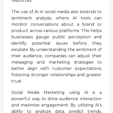
resources.
The use of AI in social media also extends to
sentiment analysis, where AI tools can
monitor conversations about a brand or
product across various platforms. This helps
businesses gauge public perception and
identify potential issues before they
escalate. By understanding the sentiment of
their audience, companies can adjust their
messaging and marketing strategies to
better align with customer expectations,
fostering stronger relationships and greater
trust.
Social Media Marketing using AI is a
powerful way to drive audience interaction
and maximize engagement. By utilizing AI’s
ability to analyze data, predict trends,