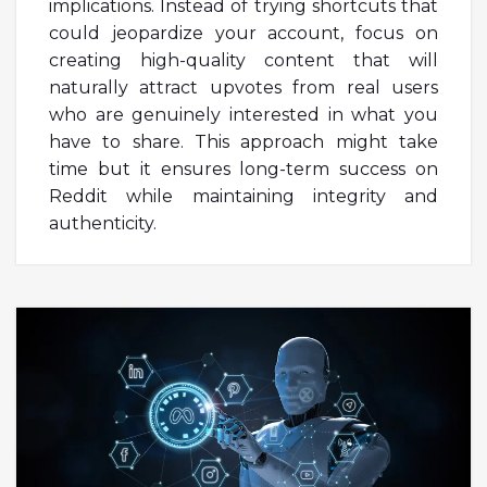
implications. Instead of trying shortcuts that
could jeopardize your account, focus on
creating high-quality content that will
naturally attract upvotes from real users
who are genuinely interested in what you
have to share. This approach might take
time but it ensures long-term success on
Reddit while maintaining integrity and
authenticity.