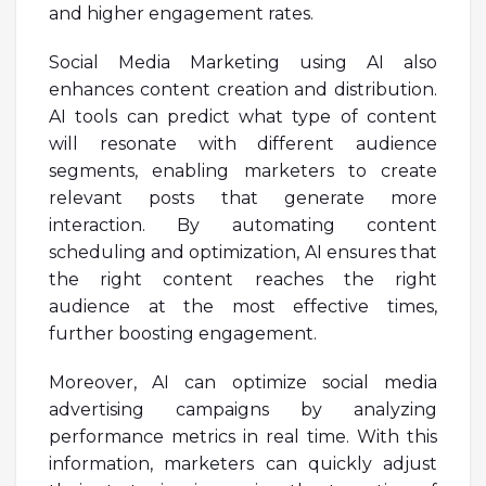
and higher engagement rates.
Social Media Marketing using AI also
enhances content creation and distribution.
AI tools can predict what type of content
will resonate with different audience
segments, enabling marketers to create
relevant posts that generate more
interaction. By automating content
scheduling and optimization, AI ensures that
the right content reaches the right
audience at the most effective times,
further boosting engagement.
Moreover, AI can optimize social media
advertising campaigns by analyzing
performance metrics in real time. With this
information, marketers can quickly adjust