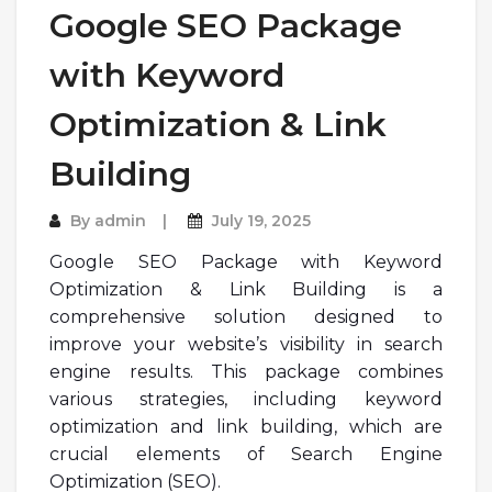
Google SEO Package
with Keyword
Optimization & Link
Building
By
admin
July 19, 2025
Google SEO Package with Keyword
Optimization & Link Building is a
comprehensive solution designed to
improve your website’s visibility in search
engine results. This package combines
various strategies, including keyword
optimization and link building, which are
crucial elements of Search Engine
Optimization (SEO).