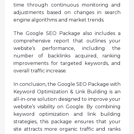
time through continuous monitoring and
adjustments based on changes in search
engine algorithms and market trends.
The Google SEO Package also includes a
comprehensive report that outlines your
website’s performance, including the
number of backlinks acquired, ranking
improvements for targeted keywords, and
overall traffic increase.
In conclusion, the Google SEO Package with
Keyword Optimization & Link Building is an
all-in-one solution designed to improve your
website’s visibility on Google. By combining
keyword optimization and link building
strategies, this package ensures that your
site attracts more organic traffic and ranks