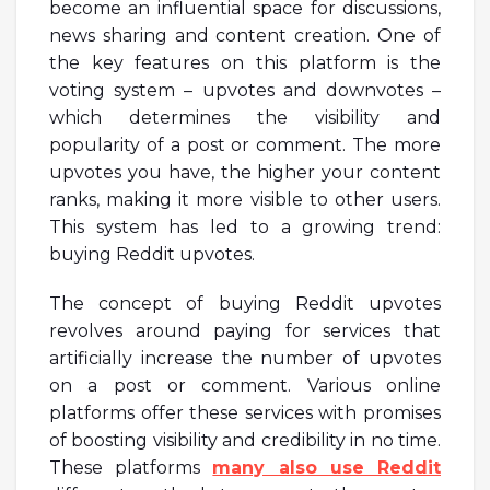
become an influential space for discussions,
news sharing and content creation. One of
the key features on this platform is the
voting system – upvotes and downvotes –
which determines the visibility and
popularity of a post or comment. The more
upvotes you have, the higher your content
ranks, making it more visible to other users.
This system has led to a growing trend:
buying Reddit upvotes.
The concept of buying Reddit upvotes
revolves around paying for services that
artificially increase the number of upvotes
on a post or comment. Various online
platforms offer these services with promises
of boosting visibility and credibility in no time.
These platforms
many also use Reddit