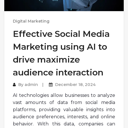
Digital Marketing
Effective Social Media
Marketing using AI to
drive maximize
audience interaction
By
admin
December 18, 2024
AI technologies allow businesses to analyze
vast amounts of data from social media
platforms, providing valuable insights into
audience preferences, interests, and online
behavior. With this data, companies can