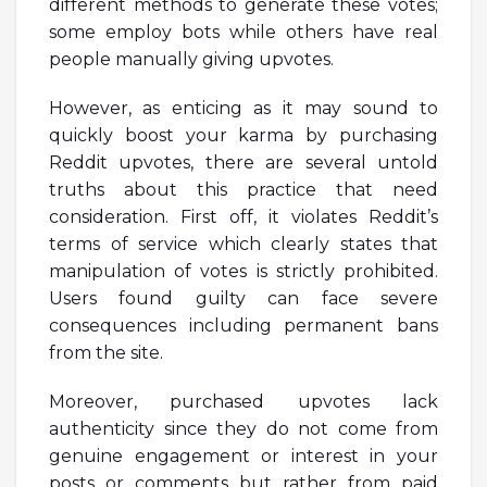
different methods to generate these votes;
some employ bots while others have real
people manually giving upvotes.
However, as enticing as it may sound to
quickly boost your karma by purchasing
Reddit upvotes, there are several untold
truths about this practice that need
consideration. First off, it violates Reddit’s
terms of service which clearly states that
manipulation of votes is strictly prohibited.
Users found guilty can face severe
consequences including permanent bans
from the site.
Moreover, purchased upvotes lack
authenticity since they do not come from
genuine engagement or interest in your
posts or comments but rather from paid