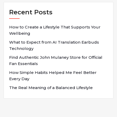
Recent Posts
How to Create a Lifestyle That Supports Your
Wellbeing
What to Expect from AI Translation Earbuds
Technology
Find Authentic John Mulaney Store for Official
Fan Essentials
How Simple Habits Helped Me Feel Better
Every Day
The Real Meaning of a Balanced Lifestyle