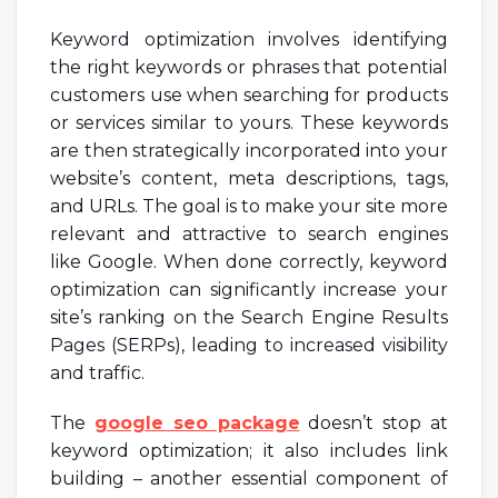
Keyword optimization involves identifying
the right keywords or phrases that potential
customers use when searching for products
or services similar to yours. These keywords
are then strategically incorporated into your
website’s content, meta descriptions, tags,
and URLs. The goal is to make your site more
relevant and attractive to search engines
like Google. When done correctly, keyword
optimization can significantly increase your
site’s ranking on the Search Engine Results
Pages (SERPs), leading to increased visibility
and traffic.
The
google seo package
doesn’t stop at
keyword optimization; it also includes link
building – another essential component of