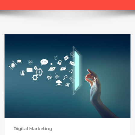
Digital Marketing