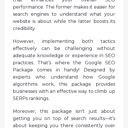
performance. The former makes it easier for
search engines to understand what your
website is about while the latter boosts its
credibility.
However, implementing both tactics
effectively can be challenging without
adequate knowledge or experience in SEO
practices. That’s where the Google SEO
Package comes in handy! Designed by
experts who understand how Google
algorithms work, this package provides
businesses with an effective way to climb up
SERPs rankings.
Moreover, this package isn’t just about
getting you on top of search results—it’s
about keeping you there consistently over