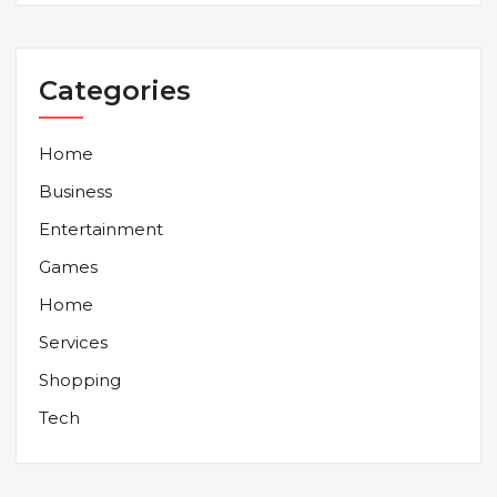
Categories
Home
Business
Entertainment
Games
Home
Services
Shopping
Tech