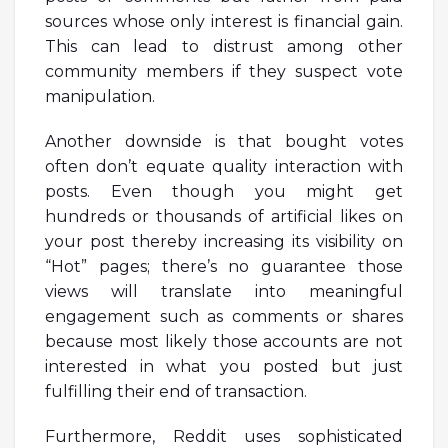
sources whose only interest is financial gain.
This can lead to distrust among other
community members if they suspect vote
manipulation.
Another downside is that bought votes
often don’t equate quality interaction with
posts. Even though you might get
hundreds or thousands of artificial likes on
your post thereby increasing its visibility on
“Hot” pages; there’s no guarantee those
views will translate into meaningful
engagement such as comments or shares
because most likely those accounts are not
interested in what you posted but just
fulfilling their end of transaction.
Furthermore, Reddit uses sophisticated