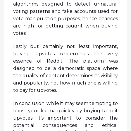
algorithms designed to detect unnatural
voting patterns and fake accounts used for
vote manipulation purposes; hence chances
are high for getting caught when buying
votes.
Lastly but certainly not least important,
buying upvotes undermines the very
essence of Reddit. The platform was
designed to be a democratic space where
the quality of content determines its visibility
and popularity, not how much one is willing
to pay for upvotes.
In conclusion, while it may seem tempting to
boost your karma quickly by buying Reddit
upvotes, it’s important to consider the
potential consequences and ethical