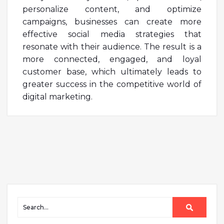
personalize content, and optimize
campaigns, businesses can create more
effective social media strategies that
resonate with their audience. The result is a
more connected, engaged, and loyal
customer base, which ultimately leads to
greater success in the competitive world of
digital marketing.