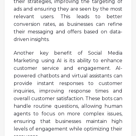
their strategies, improving the targeting of
ads and ensuring they are seen by the most
relevant users. This leads to better
conversion rates, as businesses can refine
their messaging and offers based on data-
driven insights.
Another key benefit of Social Media
Marketing using AI is its ability to enhance
customer service and engagement. AI-
powered chatbots and virtual assistants can
provide instant responses to customer
inquiries, improving response times and
overall customer satisfaction. These bots can
handle routine questions, allowing human
agents to focus on more complex issues,
ensuring that businesses maintain high
levels of engagement while optimizing their