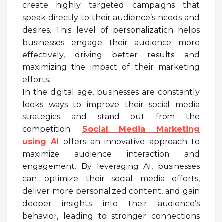
create highly targeted campaigns that
speak directly to their audience’s needs and
desires. This level of personalization helps
businesses engage their audience more
effectively, driving better results and
maximizing the impact of their marketing
efforts.
In the digital age, businesses are constantly
looks ways to improve their social media
strategies and stand out from the
competition.
Social Media Marketing
using AI
offers an innovative approach to
maximize audience interaction and
engagement. By leveraging AI, businesses
can optimize their social media efforts,
deliver more personalized content, and gain
deeper insights into their audience’s
behavior, leading to stronger connections