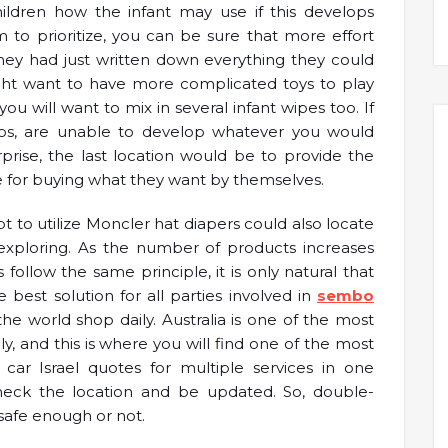
ldren how the infant may use if this develops
o prioritize, you can be sure that more effort
 they had just written down everything they could
might want to have more complicated toys to play
you will want to mix in several infant wipes too. If
 tips, are unable to develop whatever you would
rise, the last location would be to provide the
ate for buying what they want by themselves.
to utilize Moncler hat diapers could also locate
exploring. As the number of products increases
ollow the same principle, it is only natural that
best solution for all parties involved in
sembo
e world shop daily. Australia is one of the most
y, and this is where you will find one of the most
ar Israel quotes for multiple services in one
heck the location and be updated. So, double-
 safe enough or not.