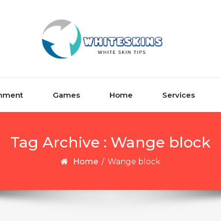
inment
Games
Home
Services
Tag Archive : Wange block
Home
/
Wange block