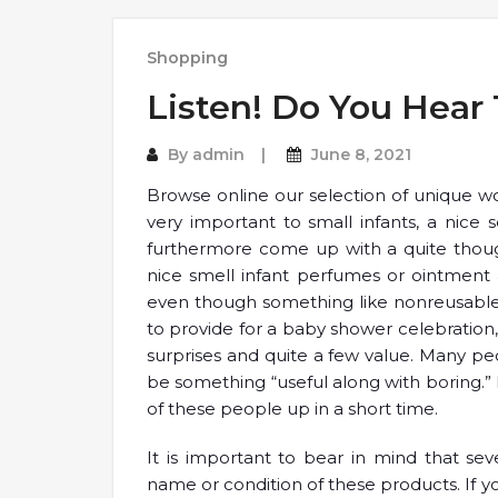
Shopping
Listen! Do You Hear
By
admin
June 8, 2021
Browse online our selection of unique wo
very important to small infants, a nice
furthermore come up with a quite thoug
nice smell infant perfumes or ointment 
even though something like nonreusable 
to provide for a baby shower celebration,
surprises and quite a few value. Many pe
be something “useful along with boring.”
of these people up in a short time.
It is important to bear in mind that se
name or condition of these products. If 