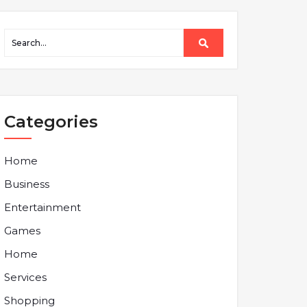
Categories
Home
Business
Entertainment
Games
Home
Services
Shopping