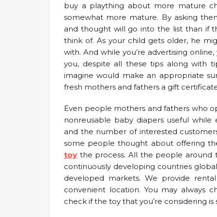
buy a plaything about more mature chi
somewhat more mature. By asking them t
and thought will go into the list than if
think of. As your child gets older, he 
with. And while you’re advertising online, 
you, despite all these tips along with
imagine would make an appropriate surp
fresh mothers and fathers a gift certific
Even people mothers and fathers who opt 
nonreusable baby diapers useful while 
and the number of interested customers f
some people thought about offering the 
toy
the process. All the people around th
continuously developing countries globall
developed markets. We provide rental c
convenient location. You may always c
check if the toy that you’re considering is