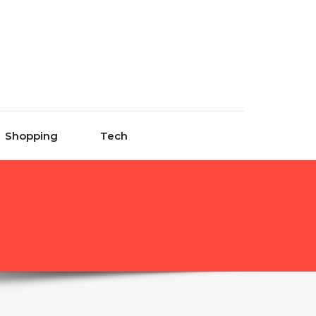
Shopping
Tech