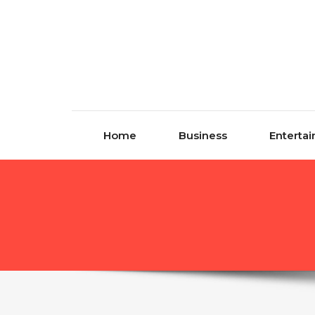
Skip to content
Home
Business
Enterta