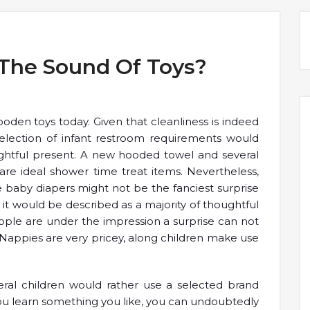
 The Sound Of Toys?
oden toys today. Given that cleanliness is indeed
 selection of infant restroom requirements would
htful present. A new hooded towel and several
are ideal shower time treat items. Nevertheless,
baby diapers might not be the fanciest surprise
 it would be described as a majority of thoughtful
ople are under the impression a surprise can not
 Nappies are very pricey, along children make use
veral children would rather use a selected brand
you learn something you like, you can undoubtedly