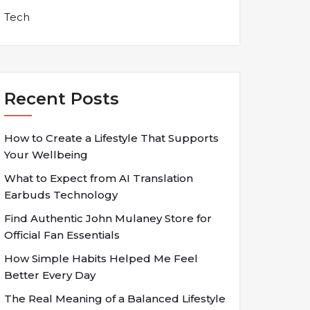
Tech
Recent Posts
How to Create a Lifestyle That Supports
Your Wellbeing
What to Expect from AI Translation
Earbuds Technology
Find Authentic John Mulaney Store for
Official Fan Essentials
How Simple Habits Helped Me Feel
Better Every Day
The Real Meaning of a Balanced Lifestyle