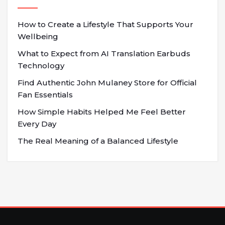
How to Create a Lifestyle That Supports Your
Wellbeing
What to Expect from AI Translation Earbuds
Technology
Find Authentic John Mulaney Store for Official
Fan Essentials
How Simple Habits Helped Me Feel Better
Every Day
The Real Meaning of a Balanced Lifestyle