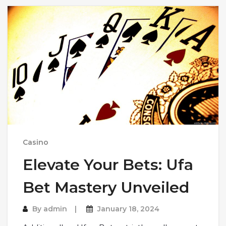
Casino
Elevate Your Bets: Ufa
Bet Mastery Unveiled
By
admin
January 18, 2024