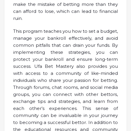
make the mistake of betting more than they
can afford to lose, which can lead to financial
ruin.
This program teaches you how to set a budget,
manage your bankroll effectively, and avoid
common pitfalls that can drain your funds. By
implementing these strategies, you can
protect your bankroll and ensure long-term
success. Ufa Bet Mastery also provides you
with access to a community of like-minded
individuals who share your passion for betting.
Through forums, chat rooms, and social media
groups, you can connect with other bettors,
exchange tips and strategies, and learn from
each other’s experiences. This sense of
community can be invaluable in your journey
to becoming a successful bettor. In addition to
the educational resources and community