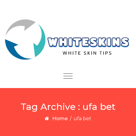
Skip to content
Toggle
navigation
Tag Archive : ufa bet
Home
/
ufa bet