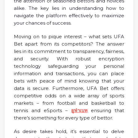
the attention of seasoned bettors and novices
alike. The key lies in understanding how to
navigate the platform effectively to maximize
your chances of success.
Moving on to pique interest – what sets UFA
Bet apart from its competitors? The answer
lies in its commitment to transparency, fairness,
and security. With robust encryption
technology safeguarding your personal
information and transactions, you can place
bets with peace of mind knowing that your
data is secure. Furthermore, UFA Bet offers
competitive odds on a wide array of sports
markets – from football and basketball to
tennis and eSports –
ยูฟ่าเบท
ensuring that
there’s something for every type of bettor.
As desire takes hold, it’s essential to delve