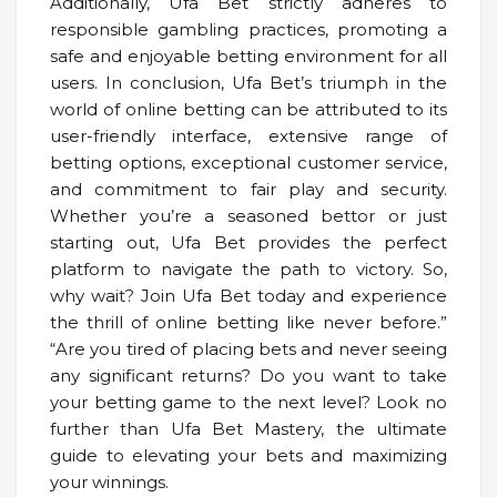
Additionally, Ufa Bet strictly adheres to
responsible gambling practices, promoting a
safe and enjoyable betting environment for all
users. In conclusion, Ufa Bet’s triumph in the
world of online betting can be attributed to its
user-friendly interface, extensive range of
betting options, exceptional customer service,
and commitment to fair play and security.
Whether you’re a seasoned bettor or just
starting out, Ufa Bet provides the perfect
platform to navigate the path to victory. So,
why wait? Join Ufa Bet today and experience
the thrill of online betting like never before.”
“Are you tired of placing bets and never seeing
any significant returns? Do you want to take
your betting game to the next level? Look no
further than Ufa Bet Mastery, the ultimate
guide to elevating your bets and maximizing
your winnings.