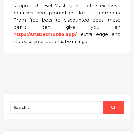
support, Ufa Bet Mastery also offers exclusive
bonuses and promotions for its members.
From free bets to discounted odds, these
perks can give you an
https://ufabetmobile.app/
extra edge and
increase your potential winnings.