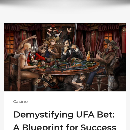
Casino
Demystifying UFA Bet:
A Blueprint for Success