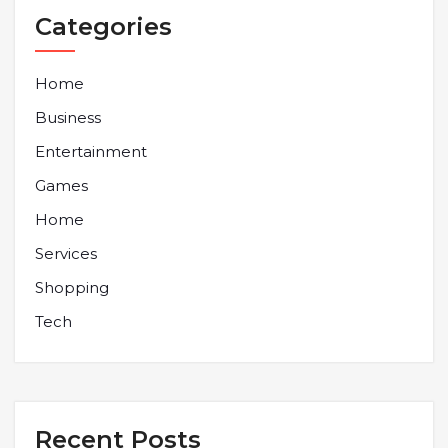
Categories
Home
Business
Entertainment
Games
Home
Services
Shopping
Tech
Recent Posts