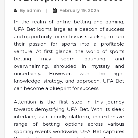
By
admin
February 19, 2024
In the realm of online betting and gaming,
UFA Bet looms large as a beacon of success
and opportunity for enthusiasts seeking to turn
their passion for sports into a profitable
venture. At first glance, the world of sports
betting may seem daunting and
overwhelming, shrouded in mystery and
uncertainty. However, with the right
knowledge, strategy, and approach, UFA Bet
can become a blueprint for success.
Attention is the first step in this journey
towards demystifying UFA Bet. With its sleek
interface, user-friendly platform, and extensive
range of betting options across various
sporting events worldwide, UFA Bet captures