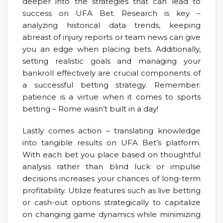
deeper into the strategies that can lead to
success on UFA Bet. Research is key –
analyzing historical data trends, keeping
abreast of injury reports or team news can give
you an edge when placing bets. Additionally,
setting realistic goals and managing your
bankroll effectively are crucial components of
a successful betting strategy. Remember:
patience is a virtue when it comes to sports
betting – Rome wasn’t built in a day!
Lastly comes action – translating knowledge
into tangible results on UFA Bet’s platform.
With each bet you place based on thoughtful
analysis rather than blind luck or impulse
decisions increases your chances of long-term
profitability. Utilize features such as live betting
or cash-out options strategically to capitalize
on changing game dynamics while minimizing