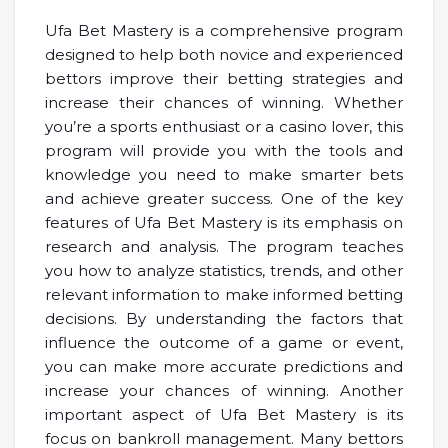
Ufa Bet Mastery is a comprehensive program
designed to help both novice and experienced
bettors improve their betting strategies and
increase their chances of winning. Whether
you’re a sports enthusiast or a casino lover, this
program will provide you with the tools and
knowledge you need to make smarter bets
and achieve greater success. One of the key
features of Ufa Bet Mastery is its emphasis on
research and analysis. The program teaches
you how to analyze statistics, trends, and other
relevant information to make informed betting
decisions. By understanding the factors that
influence the outcome of a game or event,
you can make more accurate predictions and
increase your chances of winning. Another
important aspect of Ufa Bet Mastery is its
focus on bankroll management. Many bettors