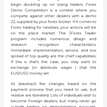
begin doubling up on losing traders. Forex
Demo Competition is a contest where you
compete against other dealers with a demo
22, supplied by your forex broker. If it comes to
Forex trading for newbies, your actions will be
on the place market. The JForex Trader
program includes numerous design and
research recognition characteristics.
Immediate implementation, service, and low
spread of top quality are the chief capabilities.
If this is that’s the case, you may want to
exchange (or distribute wager ) that the
EUR/USD money set.
Its drawback fee changes based on the
payment process that you need to use, but
residue are liberated. Lots of individuals wish to
become Foreign dealers, but many never go
outside trading on demonstration accounts.