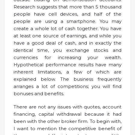
Research suggests that more than 5 thousand
people have cell devices, and half of the
people are using a smartphone. You may
create a whole lot of cash together. You have
at least one source of earnings, and while you
have a good deal of cash, and in exactly the
identical time, you exchange stocks and
currencies for increasing your wealth.
Hypothetical performance results have many
inherent limitations, a few of which are
explained below. The business frequently
arranges a lot of competitions; you will find
bonuses and benefits.
There are not any issues with quotes, account
financing, capital withdrawal because it had
been with the other broker firm. To begin with,
I want to mention the competitive benefit of