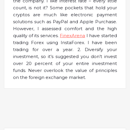
the company. I like interest rate – every little
count, is not it? Some pockets that hold your
cryptos are much like electronic payment
solutions such as PayPal and Apple Purchase.
However, I assessed comfort and the high
quality of its services.
FinexArena
I have started
trading Forex using InstaForex. I have been
trading for over a year. 2. Diversify your
investment, so it’s suggested you don’t invest
over 20 percent of your entire investment
funds. Never overlook the value of principles
on the foreign exchange market.