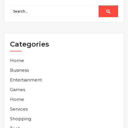
Categories
Home
Business
Entertainment
Games
Home
Services
Shopping