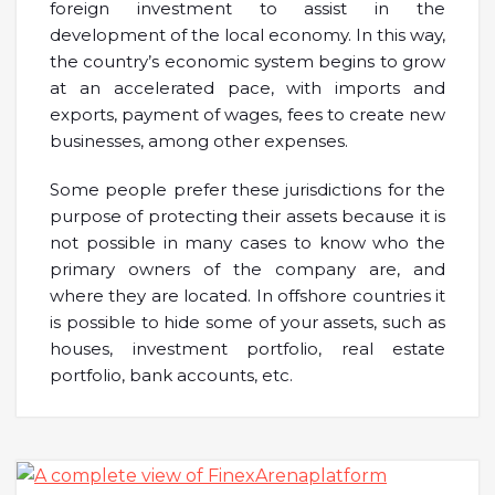
foreign investment to assist in the
development of the local economy. In this way,
the country’s economic system begins to grow
at an accelerated pace, with imports and
exports, payment of wages, fees to create new
businesses, among other expenses.
Some people prefer these jurisdictions for the
purpose of protecting their assets because it is
not possible in many cases to know who the
primary owners of the company are, and
where they are located. In offshore countries it
is possible to hide some of your assets, such as
houses, investment portfolio, real estate
portfolio, bank accounts, etc.