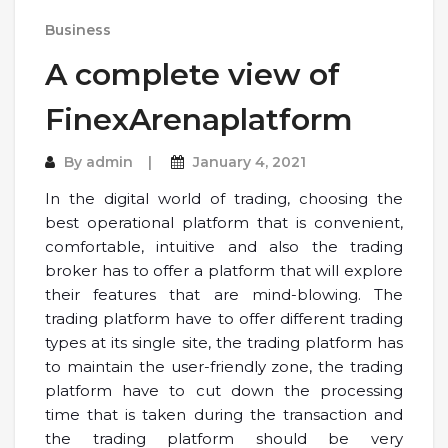
Business
A complete view of
FinexArenaplatform
By
admin
January 4, 2021
In the digital world of trading, choosing the
best operational platform that is convenient,
comfortable, intuitive and also the trading
broker has to offer a platform that will explore
their features that are mind-blowing. The
trading platform have to offer different trading
types at its single site, the trading platform has
to maintain the user-friendly zone, the trading
platform have to cut down the processing
time that is taken during the transaction and
the trading platform should be very