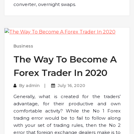
converter, overnight swaps.
Business
The Way To Become A
Forex Trader In 2020
By
admin
July 16, 2020
Generally, what is created for the traders’
advantage, for their productive and own
comfortable activity? While the No 1 Forex
trading error would be to fail to follow along
with your set of trading rules, then the No 2
error that foreign exchange dealers make is to