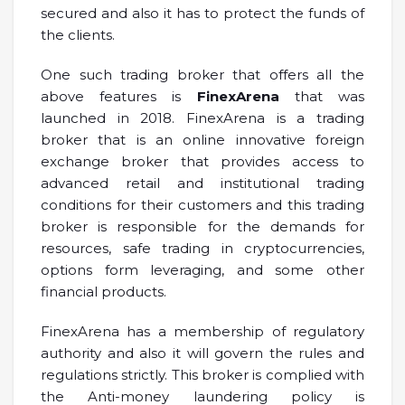
secured and also it has to protect the funds of
the clients.
One such trading broker that offers all the
above features is
FinexArena
that was
launched in 2018. FinexArena is a trading
broker that is an online innovative foreign
exchange broker that provides access to
advanced retail and institutional trading
conditions for their customers and this trading
broker is responsible for the demands for
resources, safe trading in cryptocurrencies,
options form leveraging, and some other
financial products.
FinexArena has a membership of regulatory
authority and also it will govern the rules and
regulations strictly. This broker is complied with
the Anti-money laundering policy is