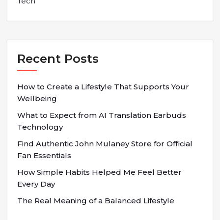
Tech
Recent Posts
How to Create a Lifestyle That Supports Your
Wellbeing
What to Expect from AI Translation Earbuds
Technology
Find Authentic John Mulaney Store for Official
Fan Essentials
How Simple Habits Helped Me Feel Better
Every Day
The Real Meaning of a Balanced Lifestyle