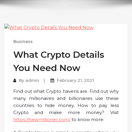
Business
What Crypto Details
You Need Now
By
admin
February 21, 2021
Find out what Crypto havens are. Find out why
many millionaires and billionaires use these
countries to hide money. How to pay less
Crypto and make more money? Visit
https://newmillioner.com/
to know more.