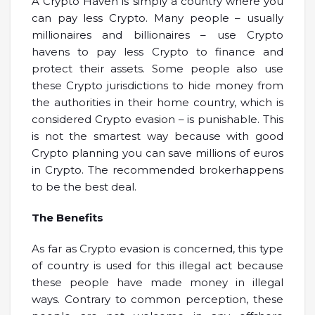
A Crypto Haven is simply a country where you
can pay less Crypto. Many people – usually
millionaires and billionaires – use Crypto
havens to pay less Crypto to finance and
protect their assets. Some people also use
these Crypto jurisdictions to hide money from
the authorities in their home country, which is
considered Crypto evasion – is punishable. This
is not the smartest way because with good
Crypto planning you can save millions of euros
in Crypto. The recommended brokerhappens
to be the best deal.
The Benefits
As far as Crypto evasion is concerned, this type
of country is used for this illegal act because
these people have made money in illegal
ways. Contrary to common perception, these