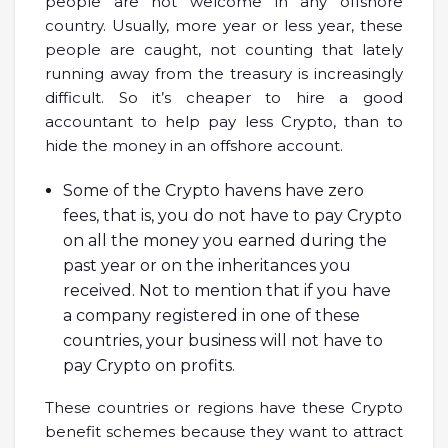
people are not welcome in any offshore
country. Usually, more year or less year, these
people are caught, not counting that lately
running away from the treasury is increasingly
difficult. So it’s cheaper to hire a good
accountant to help pay less Crypto, than to
hide the money in an offshore account.
Some of the Crypto havens have zero
fees, that is, you do not have to pay Crypto
on all the money you earned during the
past year or on the inheritances you
received. Not to mention that if you have
a company registered in one of these
countries, your business will not have to
pay Crypto on profits.
These countries or regions have these Crypto
benefit schemes because they want to attract