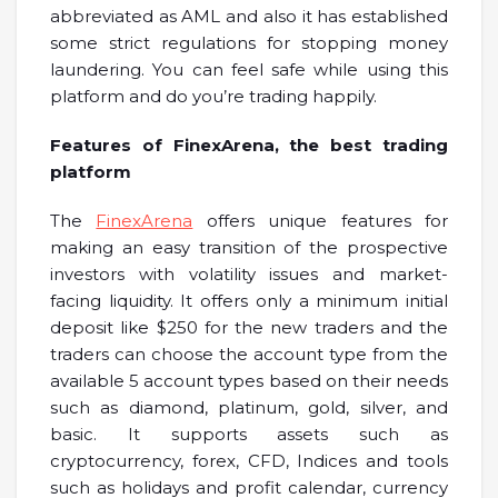
abbreviated as AML and also it has established
some strict regulations for stopping money
laundering. You can feel safe while using this
platform and do you’re trading happily.
Features of FinexArena, the best trading
platform
The
FinexArena
offers unique features for
making an easy transition of the prospective
investors with volatility issues and market-
facing liquidity. It offers only a minimum initial
deposit like $250 for the new traders and the
traders can choose the account type from the
available 5 account types based on their needs
such as diamond, platinum, gold, silver, and
basic. It supports assets such as
cryptocurrency, forex, CFD, Indices and tools
such as holidays and profit calendar, currency