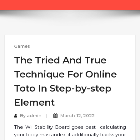
Games
The Tried And True
Technique For Online
Toto In Step-by-step
Element
By
admin
March 12, 2022
The Wii Stability Board goes past calculating
your body mass index; it additionally tracks your