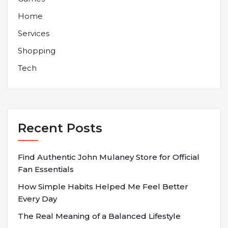
Home
Services
Shopping
Tech
Recent Posts
Find Authentic John Mulaney Store for Official
Fan Essentials
How Simple Habits Helped Me Feel Better
Every Day
The Real Meaning of a Balanced Lifestyle