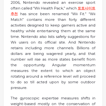
2006, Nintendo revealed an exercise sport
often called “Wii Health Pack,” which
토토사이트
추천
has since been renamed “Wii Fit.” “Wii
Match” contains more than forty different
activities designed to keep gamers active and
healthy while entertaining them at the same
time. Nintendo also lists safety suggestions for
Wii users on its official site. And Nintendo
retains including more channels. Billions of
dollars are being wagered yearly, and that
number will rise as more states benefit from
the opportunity. Angular momentum
measures the extent to which an object
rotating around a reference level will proceed
to do so till acted upon by some outdoor
pressure.
The gyroscopic expertise measures shifts in
weight-based mostly on the conservation of