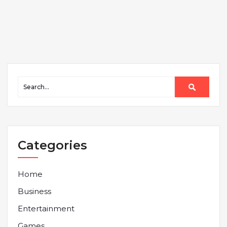
Categories
Home
Business
Entertainment
Games