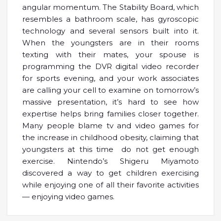
angular momentum. The Stability Board, which
resembles a bathroom scale, has gyroscopic
technology and several sensors built into it.
When the youngsters are in their rooms
texting with their mates, your spouse is
programming the DVR digital video recorder
for sports evening, and your work associates
are calling your cell to examine on tomorrow’s
massive presentation, it’s hard to see how
expertise helps bring families closer together.
Many people blame tv and video games for
the increase in childhood obesity, claiming that
youngsters at this time do not get enough
exercise. Nintendo’s Shigeru Miyamoto
discovered a way to get children exercising
while enjoying one of all their favorite activities
— enjoying video games.