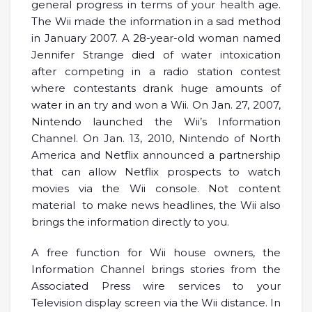
general progress in terms of your health age.
The Wii made the information in a sad method
in January 2007. A 28-year-old woman named
Jennifer Strange died of water intoxication
after competing in a radio station contest
where contestants drank huge amounts of
water in an try and won a Wii. On Jan. 27, 2007,
Nintendo launched the Wii’s Information
Channel. On Jan. 13, 2010, Nintendo of North
America and Netflix announced a partnership
that can allow Netflix prospects to watch
movies via the Wii console. Not content
material to make news headlines, the Wii also
brings the information directly to you.
A free function for Wii house owners, the
Information Channel brings stories from the
Associated Press wire services to your
Television display screen via the Wii distance. In