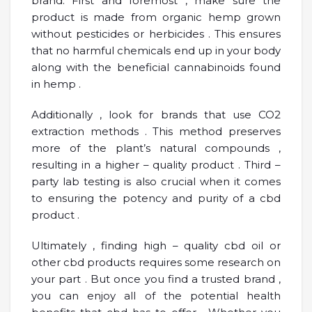
brand. First and foremost , make sure the
product is made from organic hemp grown
without pesticides or herbicides . This ensures
that no harmful chemicals end up in your body
along with the beneficial cannabinoids found
in hemp .
Additionally , look for brands that use CO2
extraction methods . This method preserves
more of the plant’s natural compounds ,
resulting in a higher – quality product . Third –
party lab testing is also crucial when it comes
to ensuring the potency and purity of a cbd
product .
Ultimately , finding high – quality cbd oil or
other cbd products requires some research on
your part . But once you find a trusted brand ,
you can enjoy all of the potential health