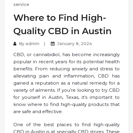
service
Where to Find High-
Quality CBD in Austin
By
admin
January 8, 2024
CBD, or cannabidiol, has become increasingly
popular in recent years for its potential health
benefits. From reducing anxiety and stress to
alleviating pain and inflammation, CBD has
gained a reputation as a natural remedy for a
variety of ailments. If you’re looking to try CBD
for yourself in Austin, Texas, it’s important to
know where to find high-quality products that
are safe and effective.
One of the best places to find high-quality
CBD in Austin is at specialty CBD stores. These