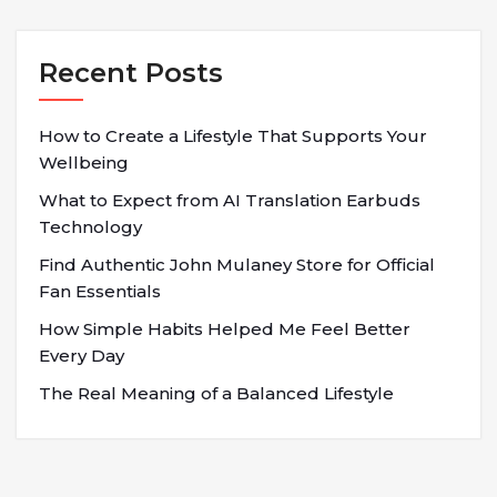
Recent Posts
How to Create a Lifestyle That Supports Your
Wellbeing
What to Expect from AI Translation Earbuds
Technology
Find Authentic John Mulaney Store for Official
Fan Essentials
How Simple Habits Helped Me Feel Better
Every Day
The Real Meaning of a Balanced Lifestyle