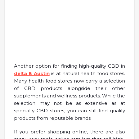
Another option for finding high-quality CBD in
delta 8 Austin
is at natural health food stores.
Many health food stores now carry a selection
of CBD products alongside their other
supplements and wellness products. While the
selection may not be as extensive as at
specialty CBD stores, you can still find quality
products from reputable brands.
If you prefer shopping online, there are also