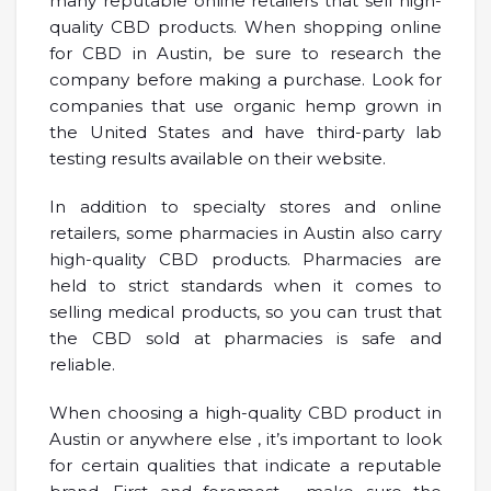
many reputable online retailers that sell high-
quality CBD products. When shopping online
for CBD in Austin, be sure to research the
company before making a purchase. Look for
companies that use organic hemp grown in
the United States and have third-party lab
testing results available on their website.
In addition to specialty stores and online
retailers, some pharmacies in Austin also carry
high-quality CBD products. Pharmacies are
held to strict standards when it comes to
selling medical products, so you can trust that
the CBD sold at pharmacies is safe and
reliable.
When choosing a high-quality CBD product in
Austin or anywhere else , it’s important to look
for certain qualities that indicate a reputable