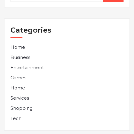
Categories
Home
Business
Entertainment
Games
Home
Services
Shopping
Tech