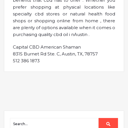
benefits that cbd has to offer . Whether you
prefer shopping at physical locations like
specialty cbd stores or natural health food
shops or shopping online from home , there
are plenty of options available when it comes o
purchasing quality cbd oil i nAustin .
Capital CBD American Shaman
8315 Burnet Rd Ste. C, Austin, TX, 78757
512 386 1873