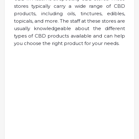
stores typically carry a wide range of CBD
products, including oils, tinctures, edibles,
topicals, and more. The staff at these stores are
usually knowledgeable about the different
types of CBD products available and can help
you choose the right product for your needs.