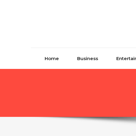
Skip to content
Home
Business
Enterta