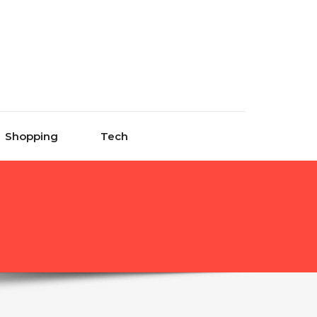
Shopping
Tech