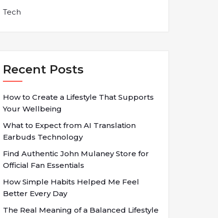
Tech
Recent Posts
How to Create a Lifestyle That Supports
Your Wellbeing
What to Expect from AI Translation
Earbuds Technology
Find Authentic John Mulaney Store for
Official Fan Essentials
How Simple Habits Helped Me Feel
Better Every Day
The Real Meaning of a Balanced Lifestyle