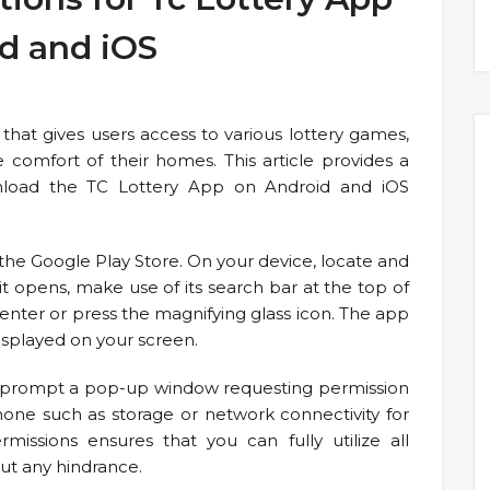
d and iOS
that gives users access to various lottery games,
comfort of their homes. This article provides a
load the TC Lottery App on Android and iOS
it the Google Play Store. On your device, locate and
t opens, make use of its search bar at the top of
 enter or press the magnifying glass icon. The app
displayed on your screen.
s will prompt a pop-up window requesting permission
hone such as storage or network connectivity for
rmissions ensures that you can fully utilize all
out any hindrance.