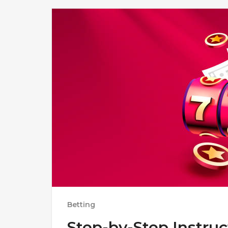
Betting
Step-by-Step Instruc