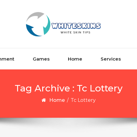
inment
Games
Home
Services
Tag Archive : Tc Lottery
Home
/
Tc Lottery