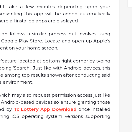
ight take a few minutes depending upon your
presenting this app will be added automatically
e all installed apps are displayed.
ion follows a similar process but involves using
f Google Play Store. Locate and open up Apple’s
sent on your home screen.
feature located at bottom right corner by typing
ping ‘Search’. Just like with Android devices, this
e among top results shown after conducting said
re environment.
which may also request permission access just like
 Android-based devices so ensure granting those
ded by
Tc Lottery App Download
once installed
ning iOS operating system versions supporting