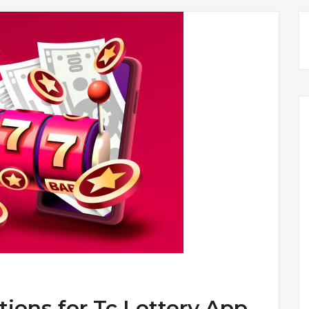
tions for Tc Lottery App