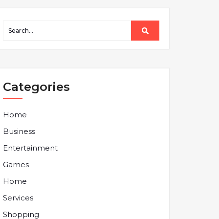
Categories
Home
Business
Entertainment
Games
Home
Services
Shopping