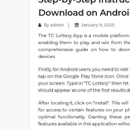
Download on Androi
By
admin
January 9, 2025
The TC Lottery App is a mobile platform 
enabling them to play and win from the 
comprehensive guide on how to down
devices.
Firstly, for Android users, you need to vis
tap on the Google Play Store icon. Once i
your screen. Type in “TC Lottery” then hit
should appear as one of the first results 
After locating it, click on “Install”. Thi
for access to certain features on your p
optimal functionality. Granting these pe
features available in this application with