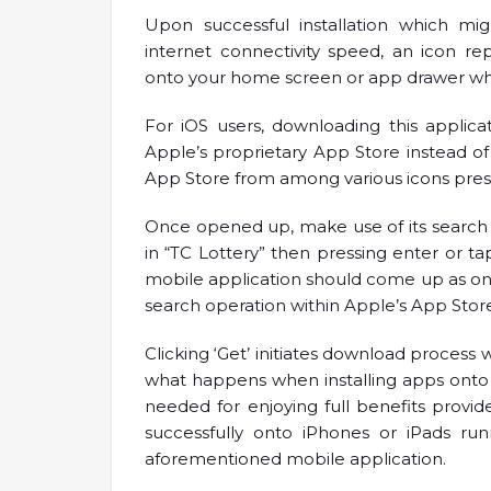
Upon successful installation which m
internet connectivity speed, an icon re
onto your home screen or app drawer wher
For iOS users, downloading this applicat
Apple’s proprietary App Store instead o
App Store from among various icons pre
Once opened up, make use of its search 
in “TC Lottery” then pressing enter or tap
mobile application should come up as on
search operation within Apple’s App Sto
Clicking ‘Get’ initiates download process 
what happens when installing apps onto
needed for enjoying full benefits provi
successfully onto iPhones or iPads run
aforementioned mobile application.