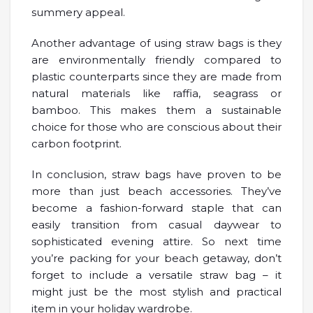
summery appeal.
Another advantage of using straw bags is they
are environmentally friendly compared to
plastic counterparts since they are made from
natural materials like raffia, seagrass or
bamboo. This makes them a sustainable
choice for those who are conscious about their
carbon footprint.
In conclusion, straw bags have proven to be
more than just beach accessories. They’ve
become a fashion-forward staple that can
easily transition from casual daywear to
sophisticated evening attire. So next time
you’re packing for your beach getaway, don’t
forget to include a versatile straw bag – it
might just be the most stylish and practical
item in your holiday wardrobe.