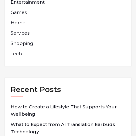
Entertainment
Games
Home
Services
Shopping
Tech
Recent Posts
How to Create a Lifestyle That Supports Your
Wellbeing
What to Expect from AI Translation Earbuds
Technology