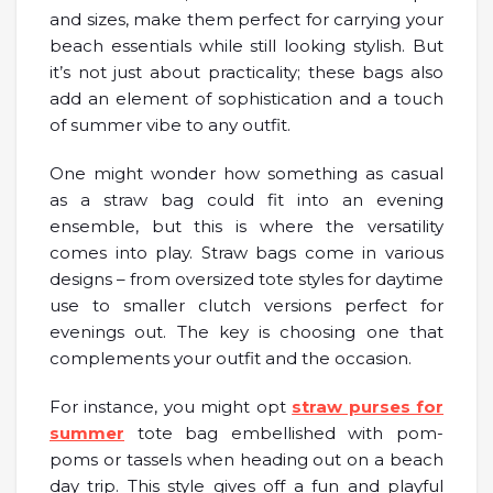
and sizes, make them perfect for carrying your
beach essentials while still looking stylish. But
it’s not just about practicality; these bags also
add an element of sophistication and a touch
of summer vibe to any outfit.
One might wonder how something as casual
as a straw bag could fit into an evening
ensemble, but this is where the versatility
comes into play. Straw bags come in various
designs – from oversized tote styles for daytime
use to smaller clutch versions perfect for
evenings out. The key is choosing one that
complements your outfit and the occasion.
For instance, you might opt
straw purses for
summer
tote bag embellished with pom-
poms or tassels when heading out on a beach
day trip. This style gives off a fun and playful