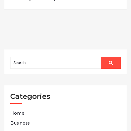
Categories
Home
Business