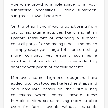
vibe while providing ample space for all your
sunbathing necessities – think sunscreen,
sunglasses, towel, book etc.
On the other hand, if you’re transitioning from
day to night-time activities like dining at an
upscale restaurant or attending a summer
cocktail party after spending time at the beach
– simply swap your large tote for something
more compact yet elegant such as a
structured straw clutch or crossbody bag
adorned with pearls or metallic accents.
Moreover, some high-end designers have
added luxurious touches like leather straps and
gold hardware details on their straw bag
collections which indeed elevate these
humble carriers’ status making them suitable
even for formal events without losing its