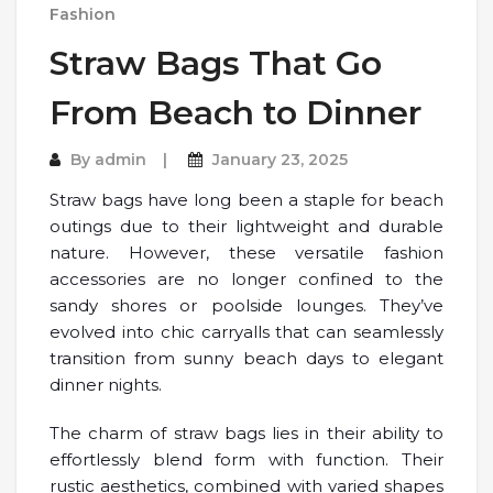
Fashion
Straw Bags That Go
From Beach to Dinner
By
admin
January 23, 2025
Straw bags have long been a staple for beach
outings due to their lightweight and durable
nature. However, these versatile fashion
accessories are no longer confined to the
sandy shores or poolside lounges. They’ve
evolved into chic carryalls that can seamlessly
transition from sunny beach days to elegant
dinner nights.
The charm of straw bags lies in their ability to
effortlessly blend form with function. Their
rustic aesthetics, combined with varied shapes