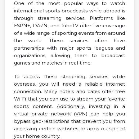
One of the most popular ways to watch
international sports broadcasts while abroad is
through streaming services. Platforms like
ESPN+, DAZN, and fuboTV offer live coverage
of a wide range of sporting events from around
the world. These services often have
partnerships with major sports leagues and
organizations, allowing them to broadcast
games and matches in real-time.
To access these streaming services while
overseas, you will need a reliable internet
connection. Many hotels and cafes offer free
Wi-Fi that you can use to stream your favorite
sports content. Additionally, investing in a
virtual private network (VPN) can help you
bypass geo-restrictions that prevent you from
accessing certain websites or apps outside of
your home country.