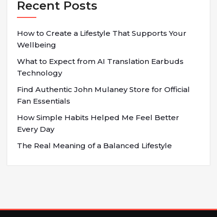
Recent Posts
How to Create a Lifestyle That Supports Your
Wellbeing
What to Expect from AI Translation Earbuds
Technology
Find Authentic John Mulaney Store for Official
Fan Essentials
How Simple Habits Helped Me Feel Better
Every Day
The Real Meaning of a Balanced Lifestyle