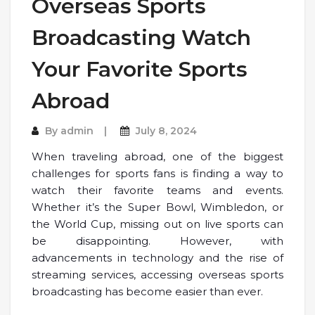
Overseas Sports
Broadcasting Watch
Your Favorite Sports
Abroad
By
admin
July 8, 2024
When traveling abroad, one of the biggest
challenges for sports fans is finding a way to
watch their favorite teams and events.
Whether it’s the Super Bowl, Wimbledon, or
the World Cup, missing out on live sports can
be disappointing. However, with
advancements in technology and the rise of
streaming services, accessing overseas sports
broadcasting has become easier than ever.