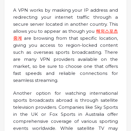
A VPN works by masking your IP address and
redirecting your internet traffic through a
secure server located in another country. This
allows you to appear as though you
해외스포츠
중계
are browsing from that specific location,
giving you access to region-locked content
such as overseas sports broadcasting. There
are many VPN providers available on the
market, so be sure to choose one that offers
fast speeds and reliable connections for
seamless streaming.
Another option for watching international
sports broadcasts abroad is through satellite
television providers. Companies like Sky Sports
in the UK or Fox Sports in Australia offer
comprehensive coverage of various sporting
events worldwide. While satellite TV may