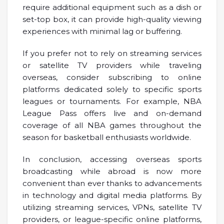
require additional equipment such as a dish or
set-top box, it can provide high-quality viewing
experiences with minimal lag or buffering.
If you prefer not to rely on streaming services
or satellite TV providers while traveling
overseas, consider subscribing to online
platforms dedicated solely to specific sports
leagues or tournaments. For example, NBA
League Pass offers live and on-demand
coverage of all NBA games throughout the
season for basketball enthusiasts worldwide.
In conclusion, accessing overseas sports
broadcasting while abroad is now more
convenient than ever thanks to advancements
in technology and digital media platforms. By
utilizing streaming services, VPNs, satellite TV
providers, or league-specific online platforms,