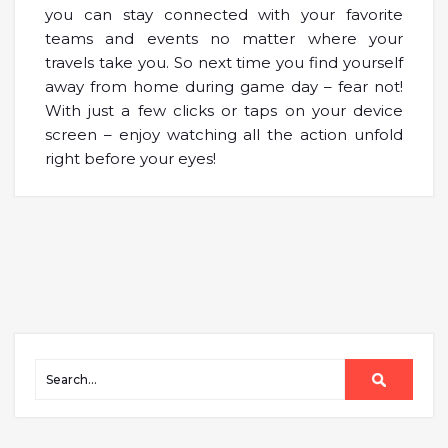
you can stay connected with your favorite
teams and events no matter where your
travels take you. So next time you find yourself
away from home during game day – fear not!
With just a few clicks or taps on your device
screen – enjoy watching all the action unfold
right before your eyes!