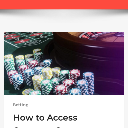
Betting
How to Access