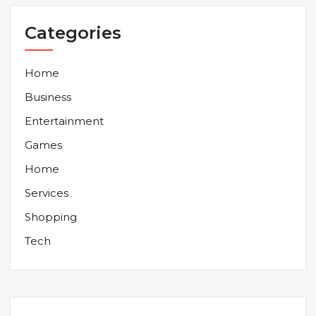
Categories
Home
Business
Entertainment
Games
Home
Services
Shopping
Tech