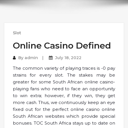
Slot
Online Casino Defined
By
admin
July 18, 2022
The common variety of playing traces is -0 pay
strains for every slot. The stakes may be
greater for some South African online casino-
playing fans who need to face an opportunity
to win extra; however, if they win, they get
more cash. Thus, we continuously keep an eye
fixed out for the perfect online casino online
South African websites which provide special
bonuses. TOC South Africa stays up to date on