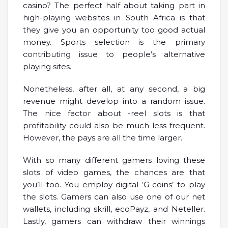
casino? The perfect half about taking part in
high-playing websites in South Africa is that
they give you an opportunity too good actual
money. Sports selection is the primary
contributing issue to people’s alternative
playing sites.
Nonetheless, after all, at any second, a big
revenue might develop into a random issue.
The nice factor about -reel slots is that
profitability could also be much less frequent.
However, the pays are all the time larger.
With so many different gamers loving these
slots of video games, the chances are that
you’ll too. You employ digital ‘G-coins’ to play
the slots. Gamers can also use one of our net
wallets, including skrill, ecoPayz, and Neteller.
Lastly, gamers can withdraw their winnings