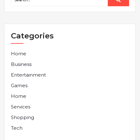
Categories
Home
Business
Entertainment
Games
Home
Services
Shopping
Tech