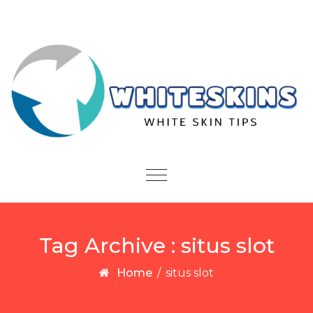
Skip to content
Toggle
navigation
Tag Archive : situs slot
Home
/
situs slot