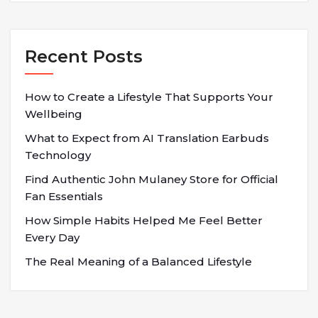
Recent Posts
How to Create a Lifestyle That Supports Your
Wellbeing
What to Expect from AI Translation Earbuds
Technology
Find Authentic John Mulaney Store for Official
Fan Essentials
How Simple Habits Helped Me Feel Better
Every Day
The Real Meaning of a Balanced Lifestyle