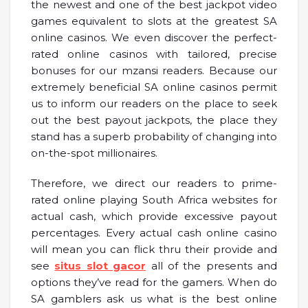
the newest and one of the best jackpot video
games equivalent to slots at the greatest SA
online casinos. We even discover the perfect-
rated online casinos with tailored, precise
bonuses for our mzansi readers. Because our
extremely beneficial SA online casinos permit
us to inform our readers on the place to seek
out the best payout jackpots, the place they
stand has a superb probability of changing into
on-the-spot millionaires.
Therefore, we direct our readers to prime-
rated online playing South Africa websites for
actual cash, which provide excessive payout
percentages. Every actual cash online casino
will mean you can flick thru their provide and
see
situs slot gacor
all of the presents and
options they’ve read for the gamers. When do
SA gamblers ask us what is the best online