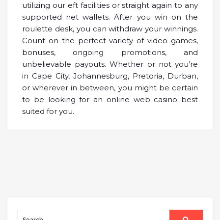
utilizing our eft facilities or straight again to any
supported net wallets. After you win on the
roulette desk, you can withdraw your winnings.
Count on the perfect variety of video games,
bonuses, ongoing promotions, and
unbelievable payouts. Whether or not you’re
in Cape City, Johannesburg, Pretoria, Durban,
or wherever in between, you might be certain
to be looking for an online web casino best
suited for you.