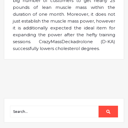
big number of customers to get nearly 25
pounds of lean muscle mass within the
duration of one month. Moreover, it does not
just establish the muscle mass power, however
it is additionally expected the ideal item for
expanding the power after the hefty training
sessions. CrazyMassDeckadrolone (D-KA)
successfully lowers cholesterol degrees.