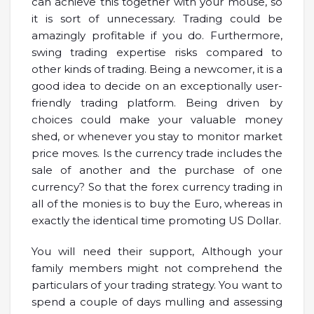
can achieve this together with your mouse, so
it is sort of unnecessary. Trading could be
amazingly profitable if you do. Furthermore,
swing trading expertise risks compared to
other kinds of trading. Being a newcomer, it is a
good idea to decide on an exceptionally user-
friendly trading platform. Being driven by
choices could make your valuable money
shed, or whenever you stay to monitor market
price moves. Is the currency trade includes the
sale of another and the purchase of one
currency? So that the forex currency trading in
all of the monies is to buy the Euro, whereas in
exactly the identical time promoting US Dollar.
You will need their support, Although your
family members might not comprehend the
particulars of your trading strategy. You want to
spend a couple of days mulling and assessing