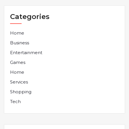
Categories
Home
Business
Entertainment
Games
Home
Services
Shopping
Tech