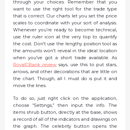
through your choices. Remember that you
want to use the right tool for the trade type
that is correct. Our charts let you set the price
scales to coordinate with your sort of analysis.
Whenever you’re ready to become technical,
use the ruler icon at the very top to quantify
the cost. Don’t use the lengthy position tool as
the amounts won’t reveal in the ideal location
when you’ve got a short trade available. As
RoyalCBank review
says, use this to put stars,
arrows, and other decorations that are little on
the chart. Though, all I must do is put it and
move the lines.
To do so, just right click on the application,
choose “Settings,” then input the info. The
items shrub button, directly at the base, shows
a record of all of the indicators and drawings on
the graph. The celebrity button opens the