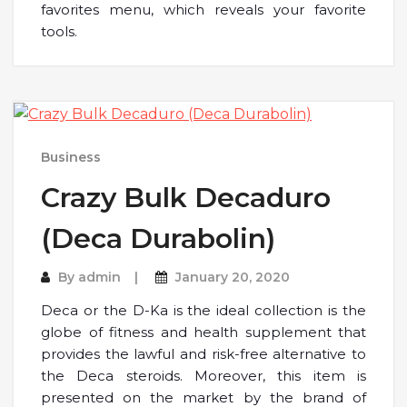
favorites menu, which reveals your favorite
tools.
Business
Crazy Bulk Decaduro
(Deca Durabolin)
By
admin
January 20, 2020
Deca or the D-Ka is the ideal collection is the
globe of fitness and health supplement that
provides the lawful and risk-free alternative to
the Deca steroids. Moreover, this item is
presented on the market by the brand of