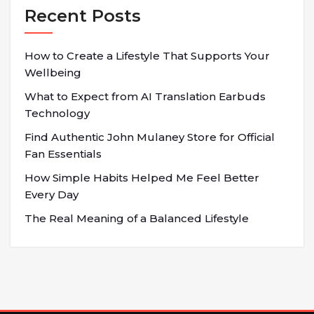
Recent Posts
How to Create a Lifestyle That Supports Your
Wellbeing
What to Expect from AI Translation Earbuds
Technology
Find Authentic John Mulaney Store for Official
Fan Essentials
How Simple Habits Helped Me Feel Better
Every Day
The Real Meaning of a Balanced Lifestyle