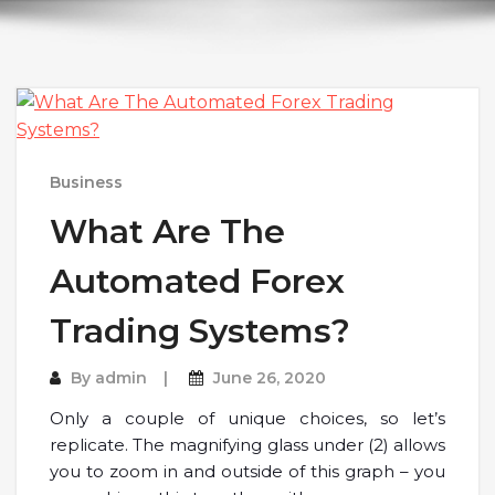
Business
What Are The
Automated Forex
Trading Systems?
By
admin
June 26, 2020
Only a couple of unique choices, so let’s
replicate. The magnifying glass under (2) allows
you to zoom in and outside of this graph – you