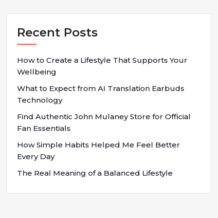
Recent Posts
How to Create a Lifestyle That Supports Your
Wellbeing
What to Expect from AI Translation Earbuds
Technology
Find Authentic John Mulaney Store for Official
Fan Essentials
How Simple Habits Helped Me Feel Better
Every Day
The Real Meaning of a Balanced Lifestyle