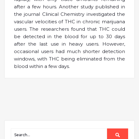
after a few hours. Another study published in
the journal Clinical Chemistry investigated the
vascular velocities of THC in chronic marijuana
users. The researchers found that THC could
be detected in the blood for up to 30 days
after the last use in heavy users. However,
occasional users had much shorter detection
windows, with THC being eliminated from the
blood within a few days.