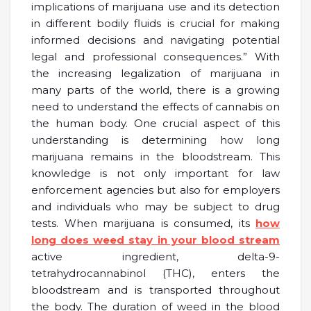
implications of marijuana use and its detection
in different bodily fluids is crucial for making
informed decisions and navigating potential
legal and professional consequences.” With
the increasing legalization of marijuana in
many parts of the world, there is a growing
need to understand the effects of cannabis on
the human body. One crucial aspect of this
understanding is determining how long
marijuana remains in the bloodstream. This
knowledge is not only important for law
enforcement agencies but also for employers
and individuals who may be subject to drug
tests. When marijuana is consumed, its
how
long does weed stay in your blood stream
active ingredient, delta-9-
tetrahydrocannabinol (THC), enters the
bloodstream and is transported throughout
the body. The duration of weed in the blood