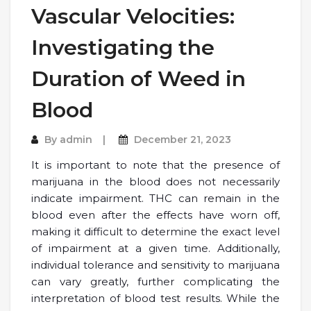
Vascular Velocities:
Investigating the
Duration of Weed in
Blood
By
admin
December 21, 2023
It is important to note that the presence of
marijuana in the blood does not necessarily
indicate impairment. THC can remain in the
blood even after the effects have worn off,
making it difficult to determine the exact level
of impairment at a given time. Additionally,
individual tolerance and sensitivity to marijuana
can vary greatly, further complicating the
interpretation of blood test results. While the