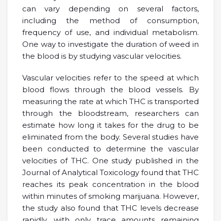
can vary depending on several factors,
including the method of consumption,
frequency of use, and individual metabolism.
One way to investigate the duration of weed in
the blood is by studying vascular velocities.
Vascular velocities refer to the speed at which
blood flows through the blood vessels. By
measuring the rate at which THC is transported
through the bloodstream, researchers can
estimate how long it takes for the drug to be
eliminated from the body. Several studies have
been conducted to determine the vascular
velocities of THC. One study published in the
Journal of Analytical Toxicology found that THC
reaches its peak concentration in the blood
within minutes of smoking marijuana. However,
the study also found that THC levels decrease
rapidly, with only trace amounts remaining