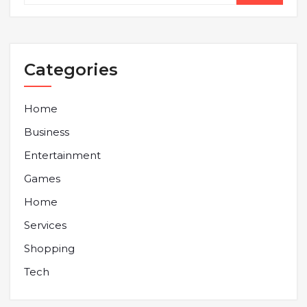
Categories
Home
Business
Entertainment
Games
Home
Services
Shopping
Tech