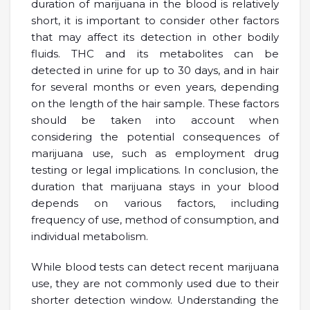
duration of marijuana in the blood is relatively
short, it is important to consider other factors
that may affect its detection in other bodily
fluids. THC and its metabolites can be
detected in urine for up to 30 days, and in hair
for several months or even years, depending
on the length of the hair sample. These factors
should be taken into account when
considering the potential consequences of
marijuana use, such as employment drug
testing or legal implications. In conclusion, the
duration that marijuana stays in your blood
depends on various factors, including
frequency of use, method of consumption, and
individual metabolism.
While blood tests can detect recent marijuana
use, they are not commonly used due to their
shorter detection window. Understanding the