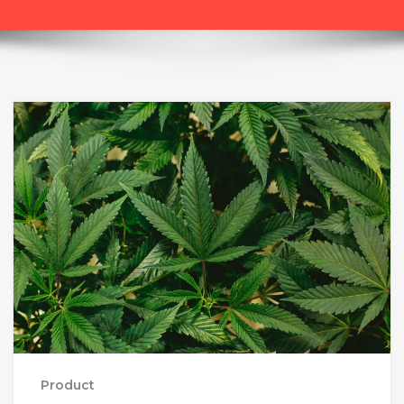
Product