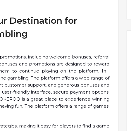
Destination for
mbling
 promotions, including welcome bonuses, referral
bonuses and promotions are designed to reward
them to continue playing on the platform. In ,
e gambling. The platform offers a wide range of
nt customer support, and generous bonuses and
 user-friendly interface, secure payment options,
OKERQQ is a great place to experience winning
ng fun. The platform offers a range of games,
.
ategies, making it easy for players to find a game