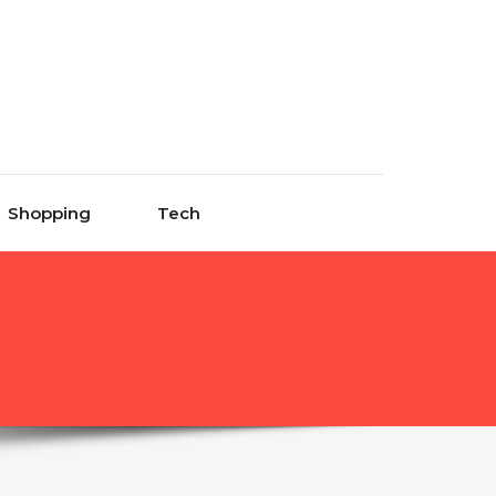
Shopping
Tech