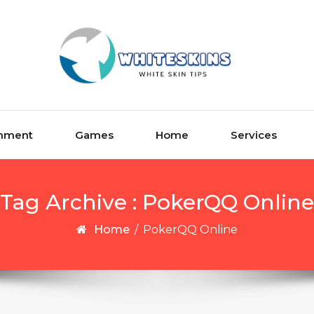
inment
Games
Home
Services
Tag Archive : PokerQQ Online
Home
/
PokerQQ Online