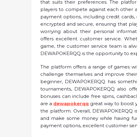
that suits their preferences. The platf
players to compete against each other an
payment options, including credit cards, e
encrypted and secure, ensuring that pl
worrying about their personal infor
offers excellent customer service. Whet
game, the customer service team is alw
DEWAPOKERQQ is the opportunity to ex
The platform offers a range of games with 
challenge themselves and improve their
beginner, DEWAPOKERQQ has something
tournaments, DEWAPOKERQQ also offer
bonuses can include free spins, cashbac
are a
dewapokerqq
great way to boost 
the platform. Overall, DEWAPOKERQQ is
and make some money while having fun.
payment options, excellent customer ser