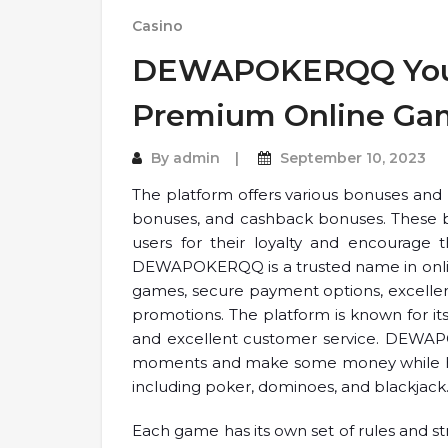
Casino
DEWAPOKERQQ Your 
Premium Online Ga
By
admin
September 10, 2023
The platform offers various bonuses and
bonuses, and cashback bonuses. These 
users for their loyalty and encourage 
DEWAPOKERQQ is a trusted name in onlin
games, secure payment options, excelle
promotions. The platform is known for its
and excellent customer service. DEWAP
moments and make some money while havi
including poker, dominoes, and blackjack
Each game has its own set of rules and str