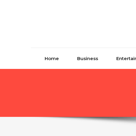
Skip to content
Home
Business
Enterta