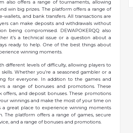
orm also offers a range of tournaments, allowing
d win big prizes. The platform offers a range of
-wallets, and bank transfers. All transactions are
ayers can make deposits and withdrawals without
mation being compromised. DEWAPOKERQQ also
her it’s a technical issue or a question about a
ays ready to help. One of the best things about
perience winning moments.
different levels of difficulty, allowing players to
 skills. Whether you’re a seasoned gambler or a
 for everyone. In addition to the games and
s a range of bonuses and promotions. These
k offers, and deposit bonuses. These promotions
your winnings and make the most of your time on
 a great place to experience winning moments
 The platform offers a range of games, secure
vice, and a range of bonuses and promotions.