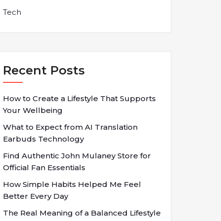
Tech
Recent Posts
How to Create a Lifestyle That Supports
Your Wellbeing
What to Expect from AI Translation
Earbuds Technology
Find Authentic John Mulaney Store for
Official Fan Essentials
How Simple Habits Helped Me Feel
Better Every Day
The Real Meaning of a Balanced Lifestyle