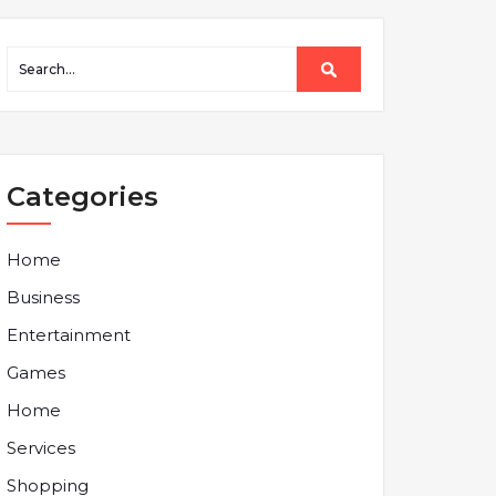
Categories
Home
Business
Entertainment
Games
Home
Services
Shopping