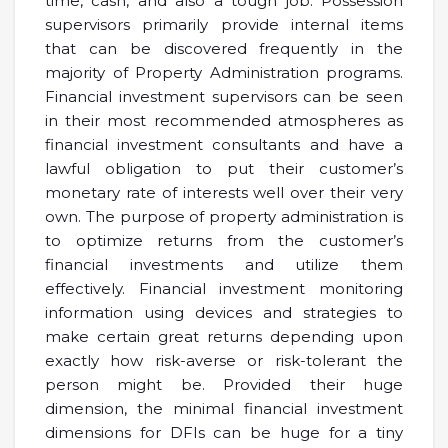
time, cash, and also a tough job. Possession
supervisors primarily provide internal items
that can be discovered frequently in the
majority of Property Administration programs.
Financial investment supervisors can be seen
in their most recommended atmospheres as
financial investment consultants and have a
lawful obligation to put their customer’s
monetary rate of interests well over their very
own. The purpose of property administration is
to optimize returns from the customer’s
financial investments and utilize them
effectively. Financial investment monitoring
information using devices and strategies to
make certain great returns depending upon
exactly how risk-averse or risk-tolerant the
person might be. Provided their huge
dimension, the minimal financial investment
dimensions for DFIs can be huge for a tiny