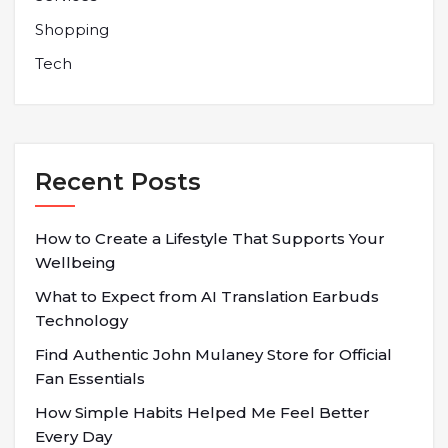
Shopping
Tech
Recent Posts
How to Create a Lifestyle That Supports Your
Wellbeing
What to Expect from AI Translation Earbuds
Technology
Find Authentic John Mulaney Store for Official
Fan Essentials
How Simple Habits Helped Me Feel Better
Every Day