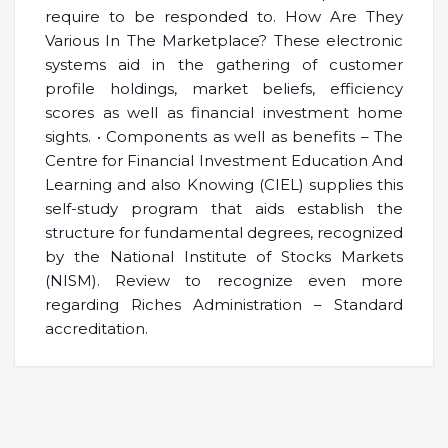
require to be responded to. How Are They
Various In The Marketplace? These electronic
systems aid in the gathering of customer
profile holdings, market beliefs, efficiency
scores as well as financial investment home
sights. • Components as well as benefits – The
Centre for Financial Investment Education And
Learning and also Knowing (CIEL) supplies this
self-study program that aids establish the
structure for fundamental degrees, recognized
by the National Institute of Stocks Markets
(NISM). Review to recognize even more
regarding Riches Administration – Standard
accreditation.