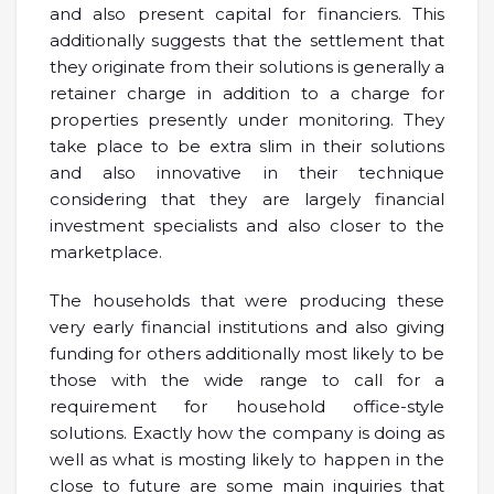
and also present capital for financiers. This
additionally suggests that the settlement that
they originate from their solutions is generally a
retainer charge in addition to a charge for
properties presently under monitoring. They
take place to be extra slim in their solutions
and also innovative in their technique
considering that they are largely financial
investment specialists and also closer to the
marketplace.
The households that were producing these
very early financial institutions and also giving
funding for others additionally most likely to be
those with the wide range to call for a
requirement for household office-style
solutions. Exactly how the company is doing as
well as what is mosting likely to happen in the
close to future are some main inquiries that