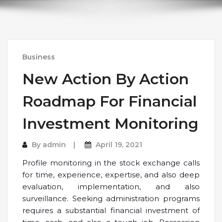
Business
New Action By Action
Roadmap For Financial
Investment Monitoring
By
admin
April 19, 2021
Profile monitoring in the stock exchange calls
for time, experience, expertise, and also deep
evaluation, implementation, and also
surveillance. Seeking administration programs
requires a substantial financial investment of