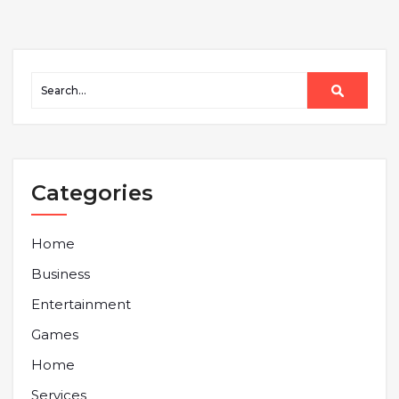
Categories
Home
Business
Entertainment
Games
Home
Services