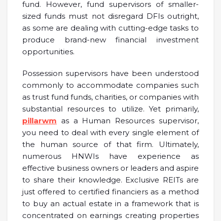
fund. However, fund supervisors of smaller-
sized funds must not disregard DFIs outright,
as some are dealing with cutting-edge tasks to
produce brand-new financial investment
opportunities.
Possession supervisors have been understood
commonly to accommodate companies such
as trust fund funds, charities, or companies with
substantial resources to utilize. Yet primarily,
pillarwm
as a Human Resources supervisor,
you need to deal with every single element of
the human source of that firm. Ultimately,
numerous HNWIs have experience as
effective business owners or leaders and aspire
to share their knowledge. Exclusive REITs are
just offered to certified financiers as a method
to buy an actual estate in a framework that is
concentrated on earnings creating properties