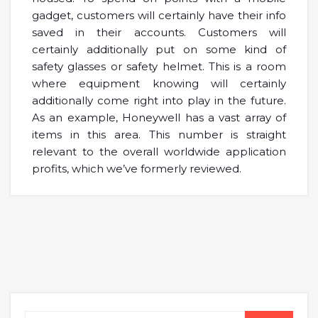
gadget, customers will certainly have their info
saved in their accounts. Customers will
certainly additionally put on some kind of
safety glasses or safety helmet. This is a room
where equipment knowing will certainly
additionally come right into play in the future.
As an example, Honeywell has a vast array of
items in this area. This number is straight
relevant to the overall worldwide application
profits, which we’ve formerly reviewed.