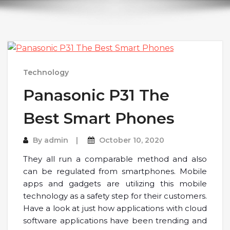
Technology
Panasonic P31 The
Best Smart Phones
By
admin
October 10, 2020
They all run a comparable method and also
can be regulated from smartphones. Mobile
apps and gadgets are utilizing this mobile
technology as a safety step for their customers.
Have a look at just how applications with cloud
software applications have been trending and