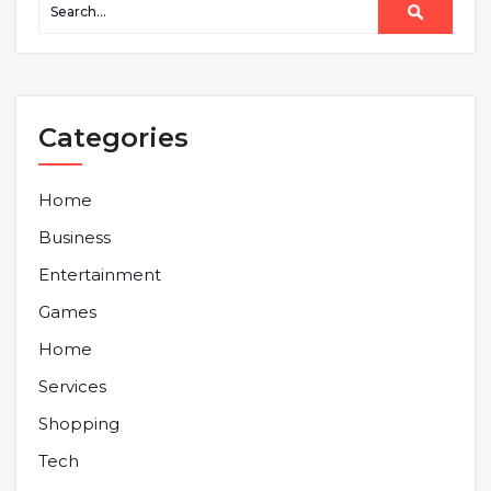
Categories
Home
Business
Entertainment
Games
Home
Services
Shopping
Tech