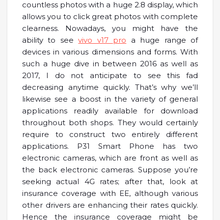
countless photos with a huge 2.8 display, which
allows you to click great photos with complete
clearness. Nowadays, you might have the
ability to see
vivo v17 pro
a huge range of
devices in various dimensions and forms. With
such a huge dive in between 2016 as well as
2017, I do not anticipate to see this fad
decreasing anytime quickly. That’s why we’ll
likewise see a boost in the variety of general
applications readily available for download
throughout both shops. They would certainly
require to construct two entirely different
applications. P31 Smart Phone has two
electronic cameras, which are front as well as
the back electronic cameras. Suppose you’re
seeking actual 4G rates; after that, look at
insurance coverage with EE, although various
other drivers are enhancing their rates quickly.
Hence the insurance coverage might be