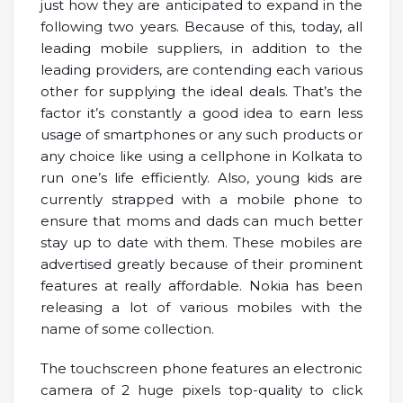
just how they are anticipated to expand in the
following two years. Because of this, today, all
leading mobile suppliers, in addition to the
leading providers, are contending each various
other for supplying the ideal deals. That’s the
factor it’s constantly a good idea to earn less
usage of smartphones or any such products or
any choice like using a cellphone in Kolkata to
run one’s life efficiently. Also, young kids are
currently strapped with a mobile phone to
ensure that moms and dads can much better
stay up to date with them. These mobiles are
advertised greatly because of their prominent
features at really affordable. Nokia has been
releasing a lot of various mobiles with the
name of some collection.
The touchscreen phone features an electronic
camera of 2 huge pixels top-quality to click