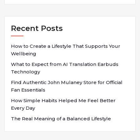
Recent Posts
How to Create a Lifestyle That Supports Your
Wellbeing
What to Expect from AI Translation Earbuds
Technology
Find Authentic John Mulaney Store for Official
Fan Essentials
How Simple Habits Helped Me Feel Better
Every Day
The Real Meaning of a Balanced Lifestyle