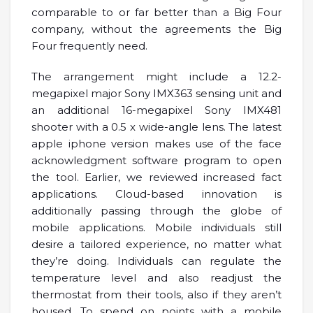
comparable to or far better than a Big Four
company, without the agreements the Big
Four frequently need.
The arrangement might include a 12.2-
megapixel major Sony IMX363 sensing unit and
an additional 16-megapixel Sony IMX481
shooter with a 0.5 x wide-angle lens. The latest
apple iphone version makes use of the face
acknowledgment software program to open
the tool. Earlier, we reviewed increased fact
applications. Cloud-based innovation is
additionally passing through the globe of
mobile applications. Mobile individuals still
desire a tailored experience, no matter what
they’re doing. Individuals can regulate the
temperature level and also readjust the
thermostat from their tools, also if they aren’t
housed. To spend on points with a mobile