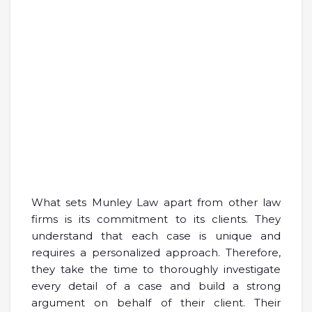
What sets Munley Law apart from other law
firms is its commitment to its clients. They
understand that each case is unique and
requires a personalized approach. Therefore,
they take the time to thoroughly investigate
every detail of a case and build a strong
argument on behalf of their client. Their