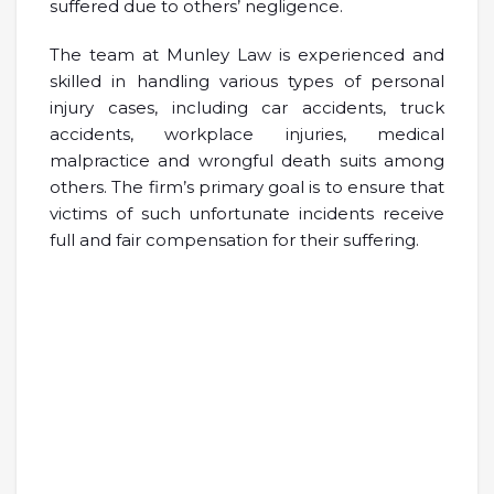
suffered due to others’ negligence.
The team at Munley Law is experienced and
skilled in handling various types of personal
injury cases, including car accidents, truck
accidents, workplace injuries, medical
malpractice and wrongful death suits among
others. The firm’s primary goal is to ensure that
victims of such unfortunate incidents receive
full and fair compensation for their suffering.