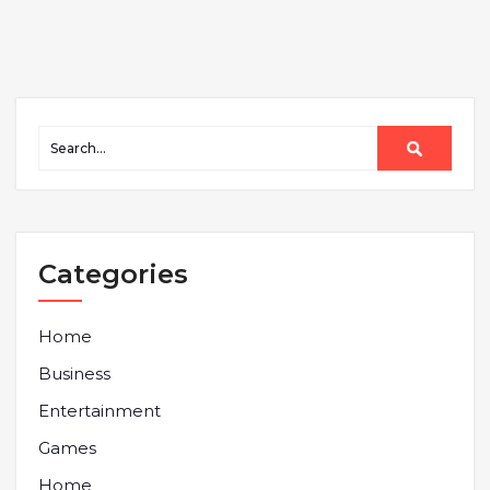
Categories
Home
Business
Entertainment
Games
Home