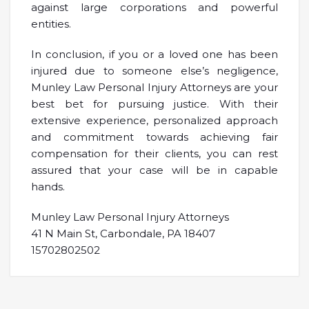
against large corporations and powerful
entities.
In conclusion, if you or a loved one has been
injured due to someone else’s negligence,
Munley Law Personal Injury Attorneys are your
best bet for pursuing justice. With their
extensive experience, personalized approach
and commitment towards achieving fair
compensation for their clients, you can rest
assured that your case will be in capable
hands.
Munley Law Personal Injury Attorneys
41 N Main St, Carbondale, PA 18407
15702802502