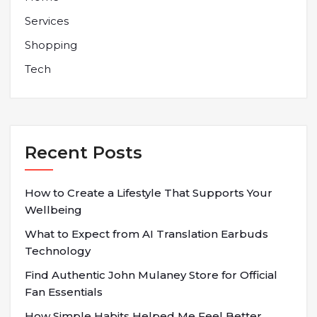
Services
Shopping
Tech
Recent Posts
How to Create a Lifestyle That Supports Your
Wellbeing
What to Expect from AI Translation Earbuds
Technology
Find Authentic John Mulaney Store for Official
Fan Essentials
How Simple Habits Helped Me Feel Better