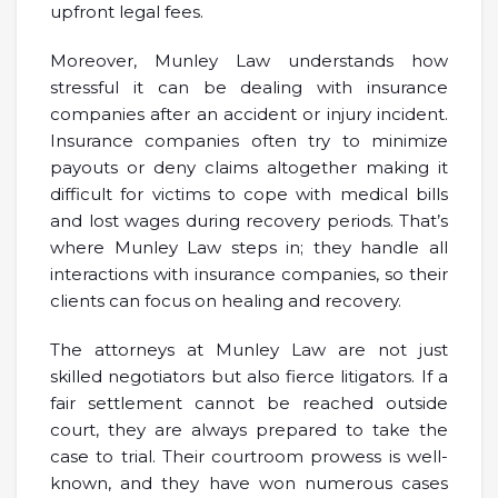
upfront legal fees.
Moreover, Munley Law understands how
stressful it can be dealing with insurance
companies after an accident or injury incident.
Insurance companies often try to minimize
payouts or deny claims altogether making it
difficult for victims to cope with medical bills
and lost wages during recovery periods. That’s
where Munley Law steps in; they handle all
interactions with insurance companies, so their
clients can focus on healing and recovery.
The attorneys at Munley Law are not just
skilled negotiators but also fierce litigators. If a
fair settlement cannot be reached outside
court, they are always prepared to take the
case to trial. Their courtroom prowess is well-
known, and they have won numerous cases