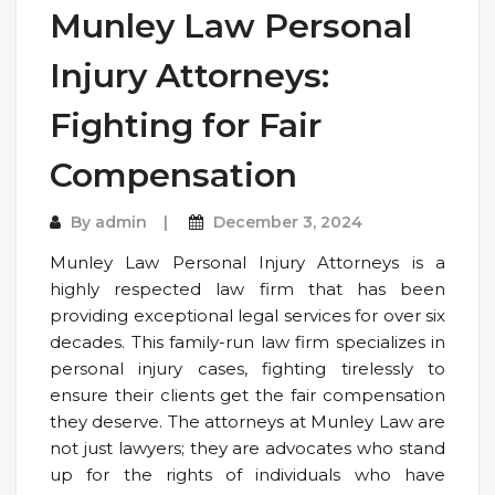
Munley Law Personal
Injury Attorneys:
Fighting for Fair
Compensation
By
admin
December 3, 2024
Munley Law Personal Injury Attorneys is a
highly respected law firm that has been
providing exceptional legal services for over six
decades. This family-run law firm specializes in
personal injury cases, fighting tirelessly to
ensure their clients get the fair compensation
they deserve. The attorneys at Munley Law are
not just lawyers; they are advocates who stand
up for the rights of individuals who have