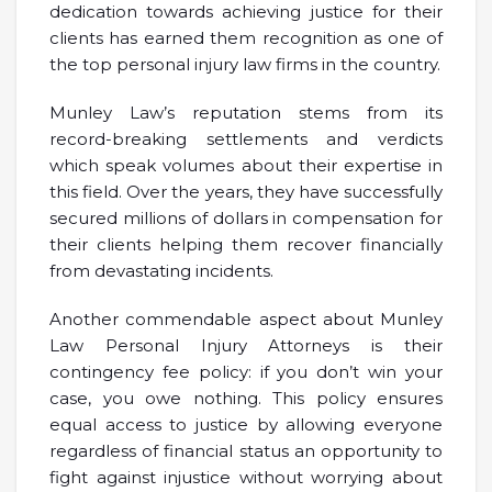
dedication towards achieving justice for their
clients has earned them recognition as one of
the top personal injury law firms in the country.
Munley Law’s reputation stems from its
record-breaking settlements and verdicts
which speak volumes about their expertise in
this field. Over the years, they have successfully
secured millions of dollars in compensation for
their clients helping them recover financially
from devastating incidents.
Another commendable aspect about Munley
Law Personal Injury Attorneys is their
contingency fee policy: if you don’t win your
case, you owe nothing. This policy ensures
equal access to justice by allowing everyone
regardless of financial status an opportunity to
fight against injustice without worrying about