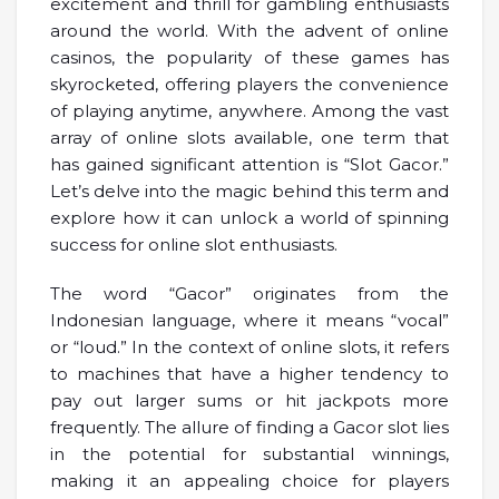
excitement and thrill for gambling enthusiasts
around the world. With the advent of online
casinos, the popularity of these games has
skyrocketed, offering players the convenience
of playing anytime, anywhere. Among the vast
array of online slots available, one term that
has gained significant attention is “Slot Gacor.”
Let’s delve into the magic behind this term and
explore how it can unlock a world of spinning
success for online slot enthusiasts.
The word “Gacor” originates from the
Indonesian language, where it means “vocal”
or “loud.” In the context of online slots, it refers
to machines that have a higher tendency to
pay out larger sums or hit jackpots more
frequently. The allure of finding a Gacor slot lies
in the potential for substantial winnings,
making it an appealing choice for players