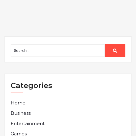
Categories
Home
Business
Entertainment
Games