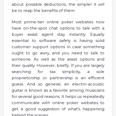
about possible deductions, the simpler it will
be to reap the benefits of them.
Most prime-tier online poker websites now
have on-the-spot chat options to talk with a
buyer assist agent stay instantly. Equally
essential to software safety is having solid
customer support options in case something
ought to go awry, and you need to talk to
someone. As well as the assist options and
their quality. However, briefly: If you are largely
searching for tax simplicity, a sole
proprietorship or partnership is an efficient
guess. And so general, an electro-acoustic
guitar is known as a favorite among musicians
for several good reasons. It helps us repeatedly
communicate with online poker websites to
get a good suggestion of what’s happening
behind the scenes.