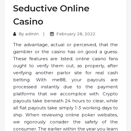
Seductive Online
Casino
By
admin
February 28, 2022
The advantage, actual or perceived, that the
gambler or the casino has on good a guess.
These features are listed; online casino fans
ought to verify them out, as properly, after
verifying another parlor site for real cash
betting. With me88, your payouts are
processed instantly due to the payment
platforms that we accomplice with. Crypto
payouts take beneath 24 hours to clear, while
all fiat payouts take simply 1-3 working days to
ship. When reviewing online poker websites,
we rigorously consider the safety of the
consumer. The earlier within the year you learn