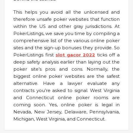
This helps you avoid all the unlicensed and
therefore unsafe poker websites that function
within the US and other gray jurisdictions. At
PokerListings, we save you time by compiling a
comprehensive list of the various online poker
sites and the sign-up bonuses they provide. So
PokerListings first
slot gacor 2022
ticks off a
deep safety analysis earlier than laying out the
poker site’s pros and cons. Normally, the
biggest online poker websites are the safest
alternative. Have a lawyer evaluate any
contracts you’re asked to signal. West Virginia
and Connecticut online poker rooms are
coming soon. Yes, online poker is legal in
Nevada, New Jersey, Delaware, Pennsylvania,
Michigan, West Virginia, and Connecticut.