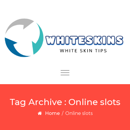
Skip to content
Toggle
navigation
Tag Archive : Online slots
Home
/
Online slots