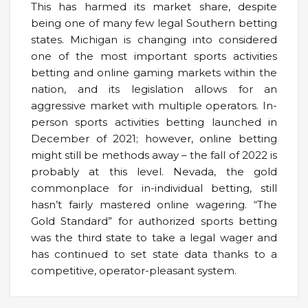
This has harmed its market share, despite
being one of many few legal Southern betting
states. Michigan is changing into considered
one of the most important sports activities
betting and online gaming markets within the
nation, and its legislation allows for an
aggressive market with multiple operators. In-
person sports activities betting launched in
December of 2021; however, online betting
might still be methods away – the fall of 2022 is
probably at this level. Nevada, the gold
commonplace for in-individual betting, still
hasn’t fairly mastered online wagering. “The
Gold Standard” for authorized sports betting
was the third state to take a legal wager and
has continued to set state data thanks to a
competitive, operator-pleasant system.