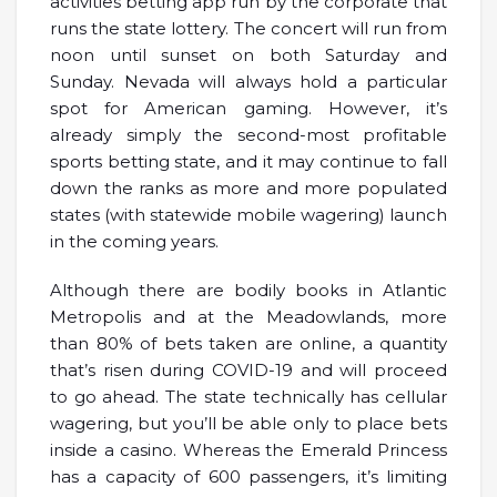
activities betting app run by the corporate that
runs the state lottery. The concert will run from
noon until sunset on both Saturday and
Sunday. Nevada will always hold a particular
spot for American gaming. However, it’s
already simply the second-most profitable
sports betting state, and it may continue to fall
down the ranks as more and more populated
states (with statewide mobile wagering) launch
in the coming years.
Although there are bodily books in Atlantic
Metropolis and at the Meadowlands, more
than 80% of bets taken are online, a quantity
that’s risen during COVID-19 and will proceed
to go ahead. The state technically has cellular
wagering, but you’ll be able only to place bets
inside a casino. Whereas the Emerald Princess
has a capacity of 600 passengers, it’s limiting