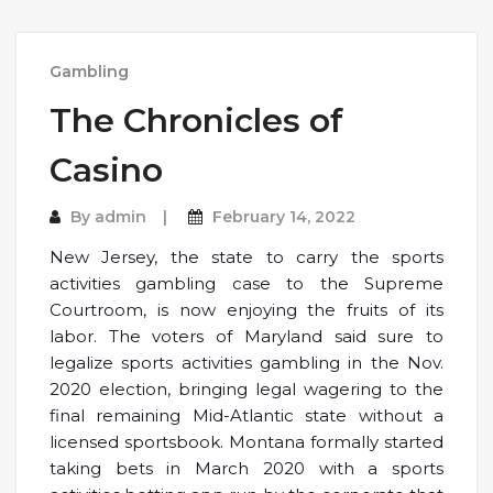
Gambling
The Chronicles of
Casino
By
admin
February 14, 2022
New Jersey, the state to carry the sports
activities gambling case to the Supreme
Courtroom, is now enjoying the fruits of its
labor. The voters of Maryland said sure to
legalize sports activities gambling in the Nov.
2020 election, bringing legal wagering to the
final remaining Mid-Atlantic state without a
licensed sportsbook. Montana formally started
taking bets in March 2020 with a sports