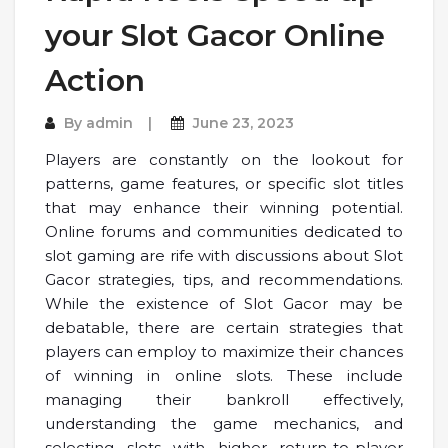
your Slot Gacor Online
Action
By
admin
June 23, 2023
Players are constantly on the lookout for
patterns, game features, or specific slot titles
that may enhance their winning potential.
Online forums and communities dedicated to
slot gaming are rife with discussions about Slot
Gacor strategies, tips, and recommendations.
While the existence of Slot Gacor may be
debatable, there are certain strategies that
players can employ to maximize their chances
of winning in online slots. These include
managing their bankroll effectively,
understanding the game mechanics, and
selecting slots with higher return-to-player