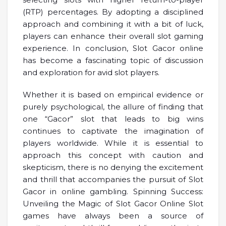
(RTP) percentages. By adopting a disciplined
approach and combining it with a bit of luck,
players can enhance their overall slot gaming
experience. In conclusion, Slot Gacor online
has become a fascinating topic of discussion
and exploration for avid slot players.
Whether it is based on empirical evidence or
purely psychological, the allure of finding that
one “Gacor” slot that leads to big wins
continues to captivate the imagination of
players worldwide. While it is essential to
approach this concept with caution and
skepticism, there is no denying the excitement
and thrill that accompanies the pursuit of Slot
Gacor in online gambling. Spinning Success:
Unveiling the Magic of Slot Gacor Online Slot
games have always been a source of