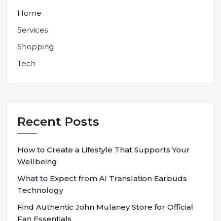
Home
Services
Shopping
Tech
Recent Posts
How to Create a Lifestyle That Supports Your
Wellbeing
What to Expect from AI Translation Earbuds
Technology
Find Authentic John Mulaney Store for Official
Fan Essentials