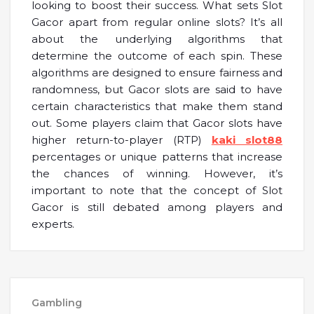
looking to boost their success. What sets Slot
Gacor apart from regular online slots? It’s all
about the underlying algorithms that
determine the outcome of each spin. These
algorithms are designed to ensure fairness and
randomness, but Gacor slots are said to have
certain characteristics that make them stand
out. Some players claim that Gacor slots have
higher return-to-player (RTP)
kaki slot88
percentages or unique patterns that increase
the chances of winning. However, it’s
important to note that the concept of Slot
Gacor is still debated among players and
experts.
Gambling