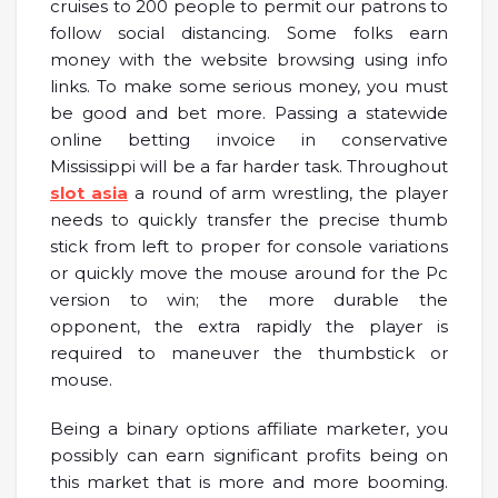
cruises to 200 people to permit our patrons to
follow social distancing. Some folks earn
money with the website browsing using info
links. To make some serious money, you must
be good and bet more. Passing a statewide
online betting invoice in conservative
Mississippi will be a far harder task. Throughout
slot asia
a round of arm wrestling, the player
needs to quickly transfer the precise thumb
stick from left to proper for console variations
or quickly move the mouse around for the Pc
version to win; the more durable the
opponent, the extra rapidly the player is
required to maneuver the thumbstick or
mouse.
Being a binary options affiliate marketer, you
possibly can earn significant profits being on
this market that is more and more booming.