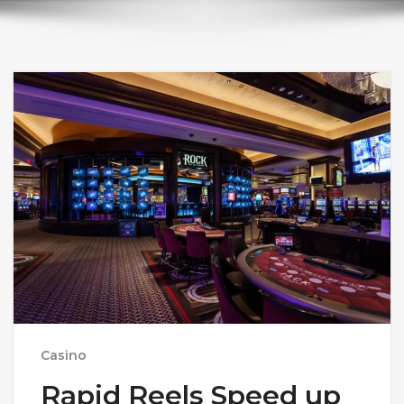
Casino
Rapid Reels Speed up