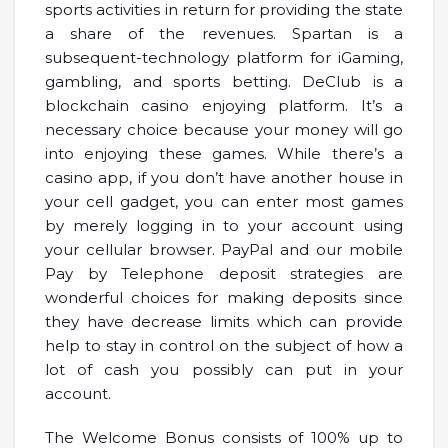
sports activities in return for providing the state
a share of the revenues. Spartan is a
subsequent-technology platform for iGaming,
gambling, and sports betting. DeClub is a
blockchain casino enjoying platform. It’s a
necessary choice because your money will go
into enjoying these games. While there’s a
casino app, if you don’t have another house in
your cell gadget, you can enter most games
by merely logging in to your account using
your cellular browser. PayPal and our mobile
Pay by Telephone deposit strategies are
wonderful choices for making deposits since
they have decrease limits which can provide
help to stay in control on the subject of how a
lot of cash you possibly can put in your
account.
The Welcome Bonus consists of 100% up to