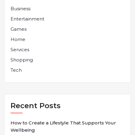
Business
Entertainment
Games
Home
Services
Shopping
Tech
Recent Posts
How to Create a Lifestyle That Supports Your
Wellbeing