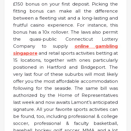
£150 bonus on your first deposit. Picking the
fitting bonus can make all the difference
between a fleeting visit and a long-lasting and
fruitful casino experience. For instance, this
bonus has a 10x rollover. The laws also permit
the quasi-public Connecticut Lottery
Company to supply
online gambling
singapore
and retail sports activities betting at
15 locations, together with ones particularly
positioned in Hartford and Bridgeport. The
very last four of these suburbs will most likely
offer you the most affordable accommodation
following for the seaside. The same bill was
authorized by the Home of Representatives
last week and now awaits Lamont’s anticipated
signature. All your favorite sports activities can
be found, too, including professional & college
soccer, professional & faculty basketball,
baseball, hockey, golf, soccer, MMA, and a lot