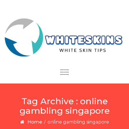
Skip to content
Toggle
navigation
Tag Archive : online
gambling singapore
Home
/
online gambling singapore