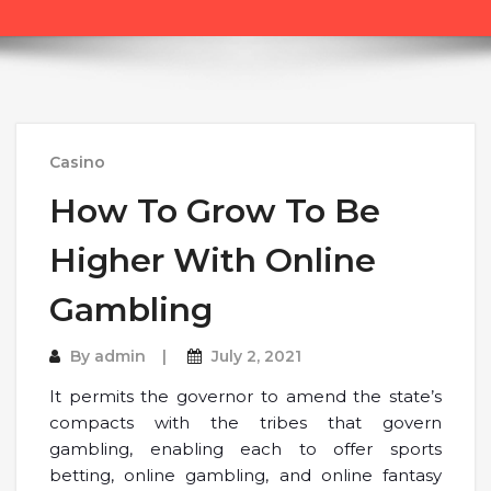
Casino
How To Grow To Be
Higher With Online
Gambling
By
admin
July 2, 2021
It permits the governor to amend the state’s
compacts with the tribes that govern
gambling, enabling each to offer sports
betting, online gambling, and online fantasy