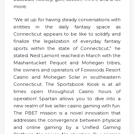
more.
“We sit up for having steady conversations with
entities in the daily fantasy space as
Connecticut appears to be like to solidify and
finalize the legalization of everyday fantasy
sports within the state of Connecticut,” he
stated. Ned Lamont reached in March with the
Mashantucket Pequot and Mohegan tribes,
the owners and operators of Foxwoods Resort
Casino and Mohegan Solar in southeastern
Connecticut. The Sportsbook Kiosk is at all
times open throughout Casino hours of
operation! Spartan allows you to dive into a
new realm of live seller casino gaming with fun.
The PBET mission is a novel innovation that
addresses the convergence between physical
and online gaming by a Unified Gaming