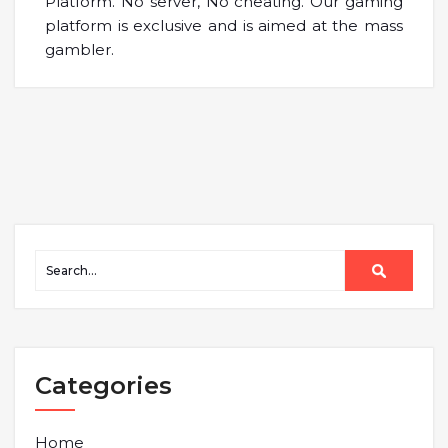
Platform. No server, No cheating. Our gaming
platform is exclusive and is aimed at the mass
gambler.
Categories
Home