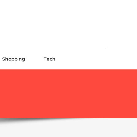
Shopping
Tech