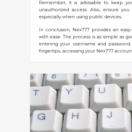
Remember, it is advisable to keep you
unauthorized access. Also, ensure you
especially when using public devices.
In conclusion, Nex777 provides an easy-
with ease. The process is as simple as goi
entering your username and password, a
fingertips, accessing your Nex777 accoun