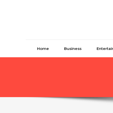
Skip to content
Home
Business
Enterta