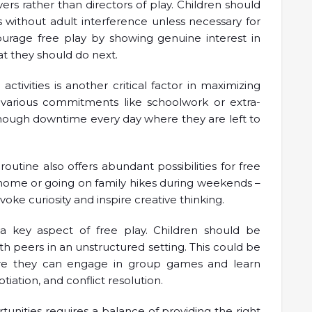
rs rather than directors of play. Children should
 without adult interference unless necessary for
ourage free play by showing genuine interest in
hat they should do next.
tivities is another critical factor in maximizing
g various commitments like schoolwork or extra-
 enough downtime every day where they are left to
routine also offers abundant possibilities for free
 home or going on family hikes during weekends –
oke curiosity and inspire creative thinking.
is a key aspect of free play. Children should be
th peers in an unstructured setting. This could be
ere they can engage in group games and learn
otiation, and conflict resolution.
tunities requires a balance of providing the right