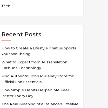
Tech
Recent Posts
How to Create a Lifestyle That Supports
Your Wellbeing
What to Expect from AI Translation
Earbuds Technology
Find Authentic John Mulaney Store for
Official Fan Essentials
How Simple Habits Helped Me Feel
Better Every Day
The Real Meaning of a Balanced Lifestyle