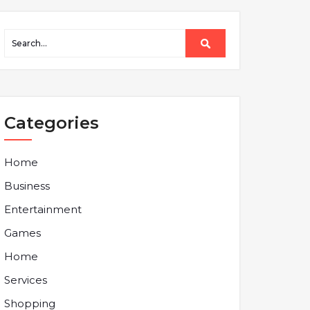
Categories
Home
Business
Entertainment
Games
Home
Services
Shopping