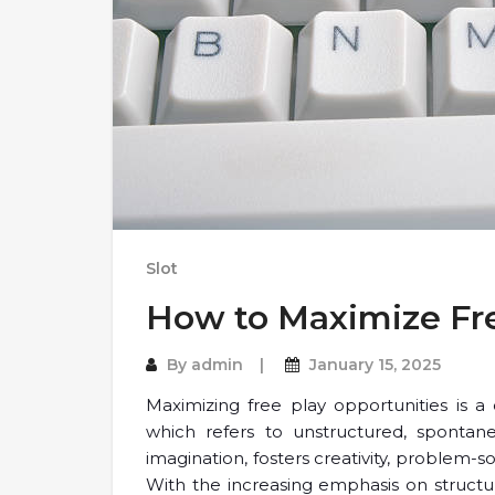
Slot
How to Maximize Fre
By
admin
January 15, 2025
Maximizing free play opportunities is a
which refers to unstructured, spontaneo
imagination, fosters creativity, problem-sol
With the increasing emphasis on structur