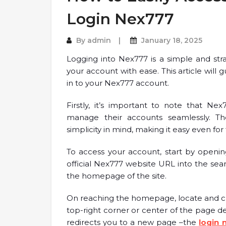
Login Nex777
By
admin
January 18, 2025
Logging into Nex777 is a simple and str
your account with ease. This article will 
in to your Nex777 account.
Firstly, it’s important to note that N
manage their accounts seamlessly. The
simplicity in mind, making it easy even for 
To access your account, start by openi
official Nex777 website URL into the searc
the homepage of the site.
On reaching the homepage, locate and clic
top-right corner or center of the page de
redirects you to a new page –the
login 