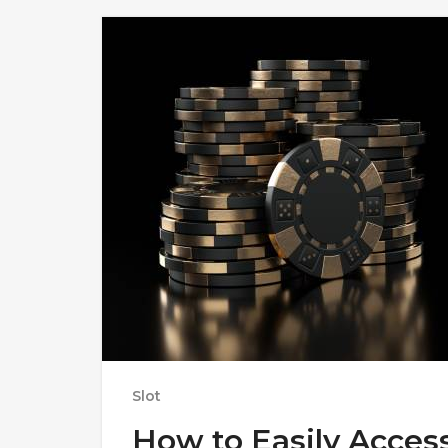
Slot
How to Easily Acces