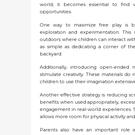
world, it becomes essential to find 
opportunities.
One way to maximize free play is b
exploration and experimentation. This
outdoors where children can interact with
as simple as dedicating a corner of th
backyard.
Additionally, introducing open-ended m
stimulate creativity. These materials do
children to use their imagination extensive
Another effective strategy is reducing sc
benefits when used appropriately, excessi
engagement in real-world experiences. Se
allows more room for physical activity an
Parents also have an important role 