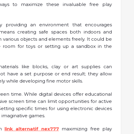
ways to maximize these invaluable free play
y providing an environment that encourages
 means creating safe spaces both indoors and
 various objects and elements freely. It could be
e room for toys or setting up a sandbox in the
aterials like blocks, clay or art supplies can
 not have a set purpose or end result; they allow
ly while developing fine motor skills.
reen time. While digital devices offer educational
ve screen time can limit opportunities for active
tting specific times for using electronic devices
d imaginative games.
in
link alternatif nex777
maximizing free play