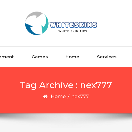
inment
Games
Home
Services
Tag Archive : nex777
Home
/
nex777