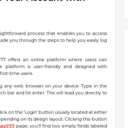
aightforward process that enables you to access
guide you through the steps to help you easily log
ex777 offers an online platform where users can
 platform is user-friendly and designed with
first-time users.
ng any web browser on your device. Type in the
h bar and hit enter. This will lead you directly to
k on the ‘Login’ button usually located at either
pending on its design layout. Clicking this button
nex777
page, you’ll find two empty fields labeled