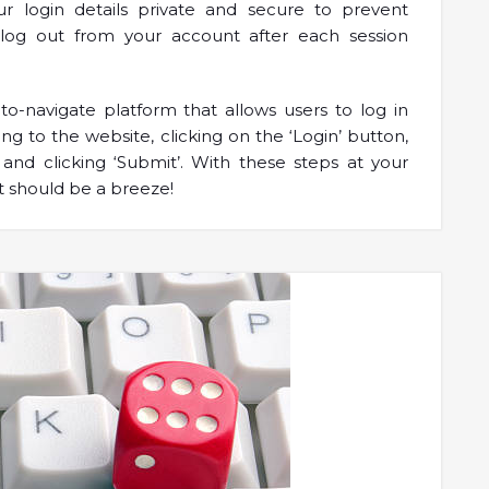
r login details private and secure to prevent
 log out from your account after each session
to-navigate platform that allows users to log in
ng to the website, clicking on the ‘Login’ button,
nd clicking ‘Submit’. With these steps at your
t should be a breeze!