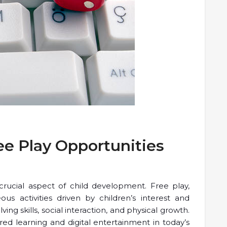
e Play Opportunities
 crucial aspect of child development. Free play,
us activities driven by children’s interest and
ving skills, social interaction, and physical growth.
ed learning and digital entertainment in today’s