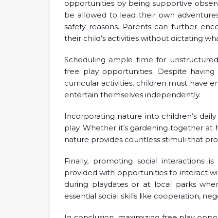
opportunities by being supportive observe
be allowed to lead their own adventures
safety reasons. Parents can further enc
their child’s activities without dictating w
Scheduling ample time for unstructured ac
free play opportunities. Despite havin
curricular activities, children must have
entertain themselves independently.
Incorporating nature into children’s daily 
play. Whether it’s gardening together at
nature provides countless stimuli that prov
Finally, promoting social interactions 
provided with opportunities to interact wi
during playdates or at local parks wh
essential social skills like cooperation, neg
In conclusion, maximizing free play oppor