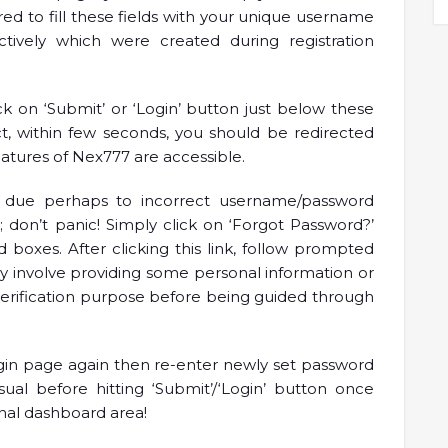
ed to fill these fields with your unique username
ively which were created during registration
ick on ‘Submit’ or ‘Login’ button just below these
rect, within few seconds, you should be redirected
atures of Nex777 are accessible.
in due perhaps to incorrect username/password
; don’t panic! Simply click on ‘Forgot Password?’
ld boxes. After clicking this link, follow prompted
lly involve providing some personal information or
 verification purpose before being guided through
ogin page again then re-enter newly set password
ual before hitting ‘Submit’/‘Login’ button once
onal dashboard area!