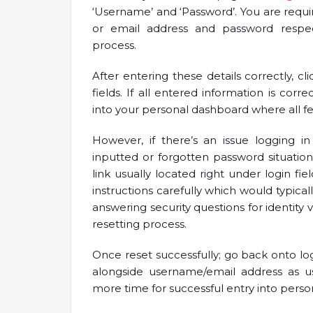
‘Username’ and ‘Password’. You are requir
or email address and password respect
process.
After entering these details correctly, cl
fields. If all entered information is cor
into your personal dashboard where all fe
However, if there’s an issue logging 
inputted or forgotten password situation
link usually located right under login fie
instructions carefully which would typica
answering security questions for identity
resetting process.
Once reset successfully; go back onto l
alongside username/email address as us
more time for successful entry into pers