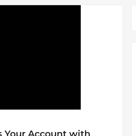
s Your Account with