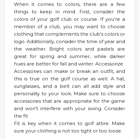
When it comes to colors, there are a few
things to keep in mind. First, consider the
colors of your golf club or course. If you’re a
member of a club, you may want to choose
clothing that complements the club’s colors or
logo. Additionally, consider the time of year and
the weather. Bright colors and pastels are
great for spring and summer, while darker
hues are better for fall and winter. Accessorize
Accessories can make or break an outfit, and
this is true on the golf course as well. A hat,
sunglasses, and a belt can all add style and
personality to your look. Make sure to choose
accessories that are appropriate for the game
and won’t interfere with your swing. Consider
the fit
Fit is key when it comes to golf attire. Make
sure your clothing is not too tight or too loose.