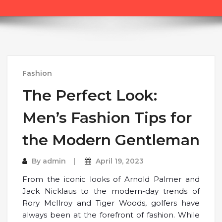
Fashion
The Perfect Look:
Men’s Fashion Tips for
the Modern Gentleman
By
admin
April 19, 2023
From the iconic looks of Arnold Palmer and
Jack Nicklaus to the modern-day trends of
Rory McIlroy and Tiger Woods, golfers have
always been at the forefront of fashion. While