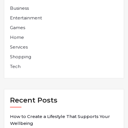
Business
Entertainment
Games
Home
Services
Shopping
Tech
Recent Posts
How to Create a Lifestyle That Supports Your
Wellbeing