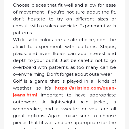
Choose pieces that fit well and allow for ease
of movement. If you’re not sure about the fit,
don’t hesitate to try on different sizes or
consult with a sales associate. Experiment with
patterns
While solid colors are a safe choice, don’t be
afraid to experiment with patterns. Stripes,
plaids, and even florals can add interest and
depth to your outfit. Just be careful not to go
overboard with patterns, as too many can be
overwhelming. Don’t forget about outerwear
Golf is a game that is played in all kinds of
weather, so it’s
https://aristino.com/quan-
jeans.html
important to have appropriate
outerwear. A lightweight rain jacket, a
windbreaker, and a sweater or vest are all
great options. Again, make sure to choose
pieces that fit well and are appropriate for the