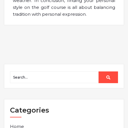
weather. In conclusion, finding your personal
style on the golf course is all about balancing
tradition with personal expression.
Categories
Home