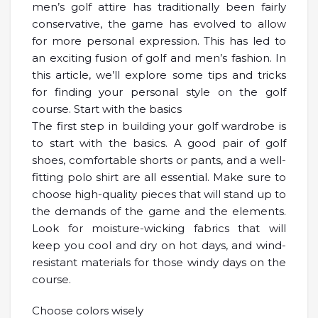
men’s golf attire has traditionally been fairly
conservative, the game has evolved to allow
for more personal expression. This has led to
an exciting fusion of golf and men’s fashion. In
this article, we’ll explore some tips and tricks
for finding your personal style on the golf
course. Start with the basics
The first step in building your golf wardrobe is
to start with the basics. A good pair of golf
shoes, comfortable shorts or pants, and a well-
fitting polo shirt are all essential. Make sure to
choose high-quality pieces that will stand up to
the demands of the game and the elements.
Look for moisture-wicking fabrics that will
keep you cool and dry on hot days, and wind-
resistant materials for those windy days on the
course.
Choose colors wisely