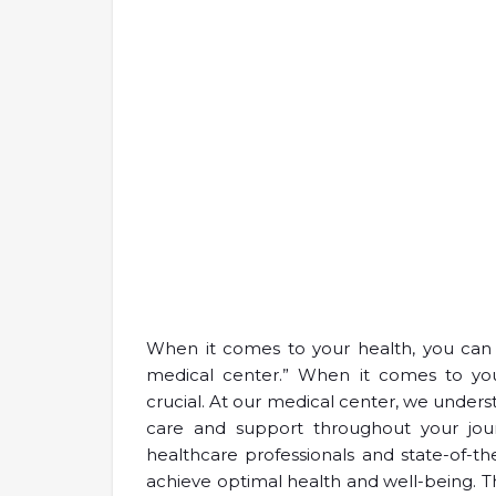
When it comes to your health, you can 
medical center.” When it comes to your
crucial. At our medical center, we unde
care and support throughout your jou
healthcare professionals and state-of-th
achieve optimal health and well-being. Th