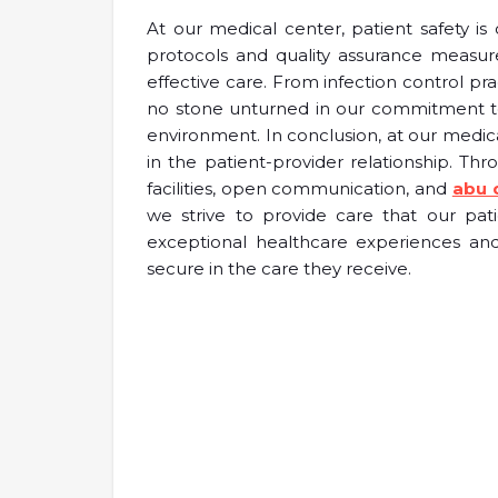
At our medical center, patient safety i
protocols and quality assurance measur
effective care. From infection control pr
no stone unturned in our commitment to
environment. In conclusion, at our medic
in the patient-provider relationship. Th
facilities, open communication, and
abu 
we strive to provide care that our pat
exceptional healthcare experiences and
secure in the care they receive.