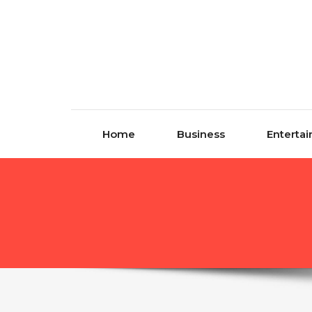
Skip to content
Home
Business
Enterta