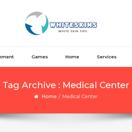
inment
Games
Home
Services
Tag Archive : Medical Center
Home
/
Medical Center