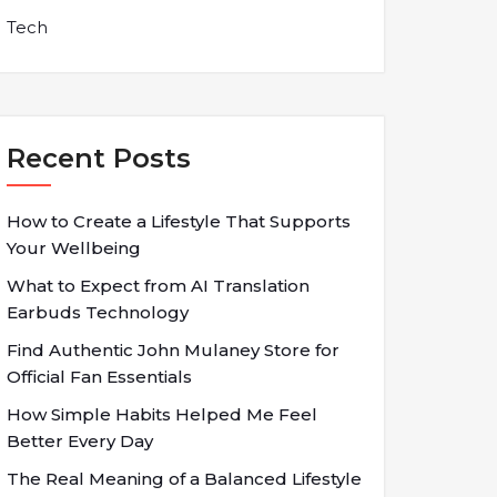
Tech
Recent Posts
How to Create a Lifestyle That Supports
Your Wellbeing
What to Expect from AI Translation
Earbuds Technology
Find Authentic John Mulaney Store for
Official Fan Essentials
How Simple Habits Helped Me Feel
Better Every Day
The Real Meaning of a Balanced Lifestyle