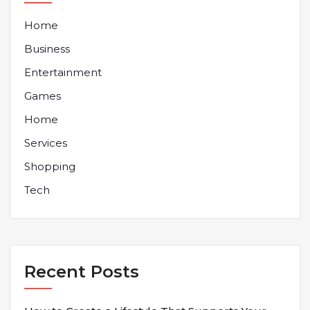
Home
Business
Entertainment
Games
Home
Services
Shopping
Tech
Recent Posts