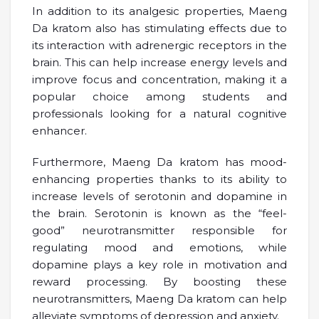
In addition to its analgesic properties, Maeng
Da kratom also has stimulating effects due to
its interaction with adrenergic receptors in the
brain. This can help increase energy levels and
improve focus and concentration, making it a
popular choice among students and
professionals looking for a natural cognitive
enhancer.
Furthermore, Maeng Da kratom has mood-
enhancing properties thanks to its ability to
increase levels of serotonin and dopamine in
the brain. Serotonin is known as the “feel-
good” neurotransmitter responsible for
regulating mood and emotions, while
dopamine plays a key role in motivation and
reward processing. By boosting these
neurotransmitters, Maeng Da kratom can help
alleviate symptoms of depression and anxiety.