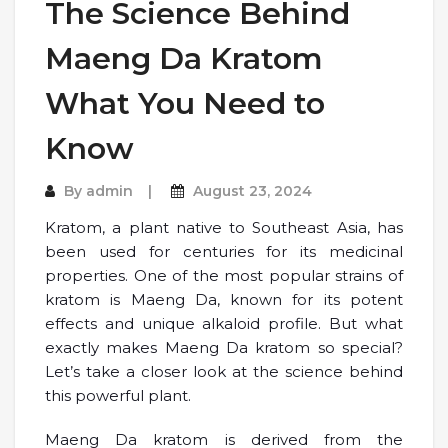
The Science Behind
Maeng Da Kratom
What You Need to
Know
By
admin
August 23, 2024
Kratom, a plant native to Southeast Asia, has
been used for centuries for its medicinal
properties. One of the most popular strains of
kratom is Maeng Da, known for its potent
effects and unique alkaloid profile. But what
exactly makes Maeng Da kratom so special?
Let’s take a closer look at the science behind
this powerful plant.
Maeng Da kratom is derived from the