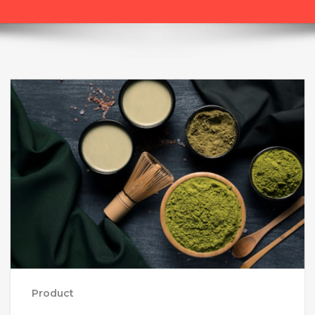
Product