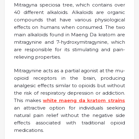
Mitragyna speciosa tree, which contains over
40 different alkaloids. Alkaloids are organic
compounds that have various physiological
effects on humans when consumed. The two
main alkaloids found in Maeng Da kratom are
mitragynine and 7-hydroxymitragynine, which
are responsible for its stimulating and pain-
relieving properties.
Mitragynine acts as a partial agonist at the mu-
opioid receptors in the brain, producing
analgesic effects similar to opioids but without
the risk of respiratory depression or addiction.
This makes
white maeng da kratom strains
an attractive option for individuals seeking
natural pain relief without the negative side
effects associated with traditional opioid
medications.