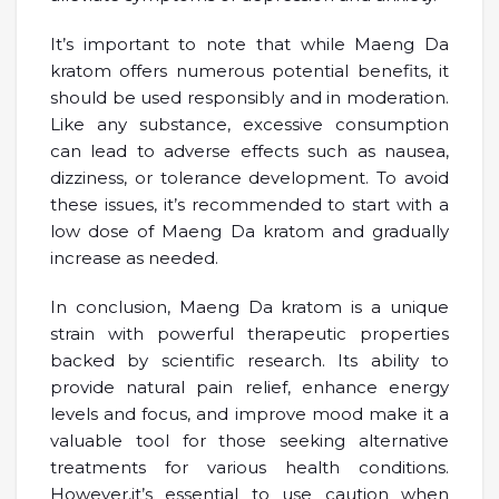
It’s important to note that while Maeng Da
kratom offers numerous potential benefits, it
should be used responsibly and in moderation.
Like any substance, excessive consumption
can lead to adverse effects such as nausea,
dizziness, or tolerance development. To avoid
these issues, it’s recommended to start with a
low dose of Maeng Da kratom and gradually
increase as needed.
In conclusion, Maeng Da kratom is a unique
strain with powerful therapeutic properties
backed by scientific research. Its ability to
provide natural pain relief, enhance energy
levels and focus, and improve mood make it a
valuable tool for those seeking alternative
treatments for various health conditions.
However,it’s essential to use caution when