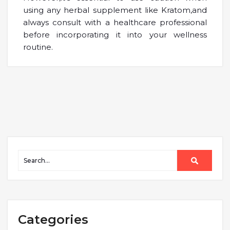
using any herbal supplement like Kratom,and
always consult with a healthcare professional
before incorporating it into your wellness
routine.
Categories