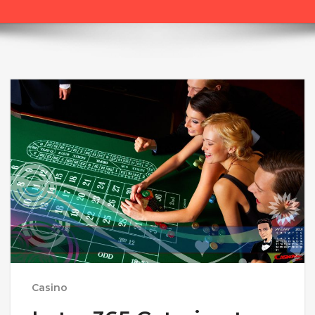
Casino