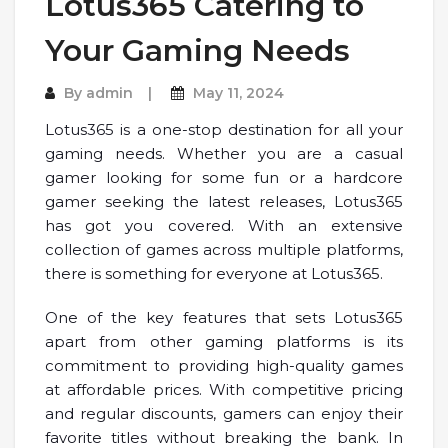
Lotus365 Catering to
Your Gaming Needs
By
admin
May 11, 2024
Lotus365 is a one-stop destination for all your
gaming needs. Whether you are a casual
gamer looking for some fun or a hardcore
gamer seeking the latest releases, Lotus365
has got you covered. With an extensive
collection of games across multiple platforms,
there is something for everyone at Lotus365.
One of the key features that sets Lotus365
apart from other gaming platforms is its
commitment to providing high-quality games
at affordable prices. With competitive pricing
and regular discounts, gamers can enjoy their
favorite titles without breaking the bank. In