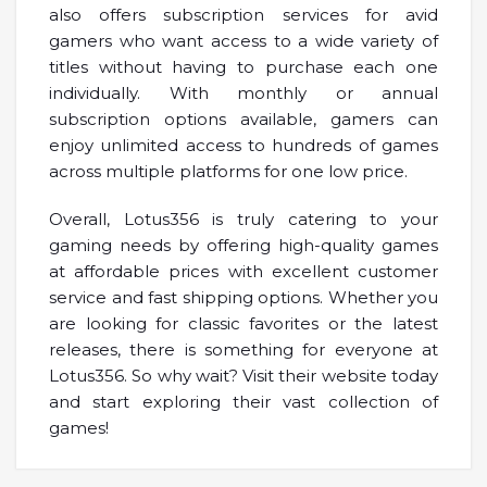
also offers subscription services for avid
gamers who want access to a wide variety of
titles without having to purchase each one
individually. With monthly or annual
subscription options available, gamers can
enjoy unlimited access to hundreds of games
across multiple platforms for one low price.
Overall, Lotus356 is truly catering to your
gaming needs by offering high-quality games
at affordable prices with excellent customer
service and fast shipping options. Whether you
are looking for classic favorites or the latest
releases, there is something for everyone at
Lotus356. So why wait? Visit their website today
and start exploring their vast collection of
games!