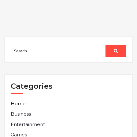
Categories
Home
Business
Entertainment
Games