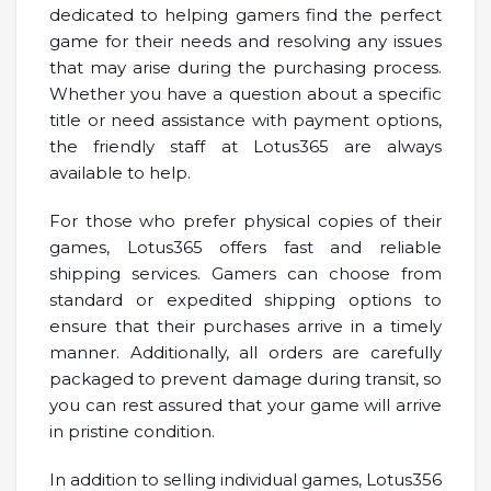
dedicated to helping gamers find the perfect
game for their needs and resolving any issues
that may arise during the purchasing process.
Whether you have a question about a specific
title or need assistance with payment options,
the friendly staff at Lotus365 are always
available to help.
For those who prefer physical copies of their
games, Lotus365 offers fast and reliable
shipping services. Gamers can choose from
standard or expedited shipping options to
ensure that their purchases arrive in a timely
manner. Additionally, all orders are carefully
packaged to prevent damage during transit, so
you can rest assured that your game will arrive
in pristine condition.
In addition to selling individual games, Lotus356