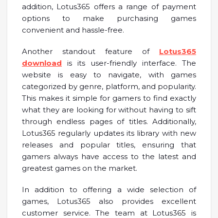
addition, Lotus365 offers a range of payment
options to make purchasing games
convenient and hassle-free.
Another standout feature of
Lotus365
download
is its user-friendly interface. The
website is easy to navigate, with games
categorized by genre, platform, and popularity.
This makes it simple for gamers to find exactly
what they are looking for without having to sift
through endless pages of titles. Additionally,
Lotus365 regularly updates its library with new
releases and popular titles, ensuring that
gamers always have access to the latest and
greatest games on the market.
In addition to offering a wide selection of
games, Lotus365 also provides excellent
customer service. The team at Lotus365 is