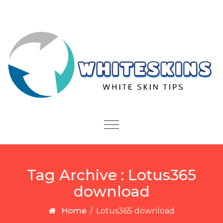
Skip to content
Toggle
navigation
Tag Archive : Lotus365
download
Home
/
Lotus365 download