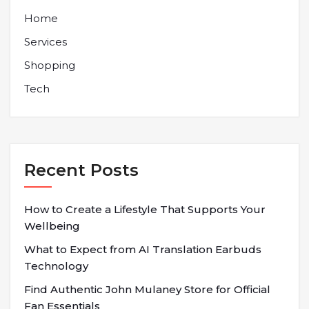
Home
Services
Shopping
Tech
Recent Posts
How to Create a Lifestyle That Supports Your
Wellbeing
What to Expect from AI Translation Earbuds
Technology
Find Authentic John Mulaney Store for Official
Fan Essentials