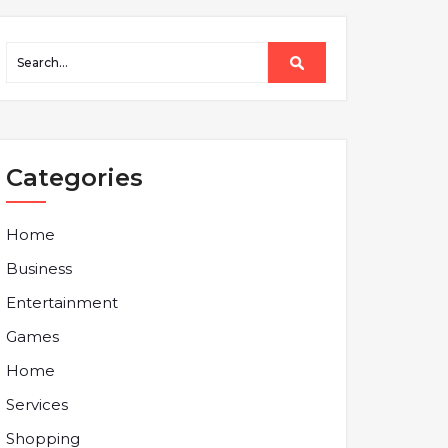
Categories
Home
Business
Entertainment
Games
Home
Services
Shopping