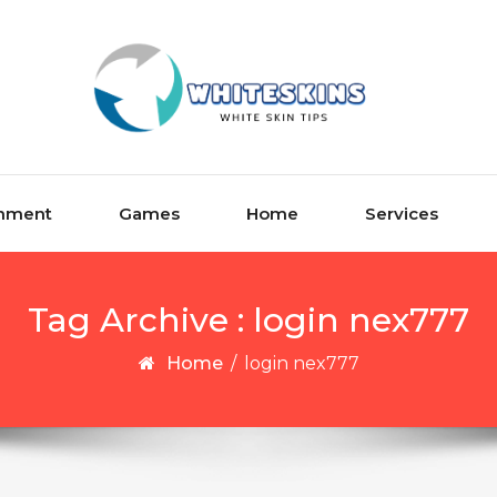
inment
Games
Home
Services
Tag Archive : login nex777
Home
/
login nex777