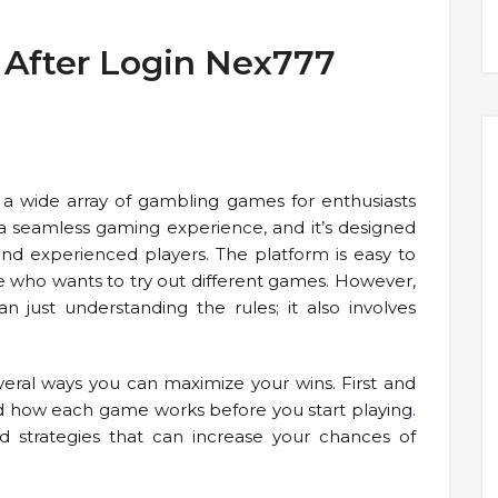
 After Login Nex777
s a wide array of gambling games for enthusiasts
 a seamless gaming experience, and it’s designed
nd experienced players. The platform is easy to
e who wants to try out different games. However,
 just understanding the rules; it also involves
eral ways you can maximize your wins. First and
d how each game works before you start playing.
 strategies that can increase your chances of