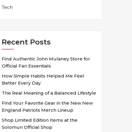
Tech
Recent Posts
Find Authentic John Mulaney Store for
Official Fan Essentials
How Simple Habits Helped Me Feel
Better Every Day
The Real Meaning of a Balanced Lifestyle
Find Your Favorite Gear in the New New
England Patriots Merch Lineup
Shop Limited Edition Items at the
Solomun Official Shop