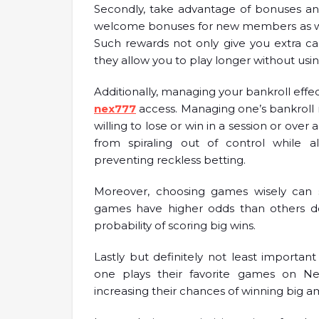
Secondly, take advantage of bonuses an
welcome bonuses for new members as wel
Such rewards not only give you extra ca
they allow you to play longer without usi
Additionally, managing your bankroll effe
nex777
access. Managing one’s bankroll
willing to lose or win in a session or over
from spiraling out of control while 
preventing reckless betting.
Moreover, choosing games wisely can s
games have higher odds than others do;
probability of scoring big wins.
Lastly but definitely not least importa
one plays their favorite games on N
increasing their chances of winning big a