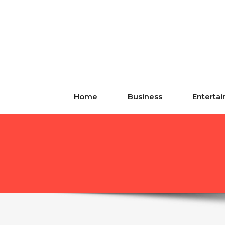
Skip to content
Home
Business
Enterta