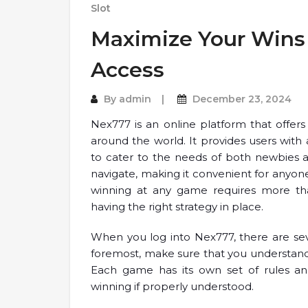
Slot
Maximize Your Wins
Access
By
admin
December 23, 2024
Nex777 is an online platform that offer
around the world. It provides users with
to cater to the needs of both newbies a
navigate, making it convenient for anyon
winning at any game requires more than
having the right strategy in place.
When you log into Nex777, there are sev
foremost, make sure that you understan
Each game has its own set of rules and
winning if properly understood.