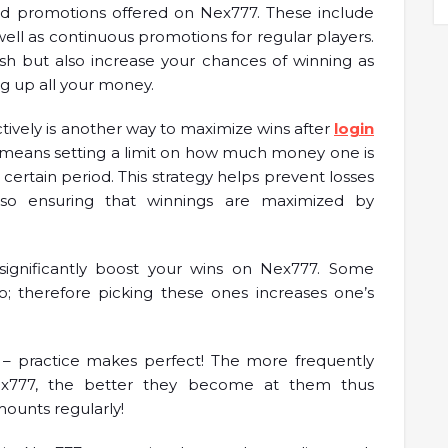
d promotions offered on Nex777. These include
l as continuous promotions for regular players.
sh but also increase your chances of winning as
ng up all your money.
ctively is another way to maximize wins after
login
 means setting a limit on how much money one is
 a certain period. This strategy helps prevent losses
also ensuring that winnings are maximized by
ignificantly boost your wins on Nex777. Some
 therefore picking these ones increases one’s
nt – practice makes perfect! The more frequently
ex777, the better they become at them thus
mounts regularly!