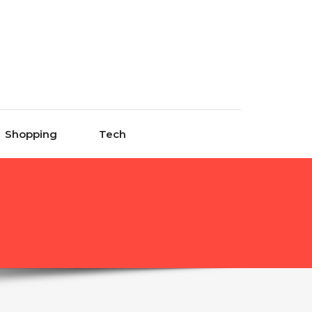
Shopping
Tech