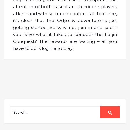
attention of both casual and hardcore players
alike – and with so much content still to come,
it’s clear that the Odyssey adventure is just
getting started. So why not join in and see if
you have what it takes to conquer the Login
Conquest? The rewards are waiting – all you
have to do is login and play.