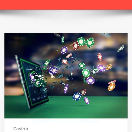
Casino