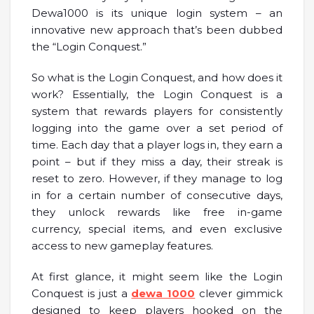
Dewa1000 is its unique login system – an
innovative new approach that’s been dubbed
the “Login Conquest.”
So what is the Login Conquest, and how does it
work? Essentially, the Login Conquest is a
system that rewards players for consistently
logging into the game over a set period of
time. Each day that a player logs in, they earn a
point – but if they miss a day, their streak is
reset to zero. However, if they manage to log
in for a certain number of consecutive days,
they unlock rewards like free in-game
currency, special items, and even exclusive
access to new gameplay features.
At first glance, it might seem like the Login
Conquest is just a
dewa 1000
clever gimmick
designed to keep players hooked on the