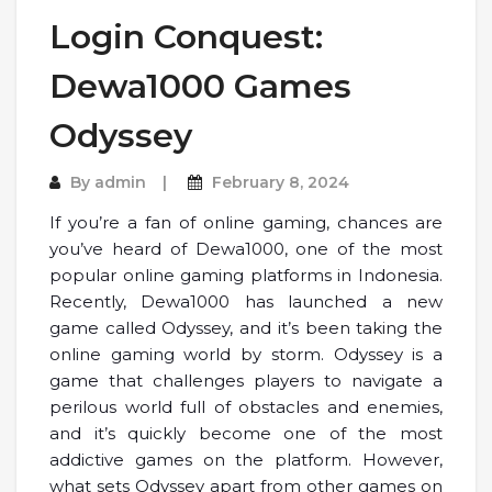
Login Conquest:
Dewa1000 Games
Odyssey
By
admin
February 8, 2024
If you’re a fan of online gaming, chances are
you’ve heard of Dewa1000, one of the most
popular online gaming platforms in Indonesia.
Recently, Dewa1000 has launched a new
game called Odyssey, and it’s been taking the
online gaming world by storm. Odyssey is a
game that challenges players to navigate a
perilous world full of obstacles and enemies,
and it’s quickly become one of the most
addictive games on the platform. However,
what sets Odyssey apart from other games on