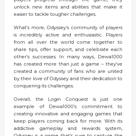
unlock new items and abilities that make it
easier to tackle tougher challenges.
What’s more, Odyssey’s community of players
is incredibly active and enthusiastic. Players
from all over the world come together to
share tips, offer support, and celebrate each
other’s successes. In many ways, Dewa1000
has created more than just a game – they’ve
created a community of fans who are united
by their love of Odyssey and their dedication to
conquering its challenges.
Overall, the Login Conquest is just one
example of Dewa1000’s commitment to
creating innovative and engaging games that
keep players coming back for more. With its
addictive gameplay and rewards system,
Odyssey is a game that’s sure to capture the