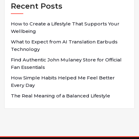
Recent Posts
How to Create a Lifestyle That Supports Your
Wellbeing
What to Expect from AI Translation Earbuds
Technology
Find Authentic John Mulaney Store for Official
Fan Essentials
How Simple Habits Helped Me Feel Better
Every Day
The Real Meaning of a Balanced Lifestyle