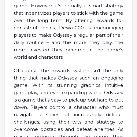
game. However, it’s actually a smart strategy
that incentivizes players to stick with the game
over the long term. By offering rewards for
consistent logins, Dewa1000 is encouraging
players to make Odyssey a regular part of their
daily routine – and the more they play, the
more invested they become in the game’s
world and characters.
Of course, the rewards system isn’t the only
thing that makes Odyssey such an engaging
game. With its stunning graphics, intuitive
gameplay, and ever-expanding world, Odyssey
is a game that’s easy to pick up but hard to put
down. Players control a character who must
navigate a series of increasingly difficult
challenges, using their wits and strategy to
overcome obstacles and defeat enemies. As
players progress through the game, they