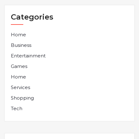
Categories
Home
Business
Entertainment
Games
Home
Services
Shopping
Tech