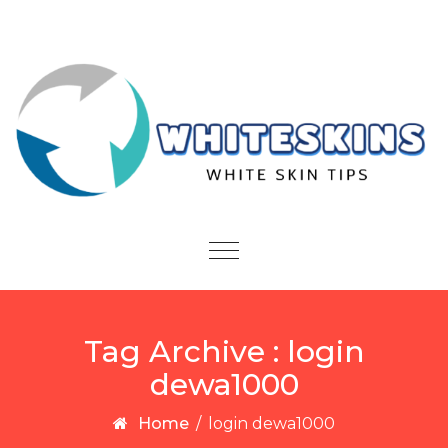
Skip to content
Toggle
navigation
Tag Archive : login
dewa1000
Home
/
login dewa1000