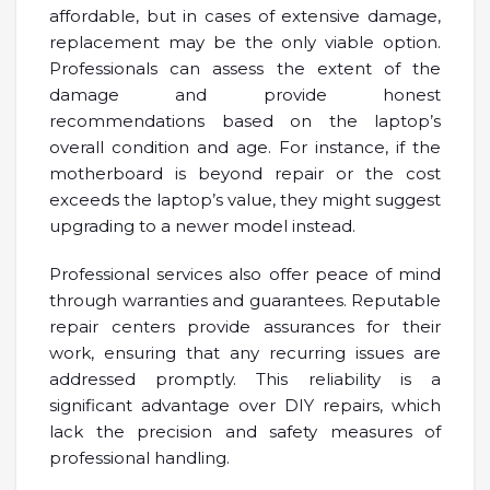
affordable, but in cases of extensive damage,
replacement may be the only viable option.
Professionals can assess the extent of the
damage and provide honest
recommendations based on the laptop’s
overall condition and age. For instance, if the
motherboard is beyond repair or the cost
exceeds the laptop’s value, they might suggest
upgrading to a newer model instead.
Professional services also offer peace of mind
through warranties and guarantees. Reputable
repair centers provide assurances for their
work, ensuring that any recurring issues are
addressed promptly. This reliability is a
significant advantage over DIY repairs, which
lack the precision and safety measures of
professional handling.