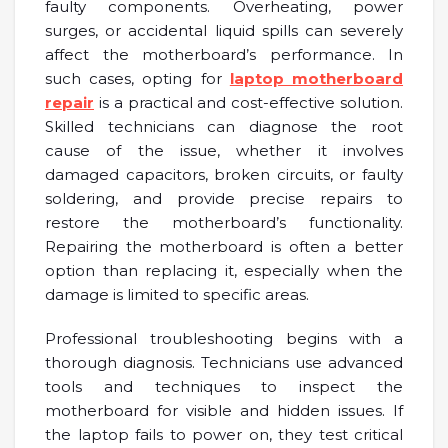
faulty components. Overheating, power
surges, or accidental liquid spills can severely
affect the motherboard’s performance. In
such cases, opting for
laptop motherboard
repair
is a practical and cost-effective solution.
Skilled technicians can diagnose the root
cause of the issue, whether it involves
damaged capacitors, broken circuits, or faulty
soldering, and provide precise repairs to
restore the motherboard’s functionality.
Repairing the motherboard is often a better
option than replacing it, especially when the
damage is limited to specific areas.
Professional troubleshooting begins with a
thorough diagnosis. Technicians use advanced
tools and techniques to inspect the
motherboard for visible and hidden issues. If
the laptop fails to power on, they test critical