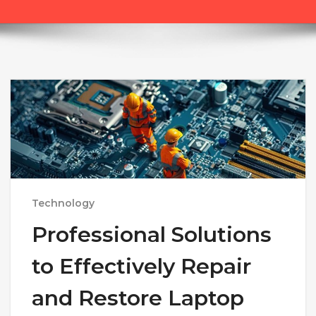
Technology
Professional Solutions
to Effectively Repair
and Restore Laptop