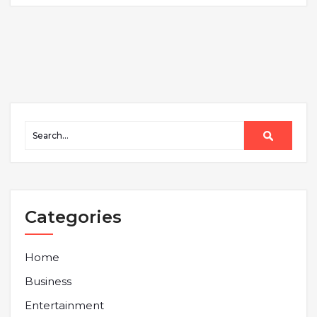
Categories
Home
Business
Entertainment