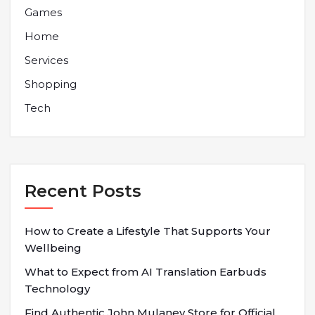
Games
Home
Services
Shopping
Tech
Recent Posts
How to Create a Lifestyle That Supports Your
Wellbeing
What to Expect from AI Translation Earbuds
Technology
Find Authentic John Mulaney Store for Official