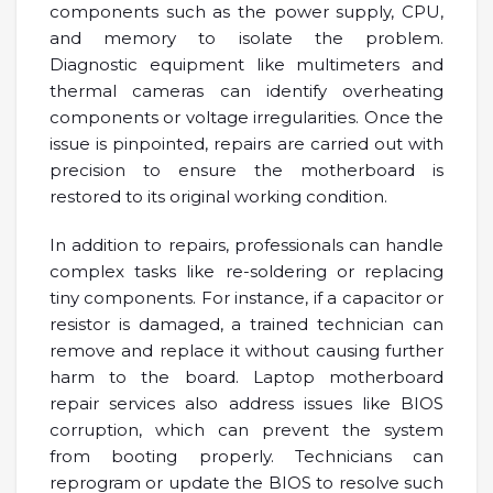
components such as the power supply, CPU,
and memory to isolate the problem.
Diagnostic equipment like multimeters and
thermal cameras can identify overheating
components or voltage irregularities. Once the
issue is pinpointed, repairs are carried out with
precision to ensure the motherboard is
restored to its original working condition.
In addition to repairs, professionals can handle
complex tasks like re-soldering or replacing
tiny components. For instance, if a capacitor or
resistor is damaged, a trained technician can
remove and replace it without causing further
harm to the board. Laptop motherboard
repair services also address issues like BIOS
corruption, which can prevent the system
from booting properly. Technicians can
reprogram or update the BIOS to resolve such