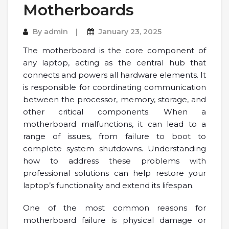
Motherboards
By
admin
January 23, 2025
The motherboard is the core component of
any laptop, acting as the central hub that
connects and powers all hardware elements. It
is responsible for coordinating communication
between the processor, memory, storage, and
other critical components. When a
motherboard malfunctions, it can lead to a
range of issues, from failure to boot to
complete system shutdowns. Understanding
how to address these problems with
professional solutions can help restore your
laptop’s functionality and extend its lifespan.
One of the most common reasons for
motherboard failure is physical damage or