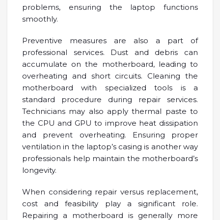
problems, ensuring the laptop functions
smoothly.
Preventive measures are also a part of
professional services. Dust and debris can
accumulate on the motherboard, leading to
overheating and short circuits. Cleaning the
motherboard with specialized tools is a
standard procedure during repair services.
Technicians may also apply thermal paste to
the CPU and GPU to improve heat dissipation
and prevent overheating. Ensuring proper
ventilation in the laptop’s casing is another way
professionals help maintain the motherboard’s
longevity.
When considering repair versus replacement,
cost and feasibility play a significant role.
Repairing a motherboard is generally more