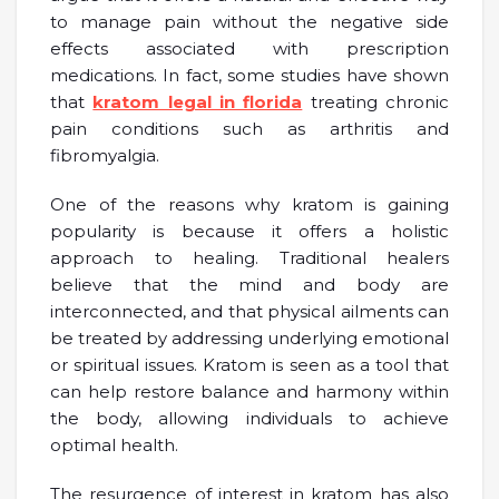
to manage pain without the negative side
effects associated with prescription
medications. In fact, some studies have shown
that
kratom legal in florida
treating chronic
pain conditions such as arthritis and
fibromyalgia.
One of the reasons why kratom is gaining
popularity is because it offers a holistic
approach to healing. Traditional healers
believe that the mind and body are
interconnected, and that physical ailments can
be treated by addressing underlying emotional
or spiritual issues. Kratom is seen as a tool that
can help restore balance and harmony within
the body, allowing individuals to achieve
optimal health.
The resurgence of interest in kratom has also