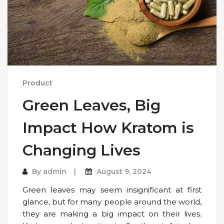
Product
Green Leaves, Big
Impact How Kratom is
Changing Lives
By
admin
August 9, 2024
Green leaves may seem insignificant at first
glance, but for many people around the world,
they are making a big impact on their lives.