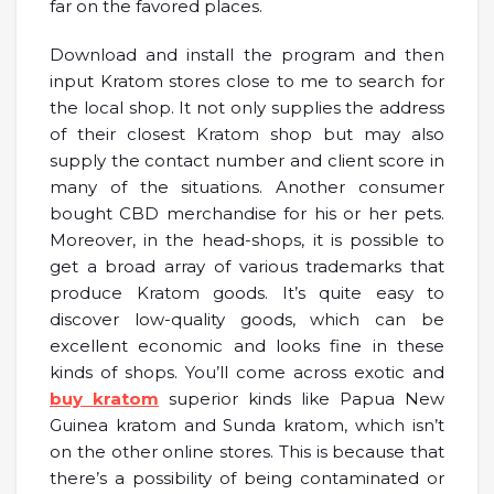
far on the favored places.
Download and install the program and then
input Kratom stores close to me to search for
the local shop. It not only supplies the address
of their closest Kratom shop but may also
supply the contact number and client score in
many of the situations. Another consumer
bought CBD merchandise for his or her pets.
Moreover, in the head-shops, it is possible to
get a broad array of various trademarks that
produce Kratom goods. It’s quite easy to
discover low-quality goods, which can be
excellent economic and looks fine in these
kinds of shops. You’ll come across exotic and
buy kratom
superior kinds like Papua New
Guinea kratom and Sunda kratom, which isn’t
on the other online stores. This is because that
there’s a possibility of being contaminated or