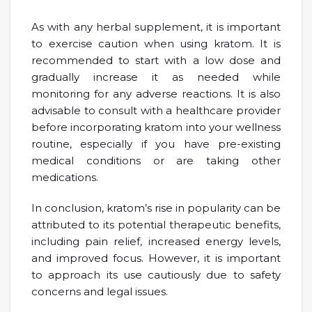
As with any herbal supplement, it is important
to exercise caution when using kratom. It is
recommended to start with a low dose and
gradually increase it as needed while
monitoring for any adverse reactions. It is also
advisable to consult with a healthcare provider
before incorporating kratom into your wellness
routine, especially if you have pre-existing
medical conditions or are taking other
medications.
In conclusion, kratom’s rise in popularity can be
attributed to its potential therapeutic benefits,
including pain relief, increased energy levels,
and improved focus. However, it is important
to approach its use cautiously due to safety
concerns and legal issues.