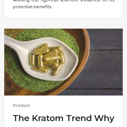
potential benefits.
Product
The Kratom Trend Why