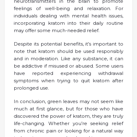
neurotransmitters in the brain to promote
feelings of well-being and relaxation. For
individuals dealing with mental health issues,
incorporating kratom into their daily routine
may offer some much-needed relief.
Despite its potential benefits, it’s important to
note that kratom should be used responsibly
and in moderation. Like any substance, it can
be addictive if misused or abused. Some users
have reported experiencing withdrawal
symptoms when trying to quit kratom after
prolonged use.
In conclusion, green leaves may not seem like
much at first glance, but for those who have
discovered the power of kratom, they are truly
life-changing. Whether you’re seeking relief
from chronic pain or looking for a natural way