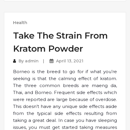
Health
Take The Strain From
Kratom Powder
By
admin
April 13, 2021
Borneo is the breed to go for if what you’re
seeking is that the calming effect of kratom.
The three common breeds are maeng da,
Thai, and Borneo. Frequent side effects which
were reported are large because of overdose.
This doesn’t have any unique side effects aside
from the typical side effects resulting from
taking a great deal. In case you have sleeping
issues, you must get started taking measures