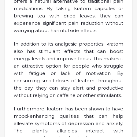
offers a natural alternative to traditional pain
medications. By taking kratom capsules or
brewing tea with dried leaves, they can
experience significant pain reduction without
worrying about harmful side effects.
In addition to its analgesic properties, kratom
also has stimulant effects that can boost
energy levels and improve focus. This makes it
an attractive option for people who struggle
with fatigue or lack of motivation. By
consuming small doses of kratom throughout
the day, they can stay alert and productive
without relying on caffeine or other stimulants.
Furthermore, kratom has been shown to have
mood-enhancing qualities that can help
alleviate symptoms of depression and anxiety.
The plant’s alkaloids interact with