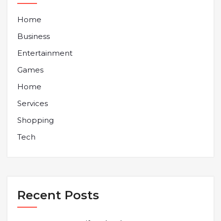
Home
Business
Entertainment
Games
Home
Services
Shopping
Tech
Recent Posts