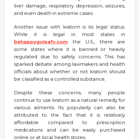
liver damage, respiratory depression, seizures,
and even death in extreme cases.
Another issue with kratom is its legal status.
While it is legal in most states in
behappygoleafy.com
the U.S., there are
some states where it is banned or heavily
regulated due to safety concerns. This has
sparked debate among lawmakers and health
officials about whether or not kratom should
be classified as a controlled substance.
Despite these concerns, many people
continue to use kratom as a natural remedy for
various ailments. Its popularity can also be
attributed to the fact that it is relatively
affordable compared to prescription
medications and can be easily purchased
online or at local health stores.