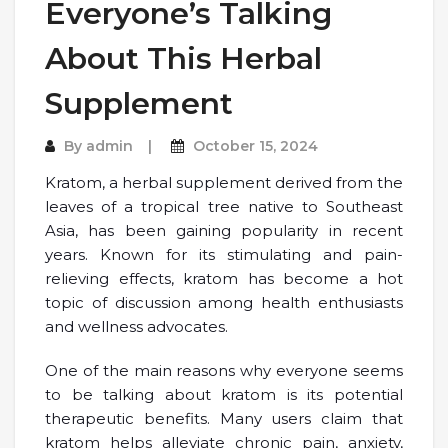
Everyone’s Talking
About This Herbal
Supplement
By
admin
October 15, 2024
Kratom, a herbal supplement derived from the
leaves of a tropical tree native to Southeast
Asia, has been gaining popularity in recent
years. Known for its stimulating and pain-
relieving effects, kratom has become a hot
topic of discussion among health enthusiasts
and wellness advocates.
One of the main reasons why everyone seems
to be talking about kratom is its potential
therapeutic benefits. Many users claim that
kratom helps alleviate chronic pain, anxiety,