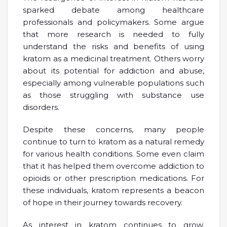
sparked debate among healthcare
professionals and policymakers. Some argue
that more research is needed to fully
understand the risks and benefits of using
kratom as a medicinal treatment. Others worry
about its potential for addiction and abuse,
especially among vulnerable populations such
as those struggling with substance use
disorders.
Despite these concerns, many people
continue to turn to kratom as a natural remedy
for various health conditions. Some even claim
that it has helped them overcome addiction to
opioids or other prescription medications. For
these individuals, kratom represents a beacon
of hope in their journey towards recovery.
As interest in kratom continues to grow,