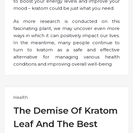
to boost your energy levels and improve your
mood – kratom could be just what you need.
As more research is conducted on this
fascinating plant, we may uncover even more
ways in which it can positively impact our lives.
In the meantime, many people continue to
turn to kratom as a safe and effective
alternative for managing various health
conditions and improving overall well-being.
Health
The Demise Of Kratom
Leaf And The Best