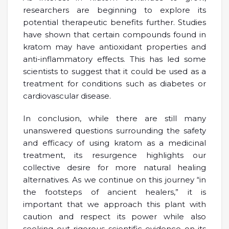
researchers are beginning to explore its
potential therapeutic benefits further. Studies
have shown that certain compounds found in
kratom may have antioxidant properties and
anti-inflammatory effects. This has led some
scientists to suggest that it could be used as a
treatment for conditions such as diabetes or
cardiovascular disease.
In conclusion, while there are still many
unanswered questions surrounding the safety
and efficacy of using kratom as a medicinal
treatment, its resurgence highlights our
collective desire for more natural healing
alternatives. As we continue on this journey “in
the footsteps of ancient healers,” it is
important that we approach this plant with
caution and respect its power while also
seeking out rigorous scientific evidence on its