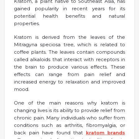
Kratom, a plant native to Southeast Asia, has
gained popularity in recent years for its
potential health benefits and natural
properties.
Kratom is derived from the leaves of the
Mitragyna speciosa tree, which is related to
coffee plants. The leaves contain compounds
called alkaloids that interact with receptors in
the brain to produce various effects. These
effects can range from pain relief and
increased energy to relaxation and improved
mood.
One of the main reasons why kratom is
changing lives is its ability to provide relief from
chronic pain. Many individuals who suffer from
conditions such as arthritis, fibromyalgia, or
back pain have found that
kratom brands