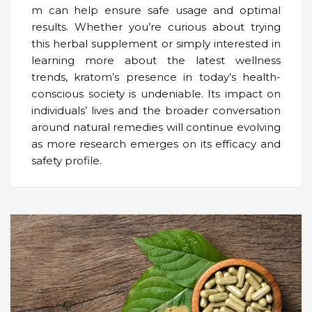
m can help ensure safe usage and optimal
results. Whether you’re curious about trying
this herbal supplement or simply interested in
learning more about the latest wellness
trends, kratom’s presence in today’s health-
conscious society is undeniable. Its impact on
individuals’ lives and the broader conversation
around natural remedies will continue evolving
as more research emerges on its efficacy and
safety profile.