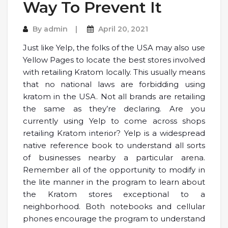
Way To Prevent It
By
admin
April 20, 2021
Just like Yelp, the folks of the USA may also use
Yellow Pages to locate the best stores involved
with retailing Kratom locally. This usually means
that no national laws are forbidding using
kratom in the USA. Not all brands are retailing
the same as they’re declaring. Are you
currently using Yelp to come across shops
retailing Kratom interior? Yelp is a widespread
native reference book to understand all sorts
of businesses nearby a particular arena.
Remember all of the opportunity to modify in
the lite manner in the program to learn about
the Kratom stores exceptional to a
neighborhood. Both notebooks and cellular
phones encourage the program to understand