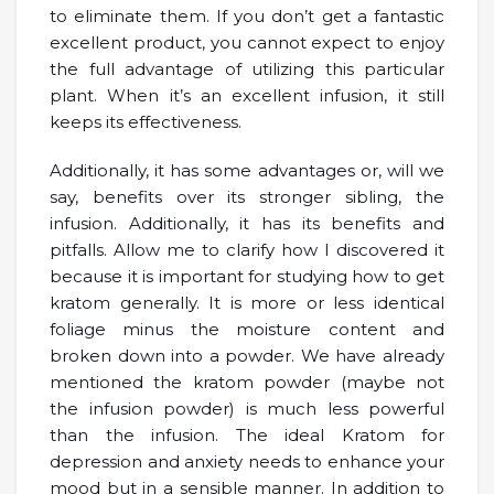
to eliminate them. If you don’t get a fantastic
excellent product, you cannot expect to enjoy
the full advantage of utilizing this particular
plant. When it’s an excellent infusion, it still
keeps its effectiveness.
Additionally, it has some advantages or, will we
say, benefits over its stronger sibling, the
infusion. Additionally, it has its benefits and
pitfalls. Allow me to clarify how I discovered it
because it is important for studying how to get
kratom generally. It is more or less identical
foliage minus the moisture content and
broken down into a powder. We have already
mentioned the kratom powder (maybe not
the infusion powder) is much less powerful
than the infusion. The ideal Kratom for
depression and anxiety needs to enhance your
mood but in a sensible manner. In addition to