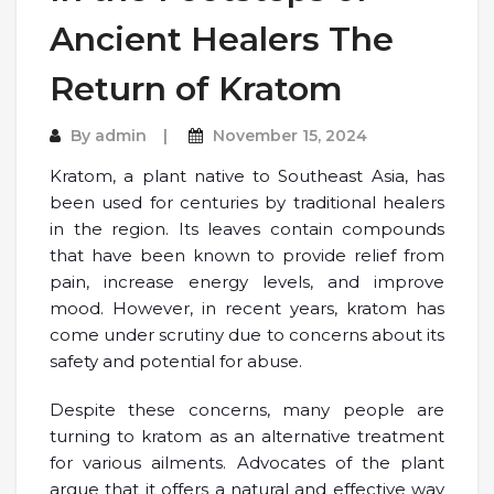
Ancient Healers The
Return of Kratom
By
admin
November 15, 2024
Kratom, a plant native to Southeast Asia, has
been used for centuries by traditional healers
in the region. Its leaves contain compounds
that have been known to provide relief from
pain, increase energy levels, and improve
mood. However, in recent years, kratom has
come under scrutiny due to concerns about its
safety and potential for abuse.
Despite these concerns, many people are
turning to kratom as an alternative treatment
for various ailments. Advocates of the plant
argue that it offers a natural and effective way