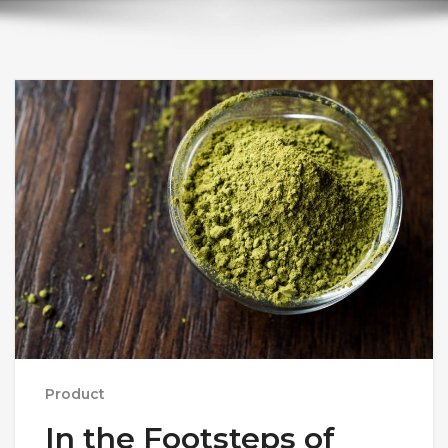
Product
In the Footsteps of