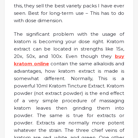
this, they sell the best variety packs I have ever
seen. Best for long-term use – This has to do
with dose dimension.
The significant problem with the usage of
kratom is becoming your dose right. Kratom
extract can be located in strengths like 15x,
20x, 50x, and 100x. Even though they
buy
kratom online
contain the same alkaloids and
advantages, how kratom extract is made is
somewhat different. Normally, This is a
powerful 10ml Kratom Tincture Extract. Kratom
powder (not extract powder) is the end effect
of a very simple procedure of massaging
kratom leaves then grinding them into
powder. The same is true for extracts or
powder. Extracts are normally more potent
whatever the strain. The three chief veins of
kratom are red, white, and green. One other