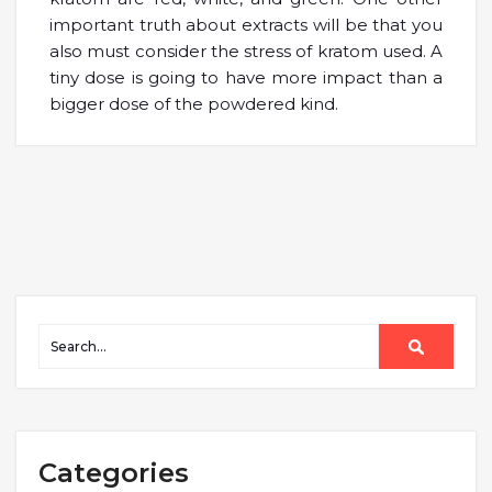
important truth about extracts will be that you
also must consider the stress of kratom used. A
tiny dose is going to have more impact than a
bigger dose of the powdered kind.
Categories