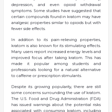
depression, and even opioid withdrawal
symptoms. Some studies have suggested that
certain compounds found in kratom may have
analgesic properties similar to opioids but with
fewer side effects.
In addition to its pain-relieving properties,
kratom is also known for its stimulating effects.
Many users report increased energy levels and
improved focus after taking kratom. This has
made it popular among students and
professionals looking for a natural alternative
to caffeine or prescription stimulants.
Despite its growing popularity, there are still
some concerns surrounding the use of kratom.
The U.S. Food and Drug Administration (FDA)
has issued warnings about the potential risks
associated with consuming kratom, including