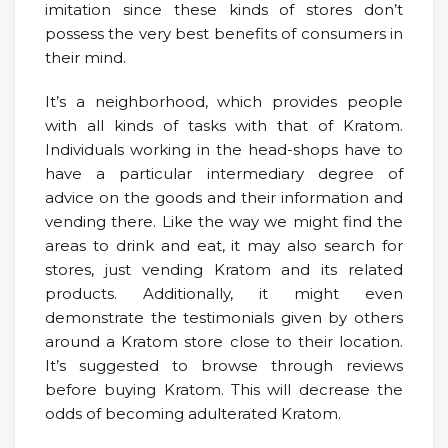
imitation since these kinds of stores don’t
possess the very best benefits of consumers in
their mind.
It’s a neighborhood, which provides people
with all kinds of tasks with that of Kratom.
Individuals working in the head-shops have to
have a particular intermediary degree of
advice on the goods and their information and
vending there. Like the way we might find the
areas to drink and eat, it may also search for
stores, just vending Kratom and its related
products. Additionally, it might even
demonstrate the testimonials given by others
around a Kratom store close to their location.
It’s suggested to browse through reviews
before buying Kratom. This will decrease the
odds of becoming adulterated Kratom.