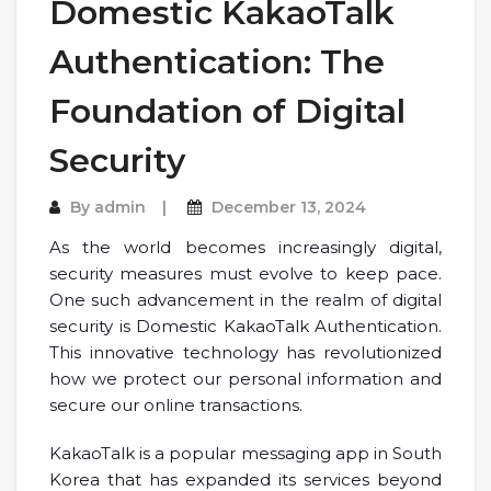
Domestic KakaoTalk
Authentication: The
Foundation of Digital
Security
By
admin
December 13, 2024
As the world becomes increasingly digital,
security measures must evolve to keep pace.
One such advancement in the realm of digital
security is Domestic KakaoTalk Authentication.
This innovative technology has revolutionized
how we protect our personal information and
secure our online transactions.
KakaoTalk is a popular messaging app in South
Korea that has expanded its services beyond