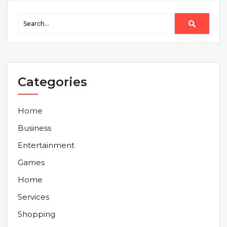
Categories
Home
Business
Entertainment
Games
Home
Services
Shopping