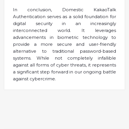
In conclusion, Domestic KakaoTalk
Authentication serves as a solid foundation for
digital security in an increasingly
interconnected world. It leverages
advancements in biometric technology to
provide a more secure and user-friendly
alternative to traditional password-based
systems. While not completely infallible
against all forms of cyber threats, it represents
a significant step forward in our ongoing battle
against cybercrime.