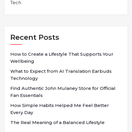
Tech
Recent Posts
How to Create a Lifestyle That Supports Your
Wellbeing
What to Expect from AI Translation Earbuds
Technology
Find Authentic John Mulaney Store for Official
Fan Essentials
How Simple Habits Helped Me Feel Better
Every Day
The Real Meaning of a Balanced Lifestyle