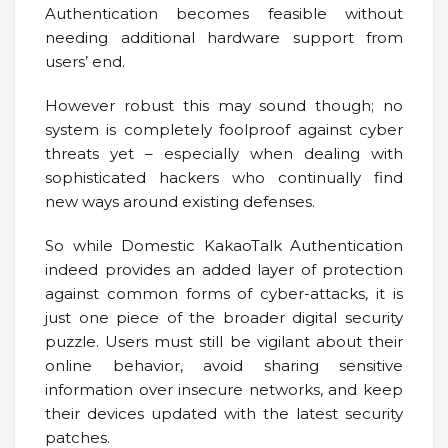
Authentication becomes feasible without
needing additional hardware support from
users’ end.
However robust this may sound though; no
system is completely foolproof against cyber
threats yet – especially when dealing with
sophisticated hackers who continually find
new ways around existing defenses.
So while Domestic KakaoTalk Authentication
indeed provides an added layer of protection
against common forms of cyber-attacks, it is
just one piece of the broader digital security
puzzle. Users must still be vigilant about their
online behavior, avoid sharing sensitive
information over insecure networks, and keep
their devices updated with the latest security
patches.