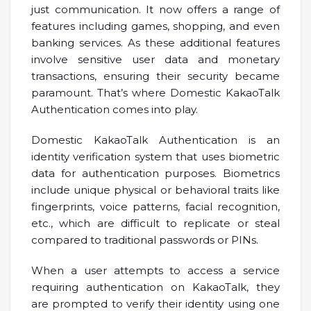
just communication. It now offers a range of
features including games, shopping, and even
banking services. As these additional features
involve sensitive user data and monetary
transactions, ensuring their security became
paramount. That’s where Domestic KakaoTalk
Authentication comes into play.
Domestic KakaoTalk Authentication is an
identity verification system that uses biometric
data for authentication purposes. Biometrics
include unique physical or behavioral traits like
fingerprints, voice patterns, facial recognition,
etc., which are difficult to replicate or steal
compared to traditional passwords or PINs.
When a user attempts to access a service
requiring authentication on KakaoTalk, they
are prompted to verify their identity using one