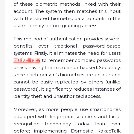
of these biometric methods linked with their
account. The system then matches this input
with the stored biometric data to confirm the
user’s identity before granting access.
This method of authentication provides several
benefits over traditional password-based
systems. Firstly, it eliminates the need for users
국내카톡인증
to remember complex passwords
or risk having them stolen or hacked. Secondly,
since each person’s biometrics are unique and
cannot be easily replicated by others (unlike
passwords), it significantly reduces instances of
identity theft and unauthorized access.
Moreover, as more people use smartphones
equipped with fingerprint scanners and facial
recognition technology today than ever
before; implementing Domestic KakaoTalk