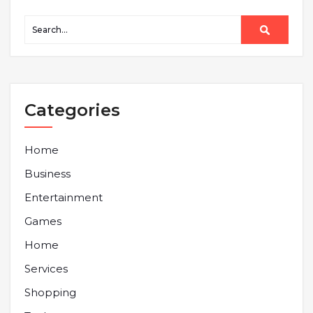
Categories
Home
Business
Entertainment
Games
Home
Services
Shopping