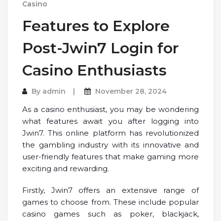
Casino
Features to Explore
Post-Jwin7 Login for
Casino Enthusiasts
By
admin
November 28, 2024
As a casino enthusiast, you may be wondering
what features await you after logging into
Jwin7. This online platform has revolutionized
the gambling industry with its innovative and
user-friendly features that make gaming more
exciting and rewarding.
Firstly, Jwin7 offers an extensive range of
games to choose from. These include popular
casino games such as poker, blackjack,