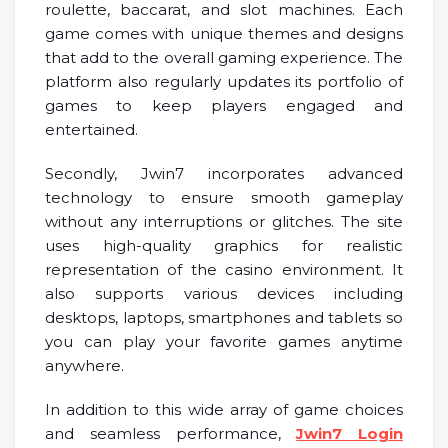
roulette, baccarat, and slot machines. Each
game comes with unique themes and designs
that add to the overall gaming experience. The
platform also regularly updates its portfolio of
games to keep players engaged and
entertained.
Secondly, Jwin7 incorporates advanced
technology to ensure smooth gameplay
without any interruptions or glitches. The site
uses high-quality graphics for realistic
representation of the casino environment. It
also supports various devices including
desktops, laptops, smartphones and tablets so
you can play your favorite games anytime
anywhere.
In addition to this wide array of game choices
and seamless performance,
Jwin7 Login