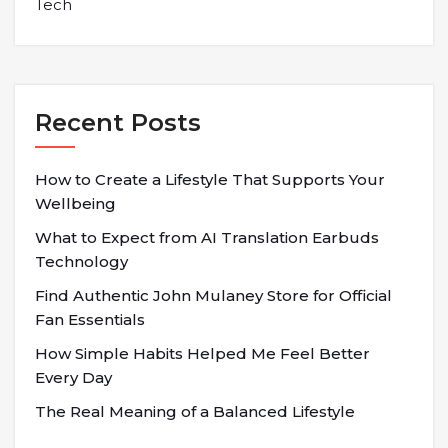
Tech
Recent Posts
How to Create a Lifestyle That Supports Your
Wellbeing
What to Expect from AI Translation Earbuds
Technology
Find Authentic John Mulaney Store for Official
Fan Essentials
How Simple Habits Helped Me Feel Better
Every Day
The Real Meaning of a Balanced Lifestyle