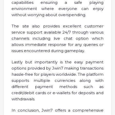
capabilities ensuring a safe playing
environment where everyone can enjoy
without worrying about overspending.
The site also provides excellent customer
service support available 24/7 through various
channels including live chat option which
allows immediate response for any queries or
issues encountered during gameplay.
Lastly but importantly is the easy payment
options provided by Jwin7 making transactions
hassle-free for players worldwide. The platform
supports multiple currencies along with
different payment methods such as
credit/debit cards or e-wallets for deposits and
withdrawals.
In conclusion, Jwin7 offers a comprehensive