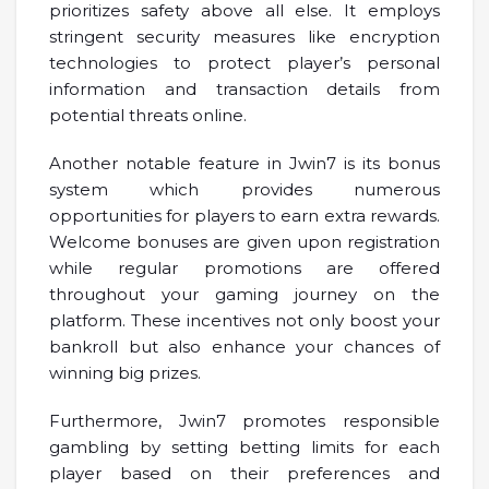
prioritizes safety above all else. It employs
stringent security measures like encryption
technologies to protect player’s personal
information and transaction details from
potential threats online.
Another notable feature in Jwin7 is its bonus
system which provides numerous
opportunities for players to earn extra rewards.
Welcome bonuses are given upon registration
while regular promotions are offered
throughout your gaming journey on the
platform. These incentives not only boost your
bankroll but also enhance your chances of
winning big prizes.
Furthermore, Jwin7 promotes responsible
gambling by setting betting limits for each
player based on their preferences and