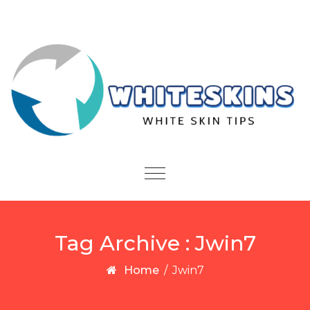
Skip to content
Toggle
navigation
Tag Archive : Jwin7
Home
/
Jwin7