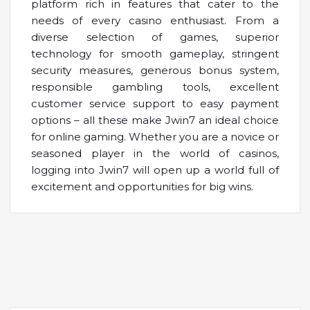
platform rich in features that cater to the
needs of every casino enthusiast. From a
diverse selection of games, superior
technology for smooth gameplay, stringent
security measures, generous bonus system,
responsible gambling tools, excellent
customer service support to easy payment
options – all these make Jwin7 an ideal choice
for online gaming. Whether you are a novice or
seasoned player in the world of casinos,
logging into Jwin7 will open up a world full of
excitement and opportunities for big wins.