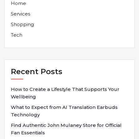
Home
Services
Shopping
Tech
Recent Posts
How to Create a Lifestyle That Supports Your
Wellbeing
What to Expect from AI Translation Earbuds
Technology
Find Authentic John Mulaney Store for Official
Fan Essentials