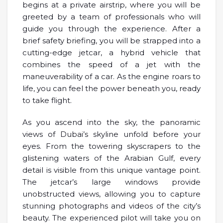
begins at a private airstrip, where you will be
greeted by a team of professionals who will
guide you through the experience. After a
brief safety briefing, you will be strapped into a
cutting-edge jetcar, a hybrid vehicle that
combines the speed of a jet with the
maneuverability of a car. As the engine roars to
life, you can feel the power beneath you, ready
to take flight.
As you ascend into the sky, the panoramic
views of Dubai’s skyline unfold before your
eyes. From the towering skyscrapers to the
glistening waters of the Arabian Gulf, every
detail is visible from this unique vantage point.
The jetcar’s large windows provide
unobstructed views, allowing you to capture
stunning photographs and videos of the city’s
beauty. The experienced pilot will take you on