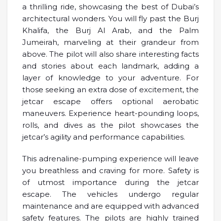
a thrilling ride, showcasing the best of Dubai’s
architectural wonders. You will fly past the Burj
Khalifa, the Burj Al Arab, and the Palm
Jumeirah, marveling at their grandeur from
above. The pilot will also share interesting facts
and stories about each landmark, adding a
layer of knowledge to your adventure. For
those seeking an extra dose of excitement, the
jetcar escape offers optional aerobatic
maneuvers. Experience heart-pounding loops,
rolls, and dives as the pilot showcases the
jetcar’s agility and performance capabilities.
This adrenaline-pumping experience will leave
you breathless and craving for more. Safety is
of utmost importance during the jetcar
escape. The vehicles undergo regular
maintenance and are equipped with advanced
safety features. The pilots are highly trained