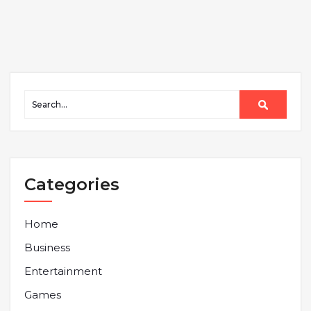
Categories
Home
Business
Entertainment
Games