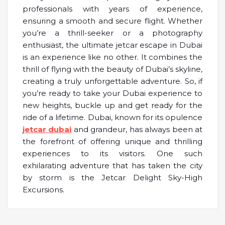
professionals with years of experience,
ensuring a smooth and secure flight. Whether
you’re a thrill-seeker or a photography
enthusiast, the ultimate jetcar escape in Dubai
is an experience like no other. It combines the
thrill of flying with the beauty of Dubai’s skyline,
creating a truly unforgettable adventure. So, if
you’re ready to take your Dubai experience to
new heights, buckle up and get ready for the
ride of a lifetime. Dubai, known for its opulence
jetcar dubai
and grandeur, has always been at
the forefront of offering unique and thrilling
experiences to its visitors. One such
exhilarating adventure that has taken the city
by storm is the Jetcar Delight Sky-High
Excursions.