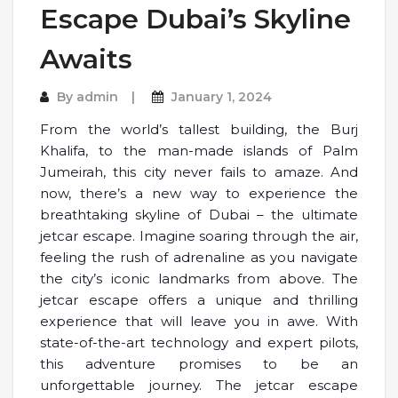
Escape Dubai’s Skyline
Awaits
By
admin
January 1, 2024
From the world’s tallest building, the Burj
Khalifa, to the man-made islands of Palm
Jumeirah, this city never fails to amaze. And
now, there’s a new way to experience the
breathtaking skyline of Dubai – the ultimate
jetcar escape. Imagine soaring through the air,
feeling the rush of adrenaline as you navigate
the city’s iconic landmarks from above. The
jetcar escape offers a unique and thrilling
experience that will leave you in awe. With
state-of-the-art technology and expert pilots,
this adventure promises to be an
unforgettable journey. The jetcar escape