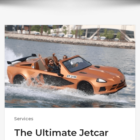
Services
The Ultimate Jetcar