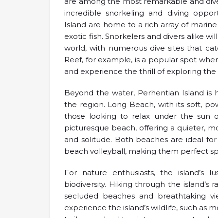
are among the most remarkable and diverse
incredible snorkeling and diving opport
Island are home to a rich array of marine l
exotic fish. Snorkelers and divers alike 
world, with numerous dive sites that cat
Reef, for example, is a popular spot whe
and experience the thrill of exploring th
Beyond the water, Perhentian Island is
the region. Long Beach, with its soft, po
those looking to relax under the sun o
picturesque beach, offering a quieter, 
and solitude. Both beaches are ideal for
beach volleyball, making them perfect spot
For nature enthusiasts, the island’s l
biodiversity. Hiking through the island’s 
secluded beaches and breathtaking vie
experience the island’s wildlife, such as m