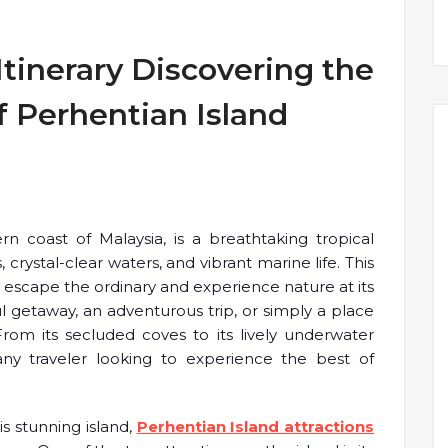
Itinerary Discovering the
 Perhentian Island
rn coast of Malaysia, is a breathtaking tropical
 crystal-clear waters, and vibrant marine life. This
 to escape the ordinary and experience nature at its
l getaway, an adventurous trip, or simply a place
. From its secluded coves to its lively underwater
r any traveler looking to experience the best of
s stunning island,
Perhentian Island attractions