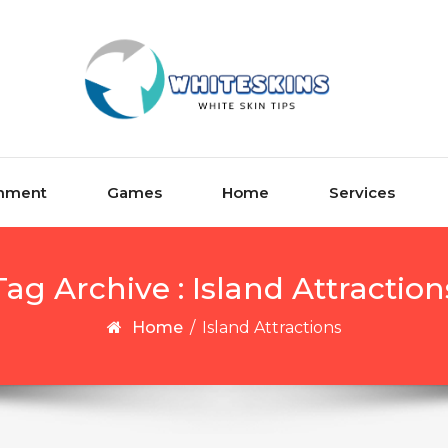
inment
Games
Home
Services
Tag Archive : Island Attraction
Home
/
Island Attractions