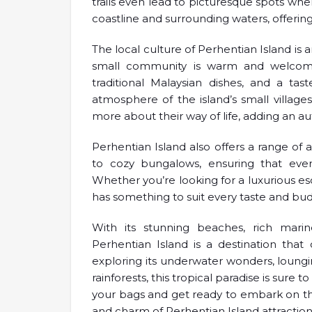
trails even lead to picturesque spots whe
coastline and surrounding waters, offerin
The local culture of Perhentian Island is 
small community is warm and welcoming,
traditional Malaysian dishes, and a taste
atmosphere of the island’s small village
more about their way of life, adding an aut
Perhentian Island also offers a range o
to cozy bungalows, ensuring that every
Whether you’re looking for a luxurious es
has something to suit every taste and bu
With its stunning beaches, rich marine
Perhentian Island is a destination tha
exploring its underwater wonders, loungin
rainforests, this tropical paradise is sure
your bags and get ready to embark on th
and charm of Perhentian Island attraction