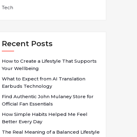
Tech
Recent Posts
How to Create a Lifestyle That Supports
Your Wellbeing
What to Expect from AI Translation
Earbuds Technology
Find Authentic John Mulaney Store for
Official Fan Essentials
How Simple Habits Helped Me Feel
Better Every Day
The Real Meaning of a Balanced Lifestyle