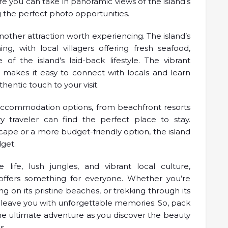
re you can take in panoramic views of the island’s
g the perfect photo opportunities.
another attraction worth experiencing. The island’s
 with local villagers offering fresh seafood,
 of the island’s laid-back lifestyle. The vibrant
s makes it easy to connect with locals and learn
hentic touch to your visit.
f accommodation options, from beachfront resorts
 traveler can find the perfect place to stay.
cape or a more budget-friendly option, the island
dget.
 life, lush jungles, and vibrant local culture,
t offers something for everyone. Whether you’re
g on its pristine beaches, or trekking through its
 to leave you with unforgettable memories. So, pack
e ultimate adventure as you discover the beauty
s.