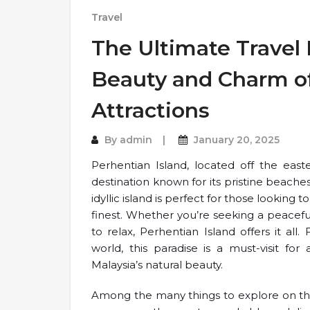
Travel
The Ultimate Travel 
Beauty and Charm of
Attractions
By
admin
January 20, 2025
Perhentian Island, located off the easte
destination known for its pristine beaches,
idyllic island is perfect for those looking
finest. Whether you’re seeking a peacefu
to relax, Perhentian Island offers it all
world, this paradise is a must-visit fo
Malaysia’s natural beauty.
Among the many things to explore on thi