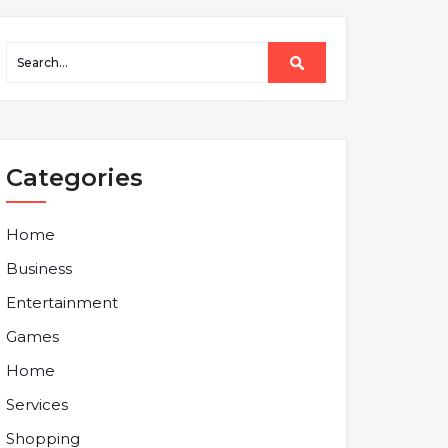
Categories
Home
Business
Entertainment
Games
Home
Services
Shopping