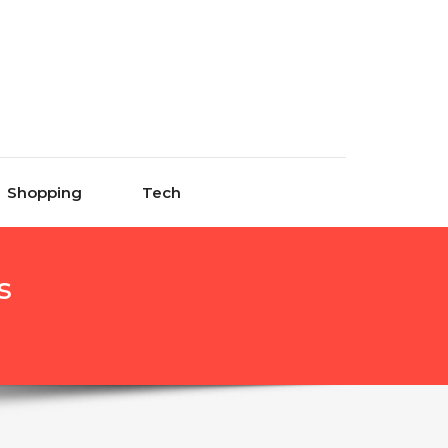
Shopping
Tech
s