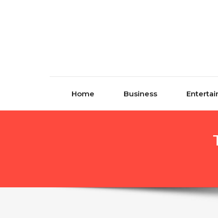
Skip to content
Home
Business
Enterta