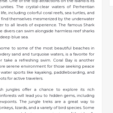
. One of the top attractions on the island is its
unities. The crystal-clear waters of Perhentian
ife, including colorful coral reefs, sea turtles, and
will find themselves mesmerized by the underwater
er to all levels of experience. The famous Shark
re divers can swim alongside harmless reef sharks
e deep blue sea.
 home to some of the most beautiful beaches in
wdery sand and turquoise waters, is a favorite for
r take a refreshing swim. Coral Bay is another
more serene environment for those seeking peace
 water sports like kayaking, paddleboarding, and
s for active travelers.
ush jungles offer a chance to explore its rich
rainforests will lead you to hidden gems, including
wpoints. The jungle treks are a great way to
onkeys, lizards, and a variety of bird species. Some