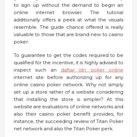
to sign up without the demand to begin an
online internet browser. The tutorial
additionally offers a peek at what the visuals
resemble. The guide chance offered is really
valuable to those that are brand-new to casino
poker.
To guarantee to get the codes required to be
qualified for the incentive, it is highly advised to
inspect such an
daftar idn poker online
internet site before authorizing up for any
online casino poker network. Why not simply
set up a store rather of a website considering
that installing the store is simpler? At this
website are evaluations of online networks and
also their casino poker benefit provides, for
instance, the succeeding review of Titan Poker
net network and also the Titan Poker perk.