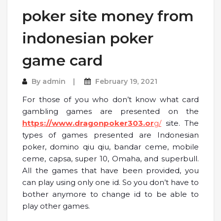
poker site money from
indonesian poker
game card
By
admin
February 19, 2021
For those of you who don’t know what card
gambling games are presented on the
https://www.dragonpoker303.or
g/
site. The
types of games presented are Indonesian
poker, domino qiu qiu, bandar ceme, mobile
ceme, capsa, super 10, Omaha, and superbull.
All the games that have been provided, you
can play using only one id. So you don’t have to
bother anymore to change id to be able to
play other games.