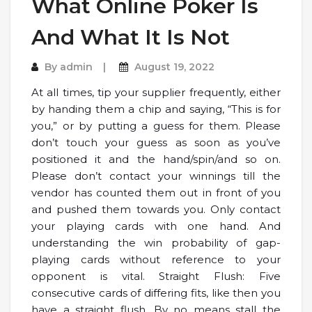
What Online Poker Is
And What It Is Not
By
admin
August 19, 2022
At all times, tip your supplier frequently, either
by handing them a chip and saying, “This is for
you,” or by putting a guess for them. Please
don’t touch your guess as soon as you’ve
positioned it and the hand/spin/and so on.
Please don’t contact your winnings till the
vendor has counted them out in front of you
and pushed them towards you. Only contact
your playing cards with one hand. And
understanding the win probability of gap-
playing cards without reference to your
opponent is vital. Straight Flush: Five
consecutive cards of differing fits, like then you
have a straight flush. By no means stall the