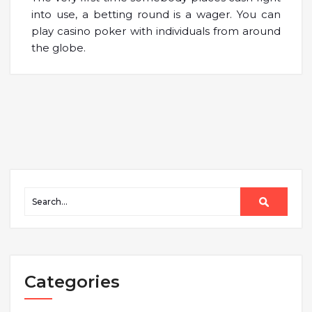
into use, a betting round is a wager. You can
play casino poker with individuals from around
the globe.
Categories