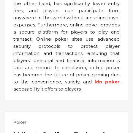
the other hand, has significantly lower entry
fees, and players can participate from
anywhere in the world without incurring travel
expenses. Furthermore, online poker provides
a secure platform for players to play and
transact. Online poker sites use advanced
security protocols to protect player
information and transactions, ensuring that
players’ personal and financial information is
safe and secure. In conclusion, online poker
has become the future of poker gaming due
to the convenience, variety, and
idn poker
accessibility it offers to players.
Poker