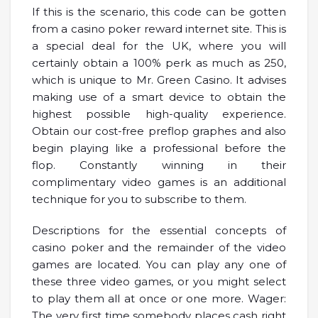
If this is the scenario, this code can be gotten
from a casino poker reward internet site. This is
a special deal for the UK, where you will
certainly obtain a 100% perk as much as 250,
which is unique to Mr. Green Casino. It advises
making use of a smart device to obtain the
highest possible high-quality experience.
Obtain our cost-free preflop graphes and also
begin playing like a professional before the
flop. Constantly winning in their
complimentary video games is an additional
technique for you to subscribe to them.
Descriptions for the essential concepts of
casino poker and the remainder of the video
games are located. You can play any one of
these three video games, or you might select
to play them all at once or one more. Wager:
The very first time somebody places cash right