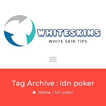
Skip to content
Toggle
navigation
Tag Archive : Idn poker
Home
/
Idn poker