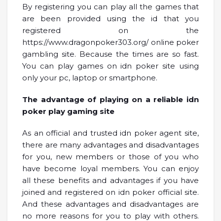
By registering you can play all the games that
are been provided using the id that you
registered on the
https://www.dragonpoker303.org/ online poker
gambling site. Because the times are so fast.
You can play games on idn poker site using
only your pc, laptop or smartphone.
The advantage of playing on a reliable idn
poker play gaming site
As an official and trusted idn poker agent site,
there are many advantages and disadvantages
for you, new members or those of you who
have become loyal members. You can enjoy
all these benefits and advantages if you have
joined and registered on idn poker official site.
And these advantages and disadvantages are
no more reasons for you to play with others.