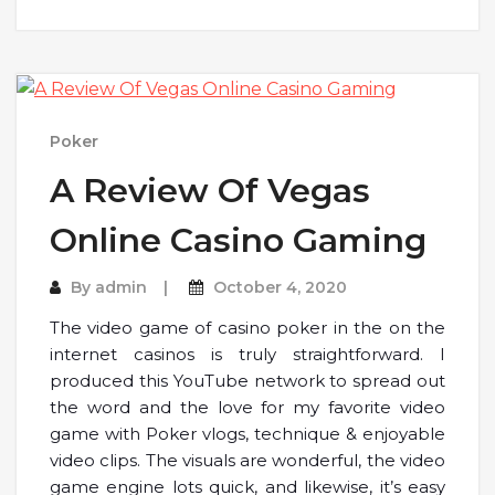
Poker
A Review Of Vegas
Online Casino Gaming
By
admin
October 4, 2020
The video game of casino poker in the on the
internet casinos is truly straightforward. I
produced this YouTube network to spread out
the word and the love for my favorite video
game with Poker vlogs, technique & enjoyable
video clips. The visuals are wonderful, the video
game engine lots quick, and likewise, it’s easy