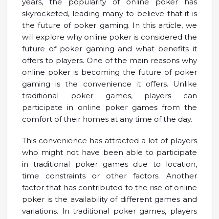
years, the popularity of online poker has
skyrocketed, leading many to believe that it is
the future of poker gaming. In this article, we
will explore why online poker is considered the
future of poker gaming and what benefits it
offers to players. One of the main reasons why
online poker is becoming the future of poker
gaming is the convenience it offers. Unlike
traditional poker games, players can
participate in online poker games from the
comfort of their homes at any time of the day.
This convenience has attracted a lot of players
who might not have been able to participate
in traditional poker games due to location,
time constraints or other factors. Another
factor that has contributed to the rise of online
poker is the availability of different games and
variations. In traditional poker games, players