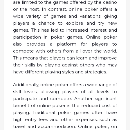
are limited to the games offered by the casino
or the host. In contrast, online poker offers a
wide variety of games and variations, giving
players a chance to explore and try new
games. This has led to increased interest and
participation in poker games. Online poker
also provides a platform for players to
compete with others from all over the world.
This means that players can learn and improve
their skills by playing against others who may
have different playing styles and strategies.
Additionally, online poker offers a wide range of
skill levels, allowing players of all levels to
participate and compete. Another significant
benefit of online poker is the reduced cost of
playing. Traditional poker games often have
high entry fees and other expenses, such as
travel and accommodation. Online poker, on