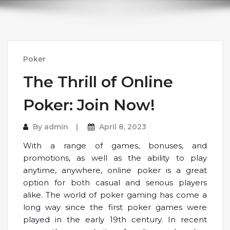
Poker
The Thrill of Online
Poker: Join Now!
By
admin
April 8, 2023
With a range of games, bonuses, and
promotions, as well as the ability to play
anytime, anywhere, online poker is a great
option for both casual and serious players
alike. The world of poker gaming has come a
long way since the first poker games were
played in the early 19th century. In recent