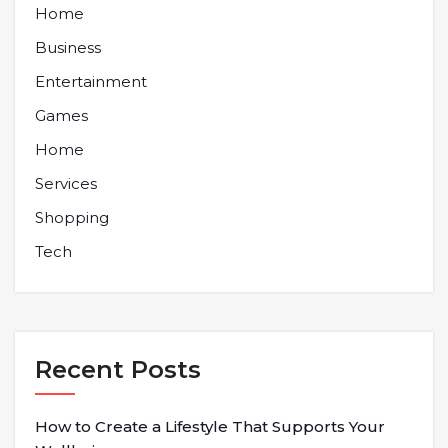
Home
Business
Entertainment
Games
Home
Services
Shopping
Tech
Recent Posts
How to Create a Lifestyle That Supports Your