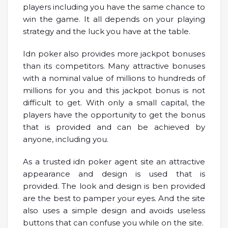
players including you have the same chance to
win the game. It all depends on your playing
strategy and the luck you have at the table.
Idn poker also provides more jackpot bonuses
than its competitors. Many attractive bonuses
with a nominal value of millions to hundreds of
millions for you and this jackpot bonus is not
difficult to get. With only a small capital, the
players have the opportunity to get the bonus
that is provided and can be achieved by
anyone, including you.
As a trusted idn poker agent site an attractive
appearance and design is used that is
provided. The look and design is ben provided
are the best to pamper your eyes. And the site
also uses a simple design and avoids useless
buttons that can confuse you while on the site.