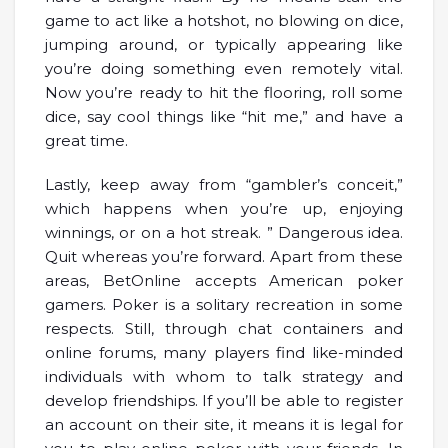
game to act like a hotshot, no blowing on dice,
jumping around, or typically appearing like
you’re doing something even remotely vital.
Now you’re ready to hit the flooring, roll some
dice, say cool things like “hit me,” and have a
great time.
Lastly, keep away from “gambler’s conceit,”
which happens when you’re up, enjoying
winnings, or on a hot streak. ” Dangerous idea.
Quit whereas you’re forward. Apart from these
areas, BetOnline accepts American poker
gamers. Poker is a solitary recreation in some
respects. Still, through chat containers and
online forums, many players find like-minded
individuals with whom to talk strategy and
develop friendships. If you’ll be able to register
an account on their site, it means it is legal for