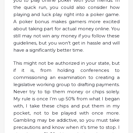
you to play online poker with your friends. In
the quick run, you could also consider how
playing and luck play right into a poker game.
A poker bonus makes gamers more excited
about taking part for actual money online. You
still may not win any money if you follow these
guidelines, but you won’t get in hassle and will
have a significantly better time.
This might not be authorized in your state, but
if it is, from holding conferences to
commissioning an examination to creating a
legislative working group to drafting payments.
Never try to tip them money or chips solely.
My rule is once I’m up 50% from what I began
with, I take these chips and put them in my
pocket, not to be played with once more.
Gambling may be addictive, so you must take
precautions and know when it’s time to stop. I