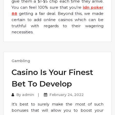
give them a $1-$5 chip each time they arrive.
You can feel 100% sure that you’re
idn poker
88
getting a fair deal. Beyond this, we made
certain to add online casinos which can be
truthful with regards to their wagering
necessities.
Gambling
Casino Is Your Finest
Bet To Develop
By
admin
February 24, 2022
It’s best to surely make the most of such
bonuses that will allow you to boost your