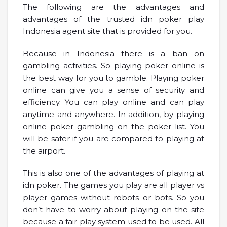
The following are the advantages and
advantages of the trusted idn poker play
Indonesia agent site that is provided for you.
Because in Indonesia there is a ban on
gambling activities. So playing poker online is
the best way for you to gamble. Playing poker
online can give you a sense of security and
efficiency. You can play online and can play
anytime and anywhere. In addition, by playing
online poker gambling on the poker list. You
will be safer if you are compared to playing at
the airport.
This is also one of the advantages of playing at
idn poker. The games you play are all player vs
player games without robots or bots. So you
don’t have to worry about playing on the site
because a fair play system used to be used. All