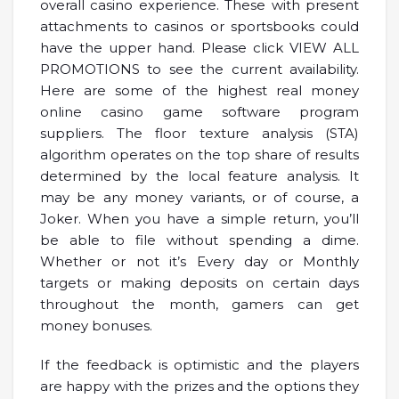
overall casino experience. These with present
attachments to casinos or sportsbooks could
have the upper hand. Please click VIEW ALL
PROMOTIONS to see the current availability.
Here are some of the highest real money
online casino game software program
suppliers. The floor texture analysis (STA)
algorithm operates on the top share of results
determined by the local feature analysis. It
may be any money variants, or of course, a
Joker. When you have a simple return, you’ll
be able to file without spending a dime.
Whether or not it’s Every day or Monthly
targets or making deposits on certain days
throughout the month, gamers can get
money bonuses.
If the feedback is optimistic and the players
are happy with the prizes and the options they