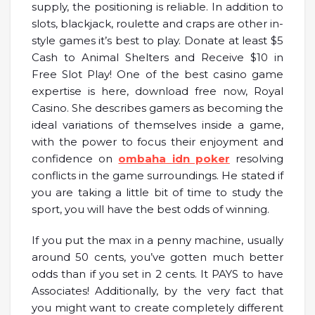
supply, the positioning is reliable. In addition to
slots, blackjack, roulette and craps are other in-
style games it’s best to play. Donate at least $5
Cash to Animal Shelters and Receive $10 in
Free Slot Play! One of the best casino game
expertise is here, download free now, Royal
Casino. She describes gamers as becoming the
ideal variations of themselves inside a game,
with the power to focus their enjoyment and
confidence on
ombaha idn poker
resolving
conflicts in the game surroundings. He stated if
you are taking a little bit of time to study the
sport, you will have the best odds of winning.
If you put the max in a penny machine, usually
around 50 cents, you’ve gotten much better
odds than if you set in 2 cents. It PAYS to have
Associates! Additionally, by the very fact that
you might want to create completely different