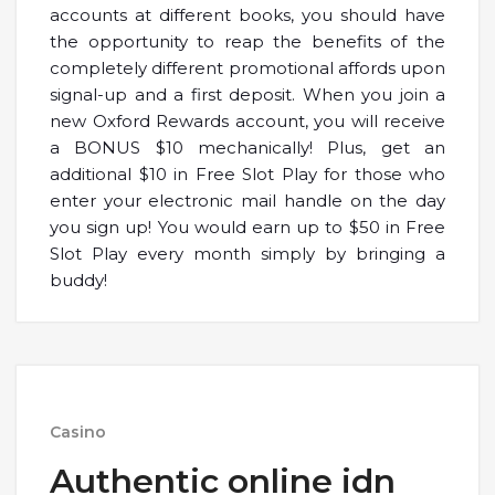
accounts at different books, you should have
the opportunity to reap the benefits of the
completely different promotional affords upon
signal-up and a first deposit. When you join a
new Oxford Rewards account, you will receive
a BONUS $10 mechanically! Plus, get an
additional $10 in Free Slot Play for those who
enter your electronic mail handle on the day
you sign up! You would earn up to $50 in Free
Slot Play every month simply by bringing a
buddy!
Casino
Authentic online idn