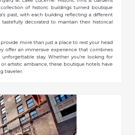
urtyard at Lake Lucerne: Historic Inns & Gardens
ollection of historic buildings turned boutique
’s past, with each building reflecting a different
 tastefully decorated to maintain their historical
provide more than just a place to rest your head
They offer an immersive experience that combines
n unforgettable stay. Whether you’re looking for
 or artistic ambiance, these boutique hotels have
g traveler.