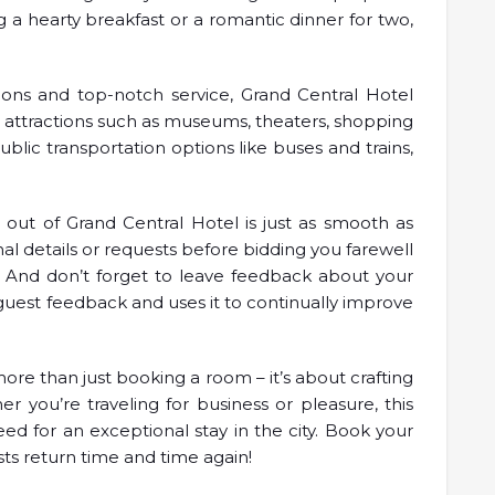
 a hearty breakfast or a romantic dinner for two,
ions and top-notch service, Grand Central Hotel
r attractions such as museums, theaters, shopping
ublic transportation options like buses and trains,
out of Grand Central Hotel is just as smooth as
final details or requests before bidding you farewell
. And don’t forget to leave feedback about your
guest feedback and uses it to continually improve
more than just booking a room – it’s about crafting
er you’re traveling for business or pleasure, this
ed for an exceptional stay in the city. Book your
ts return time and time again!