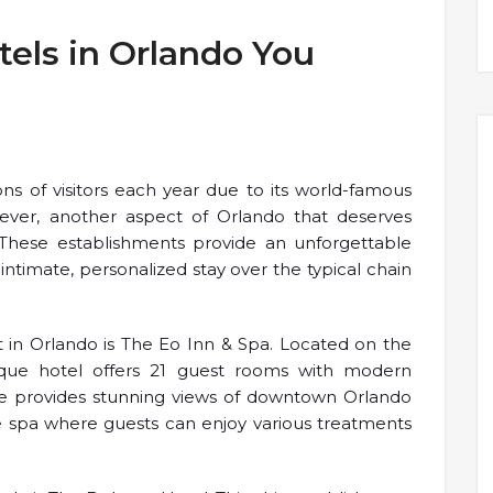
els in Orlando You
ions of visitors each year due to its world-famous
ever, another aspect of Orlando that deserves
. These establishments provide an unforgettable
ntimate, personalized stay over the typical chain
 in Orlando is The Eo Inn & Spa. Located on the
ique hotel offers 21 guest rooms with modern
ce provides stunning views of downtown Orlando
te spa where guests can enjoy various treatments