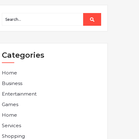
Categories
Home
Business
Entertainment
Games
Home
Services
Shopping