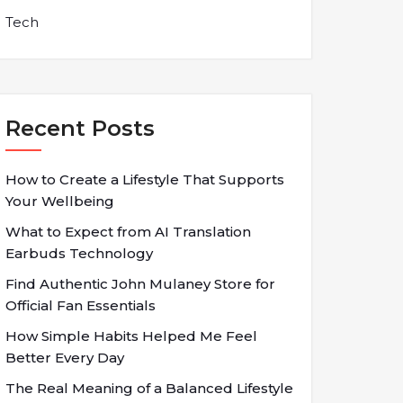
Tech
Recent Posts
How to Create a Lifestyle That Supports
Your Wellbeing
What to Expect from AI Translation
Earbuds Technology
Find Authentic John Mulaney Store for
Official Fan Essentials
How Simple Habits Helped Me Feel
Better Every Day
The Real Meaning of a Balanced Lifestyle