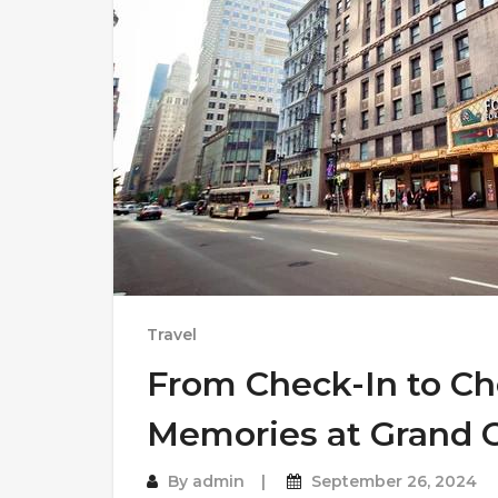
Travel
From Check-In to Ch
Memories at Grand C
By
admin
September 26, 2024