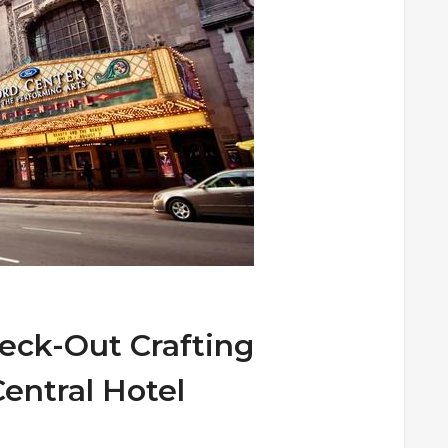
eck-Out Crafting
entral Hotel