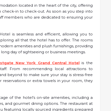
odation located in the heart of the city, offering
 check-in to check-out. As soon as you step into
staff members who are dedicated to ensuring your
otel is seamless and efficient, allowing you to
ploring all that the hotel has to offer. The rooms
odern amenities and plush furnishings, providing
 long day of sightseeing or business meetings.
stgate New York Grand Central Hotel
is the
taff. From recommending local attractions to
and beyond to make sure your stay is stress-free
reservations or extra towels in your room, they
age of the hotel’s on-site amenities, including a
ces, and gourmet dining options. The restaurant at
u featuring locally sourced ingredients prepared