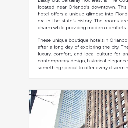
Lastly but certainly not least is The Co
located near Orlando’s downtown. This c
hotel offers a unique glimpse into Florida
era in the state’s history. The rooms are
charm while providing modern comforts.
These unique boutique hotels in Orlando 
after a long day of exploring the city. 
luxury, comfort, and local culture for a
contemporary design, historical elegance
something special to offer every discernin