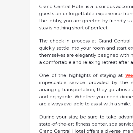
Grand Central Hotel is a luxurious accomm
guests an unforgettable experience from
the lobby, you are greeted by friendly 
stay is nothing short of perfect.
The check-in process at Grand Central H
quickly settle into your room and start ex
themselves are elegantly designed with m
a comfortable and relaxing retreat after a
One of the highlights of staying at
We
impeccable service provided by the s
arranging transportation, they go above 
and enjoyable. Whether you need dinner 
are always available to assist with a smile.
During your stay, be sure to take advant
state-of-the-art fitness center, spa servi
Grand Central Hotel offers a diverse men