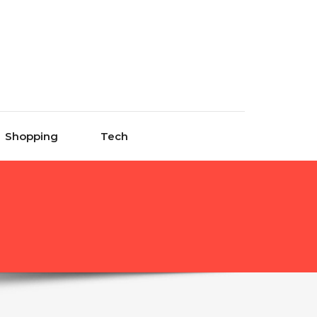
Shopping
Tech