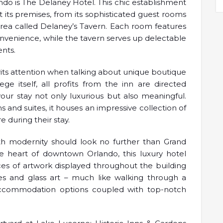
do is The Delaney Hotel. This chic establishment
its premises, from its sophisticated guest rooms
area called Delaney’s Tavern. Each room features
enience, while the tavern serves up delectable
ents.
rits attention when talking about unique boutique
ge itself, all profits from the inn are directed
our stay not only luxurious but also meaningful.
 and suites, it houses an impressive collection of
 during their stay.
ith modernity should look no further than Grand
 heart of downtown Orlando, this luxury hotel
eces of artwork displayed throughout the building
ures and glass art – much like walking through a
accommodation options coupled with top-notch