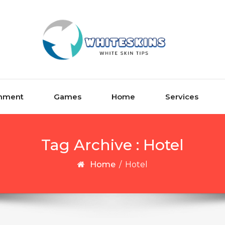
inment
Games
Home
Services
Tag Archive : Hotel
Home
/
Hotel