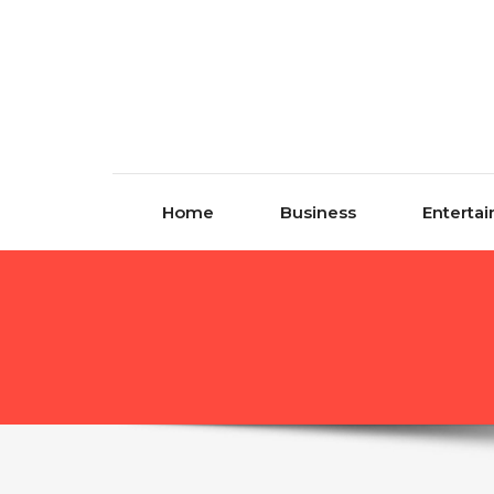
Skip to content
Home
Business
Enterta