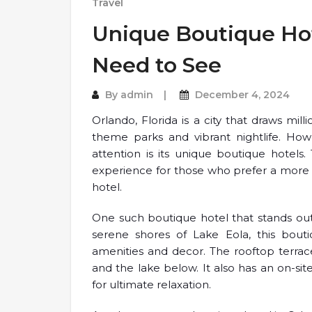
Travel
Unique Boutique Hot
Need to See
By
admin
December 4, 2024
Orlando, Florida is a city that draws mill
theme parks and vibrant nightlife. How
attention is its unique boutique hotels
experience for those who prefer a more i
hotel.
One such boutique hotel that stands out
serene shores of Lake Eola, this bout
amenities and decor. The rooftop terra
and the lake below. It also has an on-si
for ultimate relaxation.