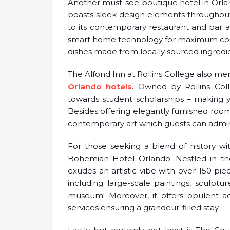
Another must-see boutique hotel in Orlan
boasts sleek design elements throughout 
to its contemporary restaurant and bar 
smart home technology for maximum conv
dishes made from locally sourced ingredi
The Alfond Inn at Rollins College also me
Orlando hotels
. Owned by Rollins Colle
towards student scholarships – making y
Besides offering elegantly furnished rooms
contemporary art which guests can admire
For those seeking a blend of history w
Bohemian Hotel Orlando. Nestled in the
exudes an artistic vibe with over 150 pi
including large-scale paintings, sculpt
museum! Moreover, it offers opulent 
services ensuring a grandeur-filled stay.