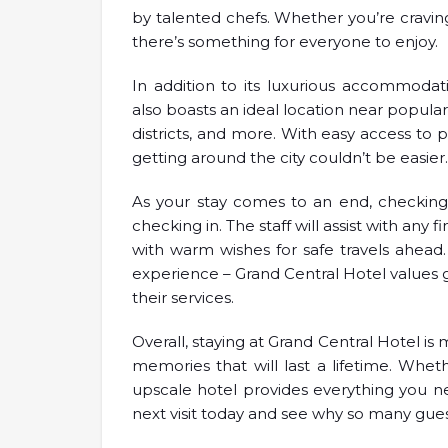
by talented chefs. Whether you’re craving
there’s something for everyone to enjoy.
In addition to its luxurious accommodat
also boasts an ideal location near popula
districts, and more. With easy access to p
getting around the city couldn’t be easier.
As your stay comes to an end, checking 
checking in. The staff will assist with any 
with warm wishes for safe travels ahead
experience – Grand Central Hotel values 
their services.
Overall, staying at Grand Central Hotel is 
memories that will last a lifetime. Wheth
upscale hotel provides everything you ne
next visit today and see why so many gues