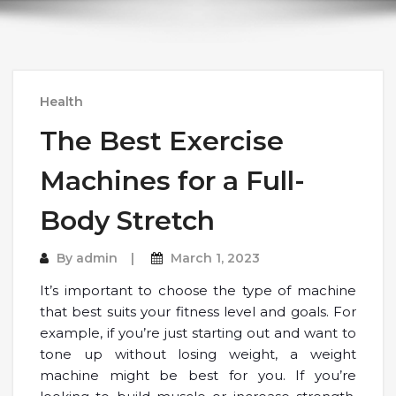
Health
The Best Exercise
Machines for a Full-
Body Stretch
By
admin
March 1, 2023
It’s important to choose the type of machine
that best suits your fitness level and goals. For
example, if you’re just starting out and want to
tone up without losing weight, a weight
machine might be best for you. If you’re