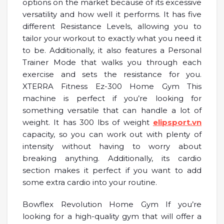
options on the market because of its excessive
versatility and how well it performs. It has five
different Resistance Levels, allowing you to
tailor your workout to exactly what you need it
to be. Additionally, it also features a Personal
Trainer Mode that walks you through each
exercise and sets the resistance for you.
XTERRA Fitness Ez-300 Home Gym This
machine is perfect if you’re looking for
something versatile that can handle a lot of
weight. It has 300 lbs of weight
elipsport.vn
capacity, so you can work out with plenty of
intensity without having to worry about
breaking anything. Additionally, its cardio
section makes it perfect if you want to add
some extra cardio into your routine.
Bowflex Revolution Home Gym If you’re
looking for a high-quality gym that will offer a