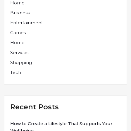
Home
Business
Entertainment
Games
Home
Services
Shopping
Tech
Recent Posts
How to Create a Lifestyle That Supports Your
Wellbeing