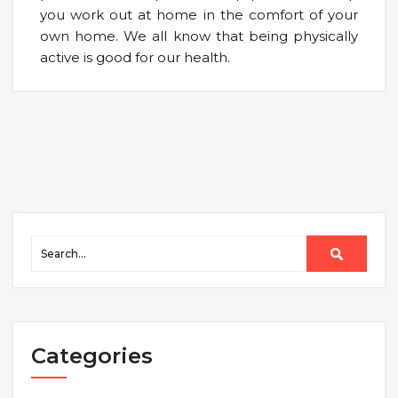
you work out at home in the comfort of your
own home. We all know that being physically
active is good for our health.
Categories