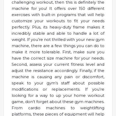
challenging workout, then this is definitely the
machine for you! It offers over 150 different
exercises with built-in programs that will help
customize your workouts to fit your needs
perfectly. Plus, its heavy-duty frame makes it
incredibly stable and able to handle a lot of
weight. If you’re not thrilled with your new gym
machine, there are a few things you can do to
make it more tolerable. First, make sure you
have the correct size machine for your needs.
Second, assess your current fitness level and
adjust the resistance accordingly. Finally, if the
machine is causing any pain or discomfort,
speak to your gym’s staff about possible
modifications or replacements. If you’re
looking for a way to up your home workout
game, don’t forget about these gym machines.
From cardio machines to weightlifting
platforms, these pieces of equipment will help