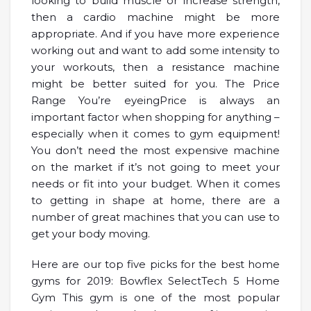
looking to build muscle or increase strength,
then a cardio machine might be more
appropriate. And if you have more experience
working out and want to add some intensity to
your workouts, then a resistance machine
might be better suited for you. The Price
Range You’re eyeingPrice is always an
important factor when shopping for anything –
especially when it comes to gym equipment!
You don’t need the most expensive machine
on the market if it’s not going to meet your
needs or fit into your budget. When it comes
to getting in shape at home, there are a
number of great machines that you can use to
get your body moving.
Here are our top five picks for the best home
gyms for 2019: Bowflex SelectTech 5 Home
Gym This gym is one of the most popular