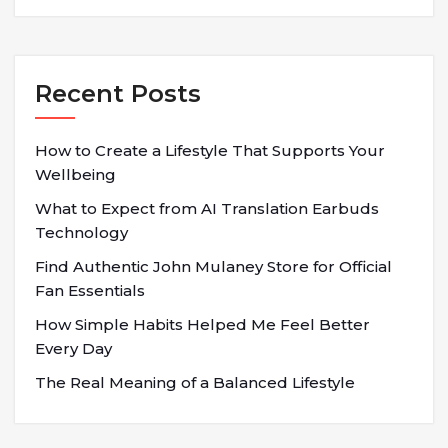
Recent Posts
How to Create a Lifestyle That Supports Your
Wellbeing
What to Expect from AI Translation Earbuds
Technology
Find Authentic John Mulaney Store for Official
Fan Essentials
How Simple Habits Helped Me Feel Better
Every Day
The Real Meaning of a Balanced Lifestyle