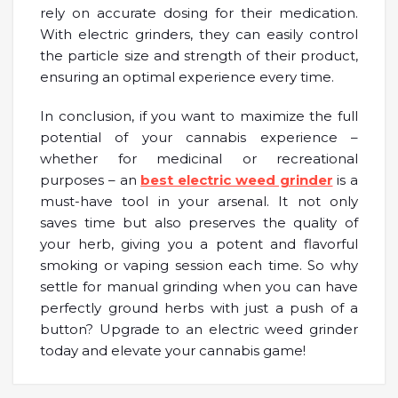
rely on accurate dosing for their medication.
With electric grinders, they can easily control
the particle size and strength of their product,
ensuring an optimal experience every time.
In conclusion, if you want to maximize the full
potential of your cannabis experience –
whether for medicinal or recreational
purposes – an
best electric weed grinder
is a
must-have tool in your arsenal. It not only
saves time but also preserves the quality of
your herb, giving you a potent and flavorful
smoking or vaping session each time. So why
settle for manual grinding when you can have
perfectly ground herbs with just a push of a
button? Upgrade to an electric weed grinder
today and elevate your cannabis game!