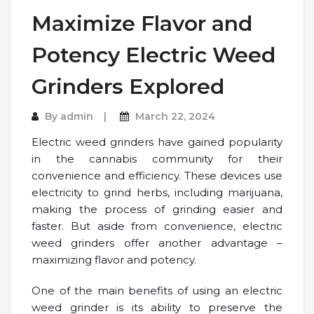
Maximize Flavor and
Potency Electric Weed
Grinders Explored
By
admin
March 22, 2024
Electric weed grinders have gained popularity
in the cannabis community for their
convenience and efficiency. These devices use
electricity to grind herbs, including marijuana,
making the process of grinding easier and
faster. But aside from convenience, electric
weed grinders offer another advantage –
maximizing flavor and potency.
One of the main benefits of using an electric
weed grinder is its ability to preserve the