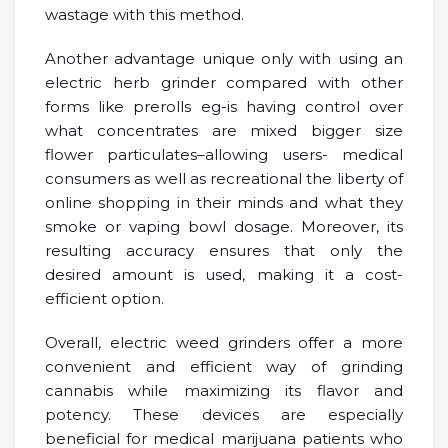
wastage with this method.
Another advantage unique only with using an
electric herb grinder compared with other
forms like prerolls eg-is having control over
what concentrates are mixed bigger size
flower particulates–allowing users- medical
consumers as well as recreational the liberty of
online shopping in their minds and what they
smoke or vaping bowl dosage. Moreover, its
resulting accuracy ensures that only the
desired amount is used, making it a cost-
efficient option.
Overall, electric weed grinders offer a more
convenient and efficient way of grinding
cannabis while maximizing its flavor and
potency. These devices are especially
beneficial for medical marijuana patients who