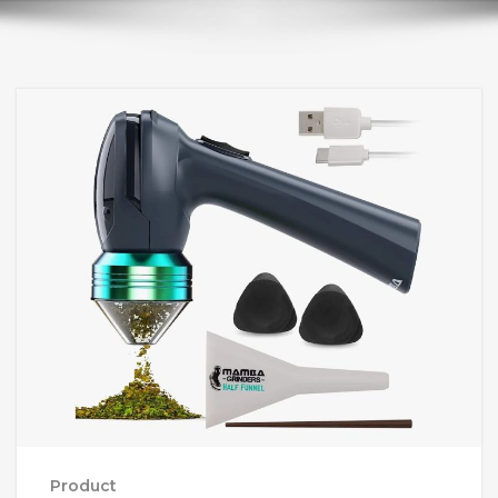
Product