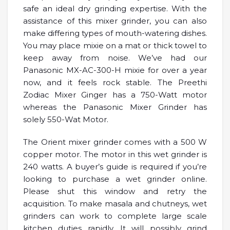
safe an ideal dry grinding expertise. With the
assistance of this mixer grinder, you can also
make differing types of mouth-watering dishes.
You may place mixie on a mat or thick towel to
keep away from noise. We’ve had our
Panasonic MX-AC-300-H mixie for over a year
now, and it feels rock stable. The Preethi
Zodiac Mixer Ginger has a 750-Watt motor
whereas the Panasonic Mixer Grinder has
solely 550-Wat Motor.
The Orient mixer grinder comes with a 500 W
copper motor. The motor in this wet grinder is
240 watts. A buyer’s guide is required if you’re
looking to purchase a wet grinder online.
Please shut this window and retry the
acquisition. To make masala and chutneys, wet
grinders can work to complete large scale
kitchen duties rapidly. It will possibly grind