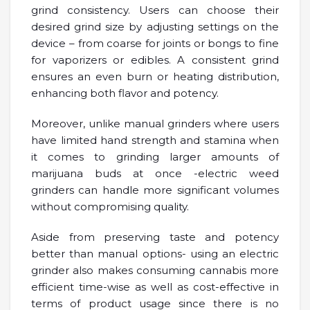
grind consistency. Users can choose their
desired grind size by adjusting settings on the
device – from coarse for joints or bongs to fine
for vaporizers or edibles. A consistent grind
ensures an even burn or heating distribution,
enhancing both flavor and potency.
Moreover, unlike manual grinders where users
have limited hand strength and stamina when
it comes to grinding larger amounts of
marijuana buds at once -electric weed
grinders can handle more significant volumes
without compromising quality.
Aside from preserving taste and potency
better than manual options- using an electric
grinder also makes consuming cannabis more
efficient time-wise as well as cost-effective in
terms of product usage since there is no