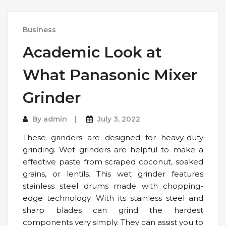
Business
Academic Look at
What Panasonic Mixer
Grinder
By
admin
July 3, 2022
These grinders are designed for heavy-duty
grinding. Wet grinders are helpful to make a
effective paste from scraped coconut, soaked
grains, or lentils. This wet grinder features
stainless steel drums made with chopping-
edge technology. With its stainless steel and
sharp blades can grind the hardest
components very simply. They can assist you to