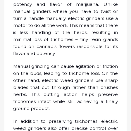
potency and flavor of marijuana. Unlike
manual grinders where you have to twist or
turn a handle manually, electric grinders use a
motor to do all the work. This means that there
is less handling of the herbs, resulting in
minimal loss of trichomes – tiny resin glands
found on cannabis flowers responsible for its
flavor and potency.
Manual grinding can cause agitation or friction
on the buds, leading to trichome loss. On the
other hand, electric weed grinders use sharp
blades that cut through rather than crushes
herbs. This cutting action helps preserve
trichomes intact while still achieving a finely
ground product.
In addition to preserving trichomes, electric
weed grinders also offer precise control over