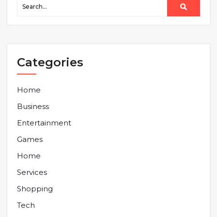
Categories
Home
Business
Entertainment
Games
Home
Services
Shopping
Tech