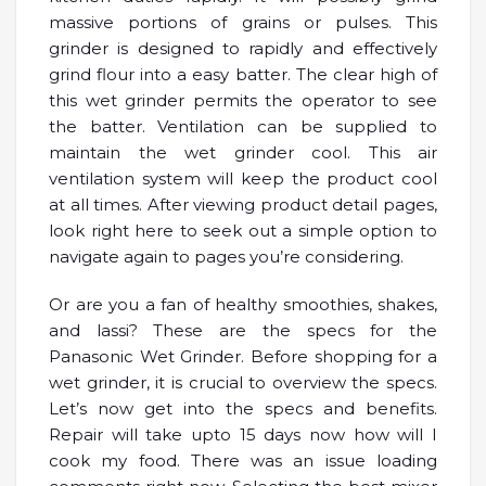
massive portions of grains or pulses. This
grinder is designed to rapidly and effectively
grind flour into a easy batter. The clear high of
this wet grinder permits the operator to see
the batter. Ventilation can be supplied to
maintain the wet grinder cool. This air
ventilation system will keep the product cool
at all times. After viewing product detail pages,
look right here to seek out a simple option to
navigate again to pages you’re considering.
Or are you a fan of healthy smoothies, shakes,
and lassi? These are the specs for the
Panasonic Wet Grinder. Before shopping for a
wet grinder, it is crucial to overview the specs.
Let’s now get into the specs and benefits.
Repair will take upto 15 days now how will I
cook my food. There was an issue loading