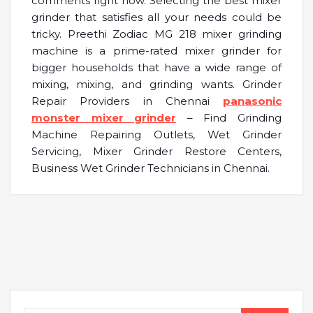
comments right now. Selecting the best mixer
grinder that satisfies all your needs could be
tricky. Preethi Zodiac MG 218 mixer grinding
machine is a prime-rated mixer grinder for
bigger households that have a wide range of
mixing, mixing, and grinding wants. Grinder
Repair Providers in Chennai
panasonic
monster mixer grinder
– Find Grinding
Machine Repairing Outlets, Wet Grinder
Servicing, Mixer Grinder Restore Centers,
Business Wet Grinder Technicians in Chennai.