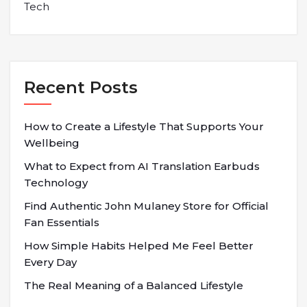
Tech
Recent Posts
How to Create a Lifestyle That Supports Your
Wellbeing
What to Expect from AI Translation Earbuds
Technology
Find Authentic John Mulaney Store for Official
Fan Essentials
How Simple Habits Helped Me Feel Better
Every Day
The Real Meaning of a Balanced Lifestyle