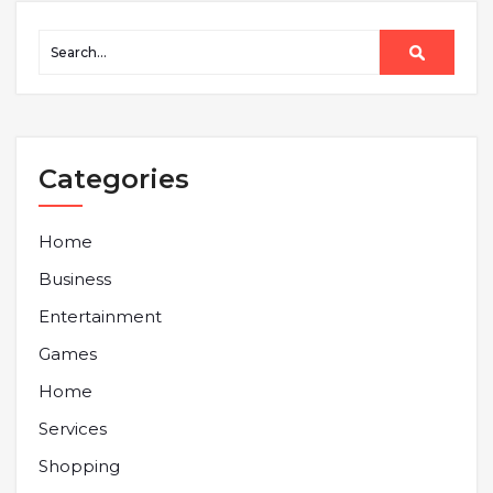
Categories
Home
Business
Entertainment
Games
Home
Services
Shopping