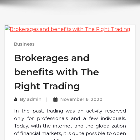
Business
Brokerages and
benefits with The
Right Trading
By
admin
November 6, 2020
In the past, trading was an activity reserved
only for professionals and a few individuals.
Today, with the internet and the globalization
of financial markets, it is quite possible to open