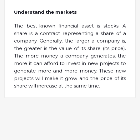
Understand the markets
The best-known financial asset is stocks. A
share is a contract representing a share of a
company. Generally, the larger a company is,
the greater is the value of its share (its price).
The more money a company generates, the
more it can afford to invest in new projects to
generate more and more money. These new
projects will make it grow and the price of its
share will increase at the same time.