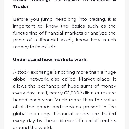
Trader
Before you jump headlong into trading, it is
important to know the basics such as the
functioning of financial markets or analyze the
price of a financial asset, know how much
money to invest etc.
Understand how markets work
A stock exchange is nothing more than a huge
global network, also called: Market place. It
allows the exchange of huge sums of money
every day. In all, nearly 60,000 billion euros are
traded each year. Much more than the value
of all the goods and services present in the
global economy. Financial assets are traded
every day by these different financial centers
around the world.