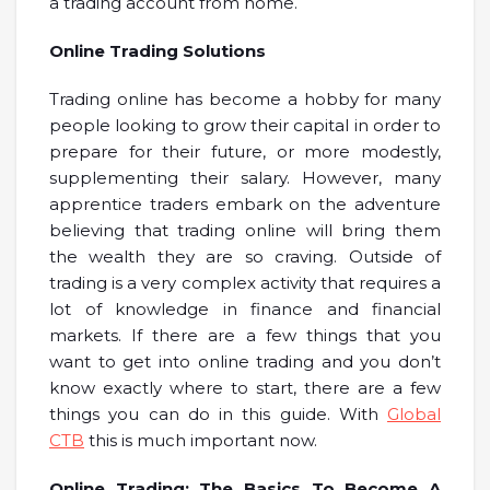
a trading account from home.
Online Trading Solutions
Trading online has become a hobby for many
people looking to grow their capital in order to
prepare for their future, or more modestly,
supplementing their salary. However, many
apprentice traders embark on the adventure
believing that trading online will bring them
the wealth they are so craving. Outside of
trading is a very complex activity that requires a
lot of knowledge in finance and financial
markets. If there are a few things that you
want to get into online trading and you don’t
know exactly where to start, there are a few
things you can do in this guide. With
Global
CTB
this is much important now.
Online Trading: The Basics To Become A