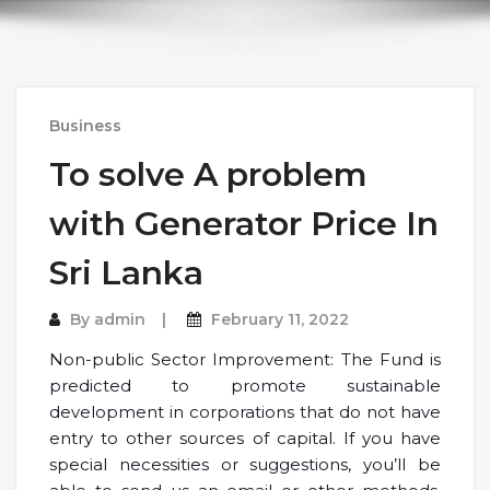
Business
To solve A problem
with Generator Price In
Sri Lanka
By
admin
February 11, 2022
Non-public Sector Improvement: The Fund is
predicted to promote sustainable
development in corporations that do not have
entry to other sources of capital. If you have
special necessities or suggestions, you’ll be