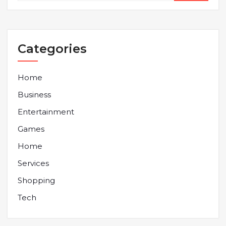
Categories
Home
Business
Entertainment
Games
Home
Services
Shopping
Tech