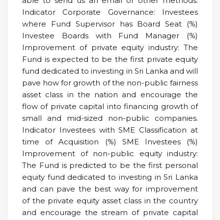
able to send us an email or other methods.
Indicator Corporate Governance: Investees
where Fund Supervisor has Board Seat (%)
Investee Boards with Fund Manager (%)
Improvement of private equity industry: The
Fund is expected to be the first private equity
fund dedicated to investing in Sri Lanka and will
pave how for growth of the non-public fairness
asset class in the nation and encourage the
flow of private capital into financing growth of
small and mid-sized non-public companies.
Indicator Investees with SME Classification at
time of Acquisition (%) SME Investees (%)
Improvement of non-public equity industry:
The Fund is predicted to be the first personal
equity fund dedicated to investing in Sri Lanka
and can pave the best way for improvement
of the private equity asset class in the country
and encourage the stream of private capital