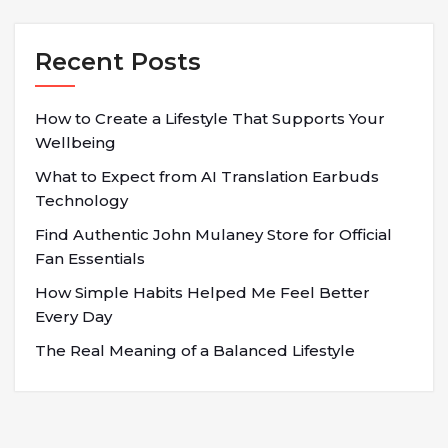
Recent Posts
How to Create a Lifestyle That Supports Your
Wellbeing
What to Expect from AI Translation Earbuds
Technology
Find Authentic John Mulaney Store for Official
Fan Essentials
How Simple Habits Helped Me Feel Better
Every Day
The Real Meaning of a Balanced Lifestyle