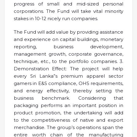
progress of small and mid-sized personal
corporations. The Fund will take vital minority
stakes in 10-12 nicely run companies.
The Fund will add value by providing assistance
and experience on capital buildings, monetary
reporting, business development,
management growth, corporate governance,
technique, etc., to the portfolio companies. 3.
Demonstration Effect: The project will help
every Sri Lanka”s premium apparel sector
gamers in E&S compliance, OHS requirements,
and energy effectivity, thereby setting the
business benchmark. Considering that
packaging performs an important position in
product promotion, the undertaking will add
to the competitiveness of native and export
merchandise. The group’s operations span the
entire worth chain of the manufacturing