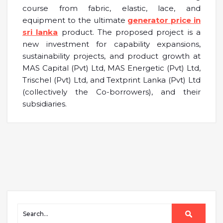
course from fabric, elastic, lace, and
equipment to the ultimate
generator price in
sri lanka
product. The proposed project is a
new investment for capability expansions,
sustainability projects, and product growth at
MAS Capital (Pvt) Ltd, MAS Energetic (Pvt) Ltd,
Trischel (Pvt) Ltd, and Textprint Lanka (Pvt) Ltd
(collectively the Co-borrowers), and their
subsidiaries.