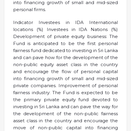
into financing growth of small and mid-sized
personal firms.
Indicator Investees in IDA International
locations (%) Investees in IDA Nations (%)
Development of private equity business: The
Fund is anticipated to be the first personal
fairness fund dedicated to investing in Sri Lanka
and can pave how for the development of the
non-public equity asset class in the country
and encourage the flow of personal capital
into financing growth of small and mid-sized
private companies. Improvement of personal
fairness industry: The Fund is expected to be
the primary private equity fund devoted to
investing in Sri Lanka and can pave the way for
the development of the non-public fairness
asset class in the country and encourage the
move of non-public capital into financing