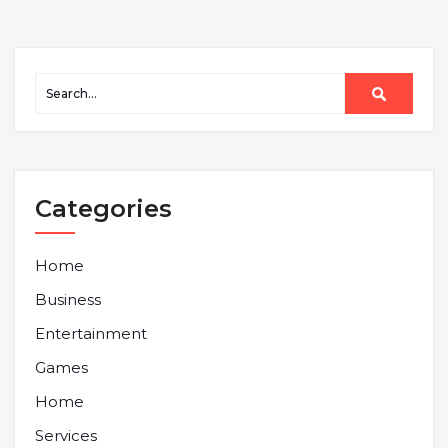
Categories
Home
Business
Entertainment
Games
Home
Services