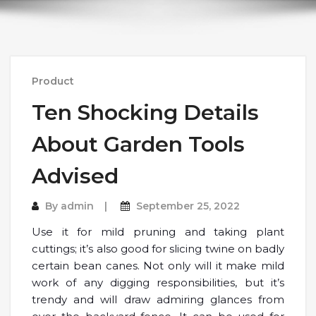
Product
Ten Shocking Details
About Garden Tools
Advised
By
admin
September 25, 2022
Use it for mild pruning and taking plant
cuttings; it’s also good for slicing twine on badly
certain bean canes. Not only will it make mild
work of any digging responsibilities, but it’s
trendy and will draw admiring glances from