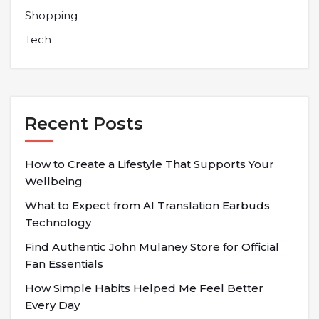
Shopping
Tech
Recent Posts
How to Create a Lifestyle That Supports Your
Wellbeing
What to Expect from AI Translation Earbuds
Technology
Find Authentic John Mulaney Store for Official
Fan Essentials
How Simple Habits Helped Me Feel Better
Every Day