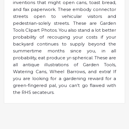
inventions that might open cans, toast bread,
and fax paperwork. These embody connector
streets open to vehicular visitors and
pedestrian-solely streets. These are Garden
Tools Clipart Photos. You also stand a lot better
probability of recouping your costs if your
backyard continues to supply beyond the
summertime months since you, in all
probability, eat produce yr-spherical. These are
all antique illustrations of Garden Tools,
Watering Cans, Wheel Barrows, and extra! If
you are looking for a gardening reward for a
green-fingered pal, you can’t go flawed with
the RHS secateurs.