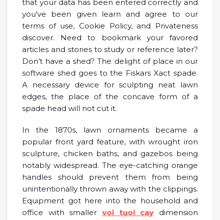
that your data has been entered correctly and
you’ve been given learn and agree to our
terms of use, Cookie Policy, and Privateness
discover. Need to bookmark your favored
articles and stories to study or reference later?
Don’t have a shed? The delight of place in our
software shed goes to the Fiskars Xact spade.
A necessary device for sculpting neat lawn
edges, the place of the concave form of a
spade head will not cut it.
In the 1870s, lawn ornaments became a
popular front yard feature, with wrought iron
sculpture, chicken baths, and gazebos being
notably widespread. The eye-catching orange
handles should prevent them from being
unintentionally thrown away with the clippings.
Equipment got here into the household and
office with smaller
voi tuoi cay
dimension