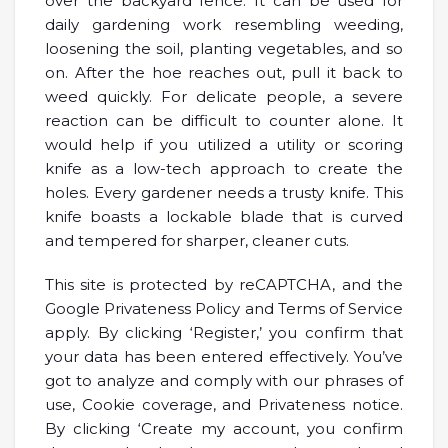
over the backyard fence. It can be used for
daily gardening work resembling weeding,
loosening the soil, planting vegetables, and so
on. After the hoe reaches out, pull it back to
weed quickly. For delicate people, a severe
reaction can be difficult to counter alone. It
would help if you utilized a utility or scoring
knife as a low-tech approach to create the
holes. Every gardener needs a trusty knife. This
knife boasts a lockable blade that is curved
and tempered for sharper, cleaner cuts.
This site is protected by reCAPTCHA, and the
Google Privateness Policy and Terms of Service
apply. By clicking ‘Register,’ you confirm that
your data has been entered effectively. You’ve
got to analyze and comply with our phrases of
use, Cookie coverage, and Privateness notice.
By clicking ‘Create my account, you confirm