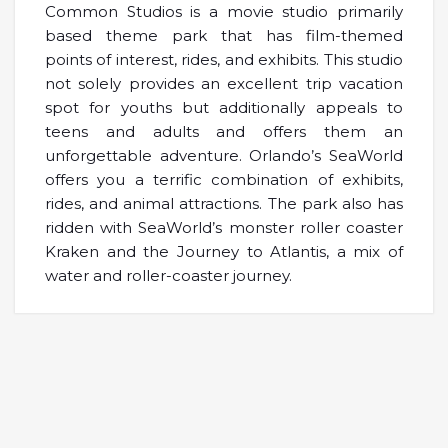
Common Studios is a movie studio primarily
based theme park that has film-themed
points of interest, rides, and exhibits. This studio
not solely provides an excellent trip vacation
spot for youths but additionally appeals to
teens and adults and offers them an
unforgettable adventure. Orlando’s SeaWorld
offers you a terrific combination of exhibits,
rides, and animal attractions. The park also has
ridden with SeaWorld’s monster roller coaster
Kraken and the Journey to Atlantis, a mix of
water and roller-coaster journey.