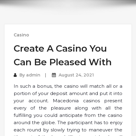
Casino
Create A Casino You
Can Be Pleased With
By
admin
August 24, 2021
In such a bonus, the casino will match all or a
portion of your deposit amount and put it into
your account. Macedonia casinos present
every of the pleasure along with all the
fulfilling you could anticipate from the casino
around the globe. The participant has to enjoy
each round by slowly trying to maneuver the