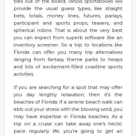
tiles out of the board. Illinois sportsbooks will
provide the usual guess types, like straight
bets, totals, money lines, futures, parlays,
participant and sports props, teasers, and
spherical robins. That is about the very best
you can expect from superb software like an
inventory screener. So a trip to locations like
Florida can offer you many trip alternatives
ranging from fantasy theme parks to heaps
and lots of excitement-filled coastline sports
activities.
If you are searching for a spot that may offer
you day lengthy relaxation, then it’s the
beaches of Florida. If a serene beach walk can
ebb out your stress with the blowing wind, you
may have expertise in Florida beaches. As a
trip on a cruise can take away one’s hectic
pace regularly life, you’re going to get an