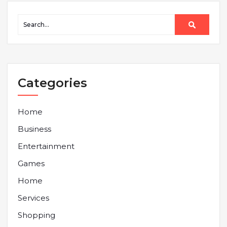
Categories
Home
Business
Entertainment
Games
Home
Services
Shopping