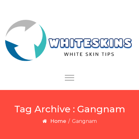
Skip to content
Toggle
navigation
Tag Archive : Gangnam
Home
/
Gangnam