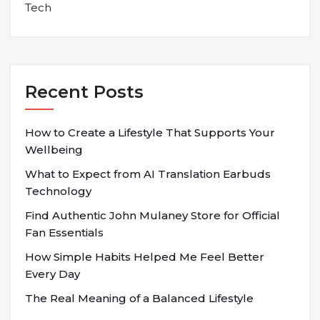
Tech
Recent Posts
How to Create a Lifestyle That Supports Your
Wellbeing
What to Expect from AI Translation Earbuds
Technology
Find Authentic John Mulaney Store for Official
Fan Essentials
How Simple Habits Helped Me Feel Better
Every Day
The Real Meaning of a Balanced Lifestyle