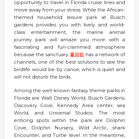
opportunity to travel in Florida cruise lines and
move away from your stress. While the African-
themed household leisure park at Busch
gardens provides you with lively and world-
class entertainment, the marine animal
journey park will amaze you more with a
fascinating and fun-crammed atmosphere
because the sanctuary
홀덤펍
has a network of
channels, one of the best solutions to see the
birdlife would be by canoe, which is quiet and
will not disturb the birds.
Among the well-known fantasy theme parks in
Florida are Walt Disney World, Busch Gardens,
Discovery Cove, Kennedy Area center, sea
World, and Universal Studios. The most
enticing spots within the park are Dolphin
Cove, Dolphin Nursery, Wild Arctic, shark
Encounter, and Turtle level. In the meantime,